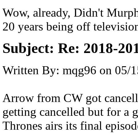
Wow, already, Didn't Murph
20 years being off televisio
Subject:
Re: 2018-201
Written By:
mqg96
on
05/1
Arrow from CW got cancelle
getting cancelled but for a
Thrones airs its final episo