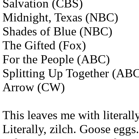
Salvation (CBS)
Midnight, Texas (NBC)
Shades of Blue (NBC)
The Gifted (Fox)
For the People (ABC)
Splitting Up Together (AB
Arrow (CW)
This leaves me with literal
Literally, zilch. Goose egg