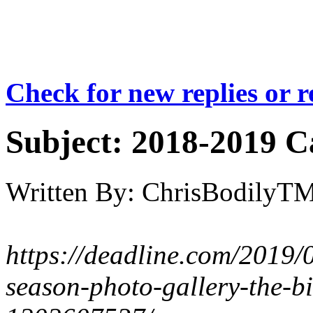
Check for new replies or 
Subject:
2018-2019 Ca
Written By:
ChrisBodilyT
https://deadline.com/2019/
season-photo-gallery-the-bi