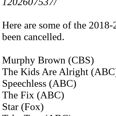
1202607537/
Here are some of the 2018-
been cancelled.
Murphy Brown (CBS)
The Kids Are Alright (ABC
Speechless (ABC)
The Fix (ABC)
Star (Fox)