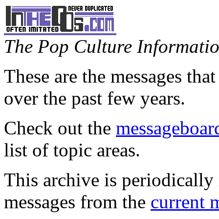
The Pop Culture Information
These are the messages that
over the past few years.
Check out the
messageboard
list of topic areas.
This archive is periodically 
messages from the
current 