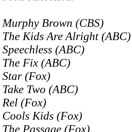
Murphy Brown (CBS)
The Kids Are Alright (ABC)
Speechless (ABC)
The Fix (ABC)
Star (Fox)
Take Two (ABC)
Rel (Fox)
Cools Kids (Fox)
The Passage (Fox)