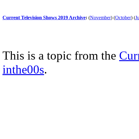
Current Television Shows 2019 Archive
:
(
November
)
(
October
)
(
J
This is a topic from the
Cur
inthe00s
.