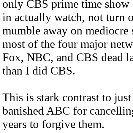
only CBS prime time show I
in actually watch, not turn 
mumble away on mediocre s
most of the four major netw
Fox, NBC, and CBS dead la
than I did CBS.
This is stark contrast to jus
banished ABC for cancellin
years to forgive them.