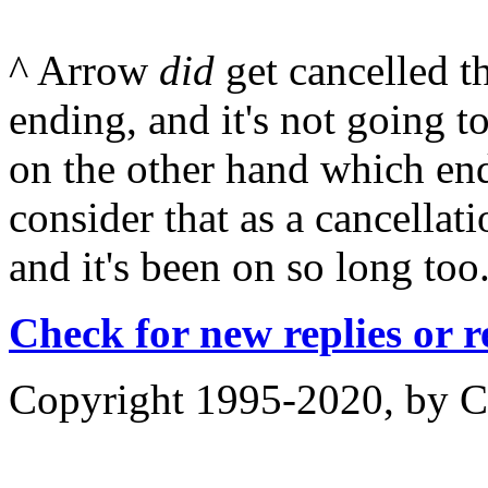
^ Arrow
did
get cancelled t
ending, and it's not going 
on the other hand which en
consider that as a cancellati
and it's been on so long too
Check for new replies or 
Copyright 1995-2020, by Ch