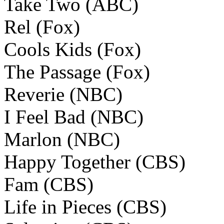
Take Two (ABC)
Rel (Fox)
Cools Kids (Fox)
The Passage (Fox)
Reverie (NBC)
I Feel Bad (NBC)
Marlon (NBC)
Happy Together (CBS)
Fam (CBS)
Life in Pieces (CBS)