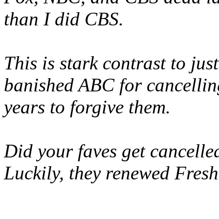
than I did CBS.
This is stark contrast to ju
banished ABC for cancellin
years to forgive them.
Did your faves get cancelled
Luckily, they renewed Fresh