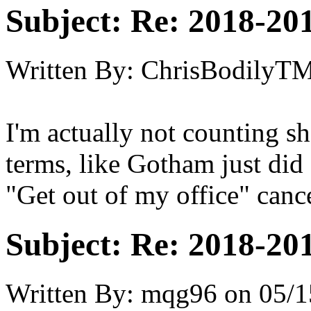
Subject:
Re: 2018-201
Written By:
ChrisBodilyT
I'm actually not counting s
terms, like Gotham just did
"Get out of my office" cance
Subject:
Re: 2018-201
Written By:
mqg96
on
05/1