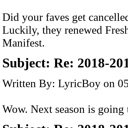
Did your faves get cancelled
Luckily, they renewed Fresh
Manifest.
Subject:
Re: 2018-201
Written By:
LyricBoy
on
05
Wow. Next season is going t