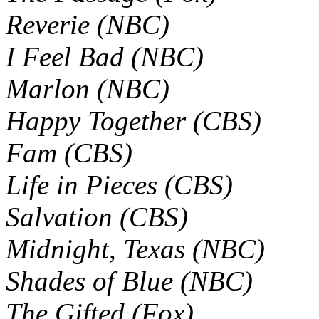
Reverie (NBC)
I Feel Bad (NBC)
Marlon (NBC)
Happy Together (CBS)
Fam (CBS)
Life in Pieces (CBS)
Salvation (CBS)
Midnight, Texas (NBC)
Shades of Blue (NBC)
The Gifted (Fox)