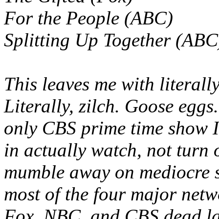
For the People (ABC)
Splitting Up Together (ABC
This leaves me with literal
Literally, zilch. Goose egg
only CBS prime time show I
in actually watch, not turn 
mumble away on mediocre s
most of the four major netw
Fox, NBC, and CBS dead la