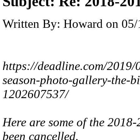
Subject:
Re: 2018-201
Written By:
Howard
on
05/
https://deadline.com/2019/
season-photo-gallery-the-bi
1202607537/
Here are some of the 2018-
been cancelled.