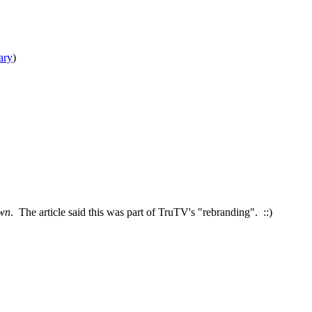
ary
)
wn
. The article said this was part of TruTV's "rebranding". ::)