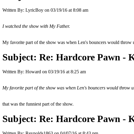
Written By:
LyricBoy
on
03/19/16 at 8:08 am
I watched the show with My Father.
My favorite part of the show was when Len's bouncers would throw u
Subject:
Re: Hardcore Pawn - 
Written By:
Howard
on
03/19/16 at 8:25 am
My favorite part of the show was when Len's bouncers would throw un
that was the funniest part of the show.
Subject:
Re: Hardcore Pawn - 
Written By:
Reynolds1863
on
04/07/16 at 8:43 pm