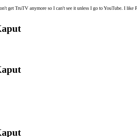
on't get TruTV anymore so I can't see it unless I go to YouTube. I lik
Kaput
Kaput
Kaput