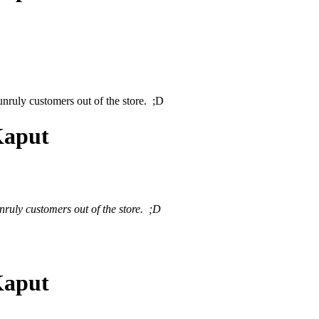
nruly customers out of the store. ;D
Kaput
ruly customers out of the store. ;D
Kaput