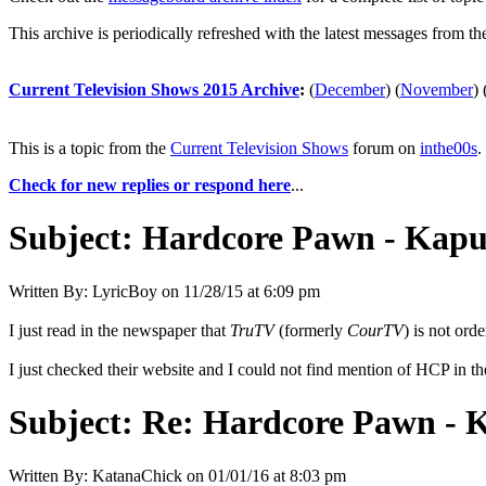
This archive is periodically refreshed with the latest messages from t
Current Television Shows 2015 Archive
:
(
December
)
(
November
)
This is a topic from the
Current Television Shows
forum on
inthe00s
.
Check for new replies or respond here
...
Subject:
Hardcore Pawn - Kapu
Written By:
LyricBoy
on
11/28/15 at 6:09 pm
I just read in the newspaper that
TruTV
(formerly
CourTV
) is not ord
I just checked their website and I could not find mention of HCP in th
Subject:
Re: Hardcore Pawn - 
Written By:
KatanaChick
on
01/01/16 at 8:03 pm