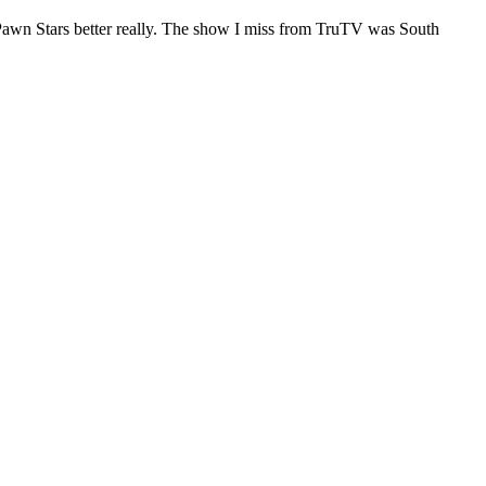
e Pawn Stars better really. The show I miss from TruTV was South