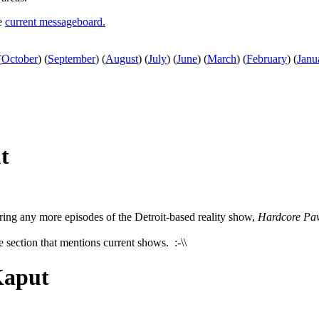
he
current messageboard.
(
October
)
(
September
)
(
August
)
(
July
)
(
June
)
(
March
)
(
February
)
(
Janu
t
ering any more episodes of the Detroit-based reality show,
Hardcore Pa
e section that mentions current shows. :-\\
Kaput