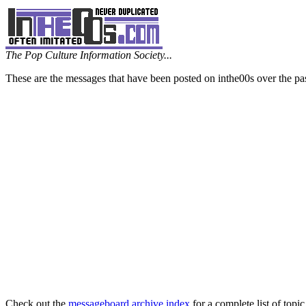
The Pop Culture Information Society...
These are the messages that have been posted on inthe00s over the pa
Check out the
messageboard archive index
for a complete list of topic