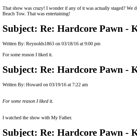
That show was crazy! I wonder if any of it was actually staged? We d
Beach Tow. That was entertaining!
Subject:
Re: Hardcore Pawn - 
Written By:
Reynolds1863
on
03/18/16 at 9:00 pm
For some reason I liked it.
Subject:
Re: Hardcore Pawn - 
Written By:
Howard
on
03/19/16 at 7:22 am
For some reason I liked it.
I watched the show with My Father.
Subject:
Re: Hardcore Pawn - 