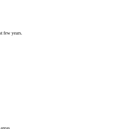
st few years.
 areas.