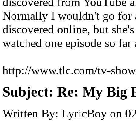
discovered from YouTube a
Normally I wouldn't go for
discovered online, but she'
watched one episode so far a
http://www.tlc.com/tv-shows
Subject:
Re: My Big F
Written By:
LyricBoy
on
02