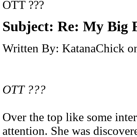
OTT ???
Subject:
Re: My Big F
Written By:
KatanaChick
o
OTT ???
Over the top like some intern
attention. She was discove