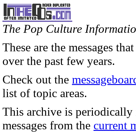
The Pop Culture Information
These are the messages that
over the past few years.
Check out the
messageboard
list of topic areas.
This archive is periodically 
messages from the
current 