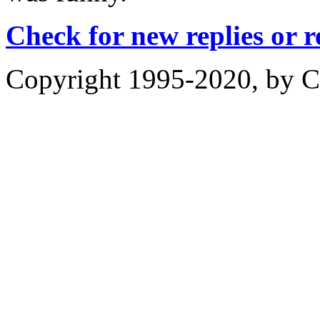
Check for new replies or 
Copyright 1995-2020, by Ch