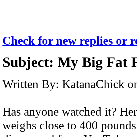
Check for new replies or 
Subject:
My Big Fat F
Written By:
KatanaChick
o
Has anyone watched it? Her
weighs close to 400 pounds