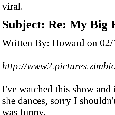
viral.
Subject:
Re: My Big F
Written By:
Howard
on
02/
http://www2.pictures.zi
I've watched this show and i
she dances, sorry I shouldn
was funny.