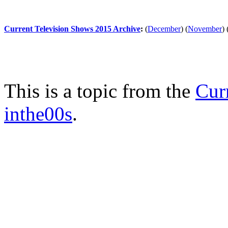
Current Television Shows 2015 Archive
:
(
December
)
(
November
)
This is a topic from the
Cur
inthe00s
.