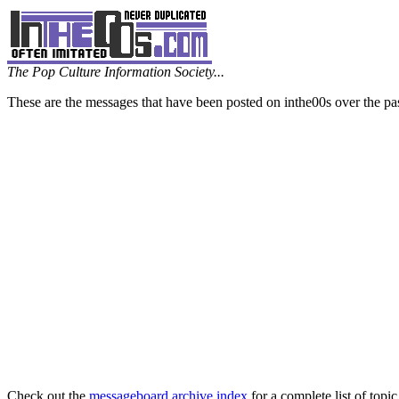
The Pop Culture Information Society...
These are the messages that have been posted on inthe00s over the pa
Check out the
messageboard archive index
for a complete list of topic