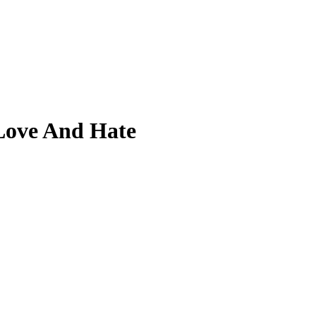
Love And Hate