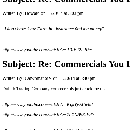
Written By:
Howard
on
11/20/14 at 3:03 pm
"I don't have State Farm but insurance find me money".
http://www.youtube.com/watch?v=A3IV22FJIbc
Subject:
Re: Commercials You 
Written By:
CatwomanofV
on
11/20/14 at 5:40 pm
Duluth Trading Company commercials just crack me up.
http://www.youtube.com/watch?v=KcjlYyAPw88
http://www.youtube.com/watch?v=7aXN88KtBdY