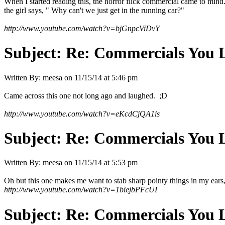
When I started reading this, the horror flick commercial came to mind.
the girl says, " Why can't we just get in the running car?"
http://www.youtube.com/watch?v=bjGnpcViDvY
Subject:
Re: Commercials You 
Written By:
meesa
on
11/15/14 at 5:46 pm
Came across this one not long ago and laughed. ;D
http://www.youtube.com/watch?v=eKcdCjQA1is
Subject:
Re: Commercials You 
Written By:
meesa
on
11/15/14 at 5:53 pm
Oh but this one makes me want to stab sharp pointy things in my ears, 
http://www.youtube.com/watch?v=1biejbPFcUI
Subject:
Re: Commercials You 