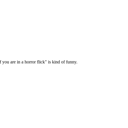
you are in a horror flick" is kind of funny.