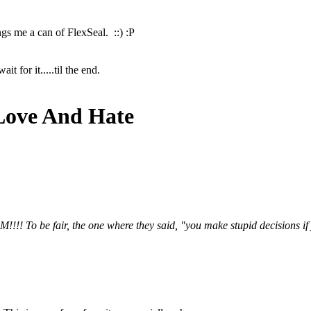
ngs me a can of FlexSeal. ::) :P
t for it.....til the end.
Love And Hate
!! To be fair, the one where they said, "you make stupid decisions if yo