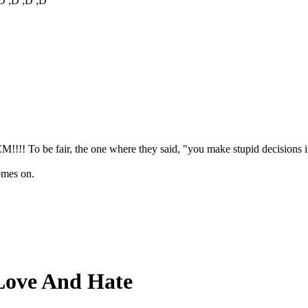
D ;D ;D ;D
!!! To be fair, the one where they said, "you make stupid decisions if 
omes on.
Love And Hate