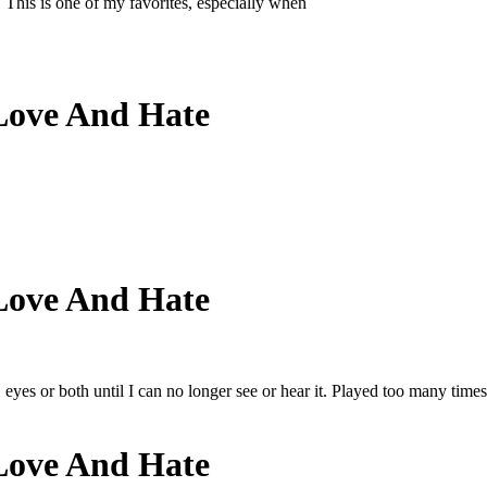
 This is one of my favorites, especially when
Love And Hate
Love And Hate
eyes or both until I can no longer see or hear it. Played too many times
Love And Hate