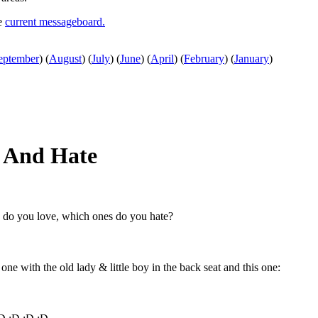
he
current messageboard.
eptember
)
(
August
)
(
July
)
(
June
)
(
April
)
(
February
)
(
January
)
 And Hate
s do you love, which ones do you hate?
 one with the old lady & little boy in the back seat and this one: