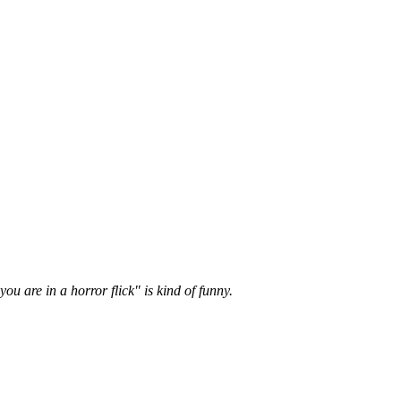
u are in a horror flick" is kind of funny.