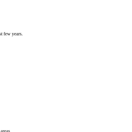
st few years.
 areas.