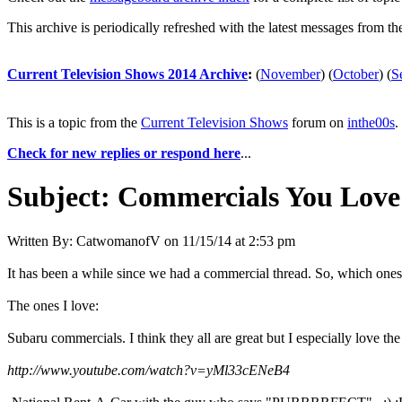
This archive is periodically refreshed with the latest messages from t
Current Television Shows 2014 Archive
:
(
November
)
(
October
)
(
S
This is a topic from the
Current Television Shows
forum on
inthe00s
.
Check for new replies or respond here
...
Subject:
Commercials You Love
Written By:
CatwomanofV
on
11/15/14 at 2:53 pm
It has been a while since we had a commercial thread. So, which one
The ones I love:
Subaru commercials. I think they all are great but I especially love the
http://www.youtube.com/watch?v=yMl33cENeB4