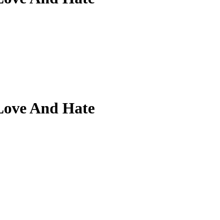
Love And Hate