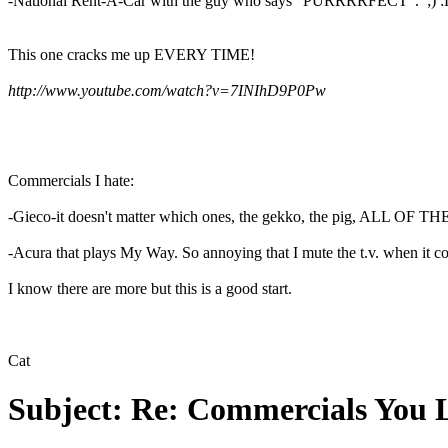
-National Rent-A-Car with the guy who says "PURRRRFECT". ;) :
This one cracks me up EVERY TIME!
http://www.youtube.com/watch?v=7INIhD9P0Pw
Commercials I hate:
-Gieco-it doesn't matter which ones, the gekko, the pig, ALL OF THEM!
-Acura that plays My Way. So annoying that I mute the t.v. when it c
I know there are more but this is a good start.
Cat
Subject:
Re: Commercials You 