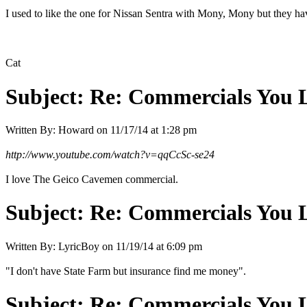
I used to like the one for Nissan Sentra with Mony, Mony but they
Cat
Subject:
Re: Commercials You 
Written By:
Howard
on
11/17/14 at 1:28 pm
http://www.youtube.com/watch?v=qqCcSc-se24
I love The Geico Cavemen commercial.
Subject:
Re: Commercials You 
Written By:
LyricBoy
on
11/19/14 at 6:09 pm
"I don't have State Farm but insurance find me money".
Subject:
Re: Commercials You 