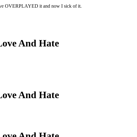
 have OVERPLAYED it and now I sick of it.
Love And Hate
Love And Hate
Love And Hate