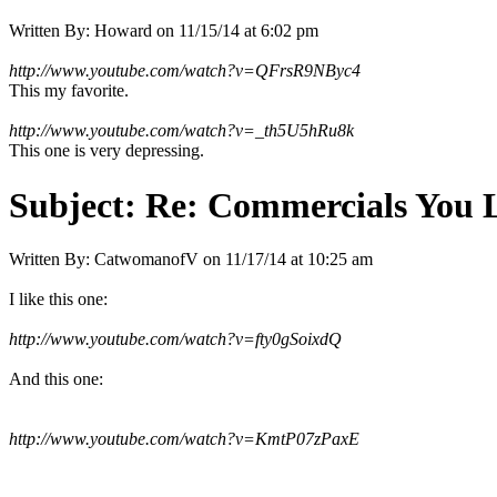
Written By:
Howard
on
11/15/14 at 6:02 pm
http://www.youtube.com/watch?v=QFrsR9NByc4
This my favorite.
http://www.youtube.com/watch?v=_th5U5hRu8k
This one is very depressing.
Subject:
Re: Commercials You 
Written By:
CatwomanofV
on
11/17/14 at 10:25 am
I like this one:
http://www.youtube.com/watch?v=fty0gSoixdQ
And this one:
http://www.youtube.com/watch?v=KmtP07zPaxE