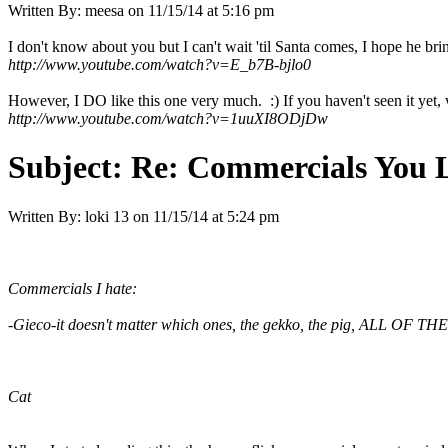
Written By:
meesa
on
11/15/14 at 5:16 pm
I don't know about you but I can't wait 'til Santa comes, I hope he bri
http://www.youtube.com/watch?v=E_b7B-bjlo0
However, I DO like this one very much. :) If you haven't seen it yet, wai
http://www.youtube.com/watch?v=1uuXI8ODjDw
Subject:
Re: Commercials You 
Written By:
loki 13
on
11/15/14 at 5:24 pm
Commercials I hate:
-Gieco-it doesn't matter which ones, the gekko, the pig, ALL OF THEM!!
Cat