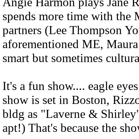
Angie Harmon plays Jane R
spends more time with the 
partners (Lee Thompson Yo
aforementioned ME, Maura I
smart but sometimes cultura
It's a fun show.... eagle eye
show is set in Boston, Rizzo
bldg as "Laverne & Shirley"
apt!) That's because the s