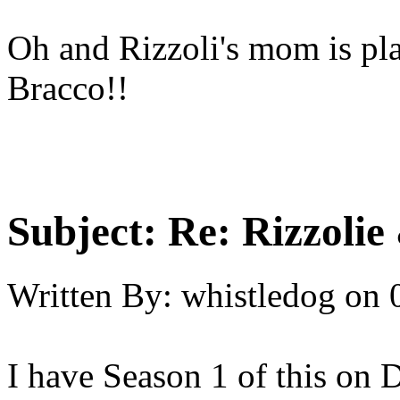
Oh and Rizzoli's mom is pla
Bracco!!
Subject:
Re: Rizzolie 
Written By:
whistledog
on
I have Season 1 of this on 