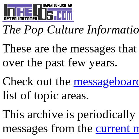
The Pop Culture Information
These are the messages that
over the past few years.
Check out the
messageboard
list of topic areas.
This archive is periodically 
messages from the
current 