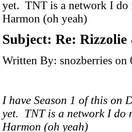
yet. TNT is a network I do 
Harmon (oh yeah)
Subject:
Re: Rizzolie 
Written By:
snozberries
on
I have Season 1 of this on 
yet. TNT is a network I do n
Harmon (oh yeah)