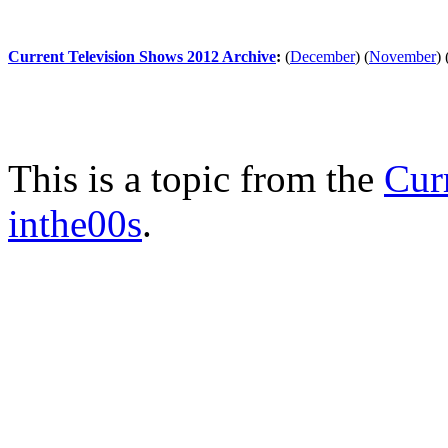
Current Television Shows 2012 Archive
:
(
December
)
(
November
)
This is a topic from the
Cur
inthe00s
.