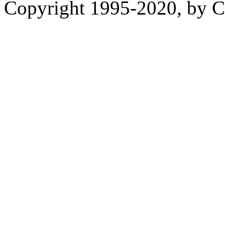
Copyright 1995-2020, by Ch