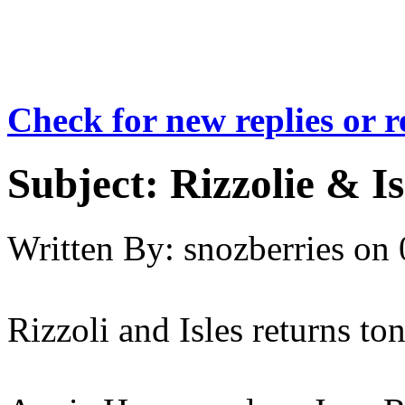
Check for new replies or 
Subject:
Rizzolie & Is
Written By:
snozberries
on
Rizzoli and Isles returns to