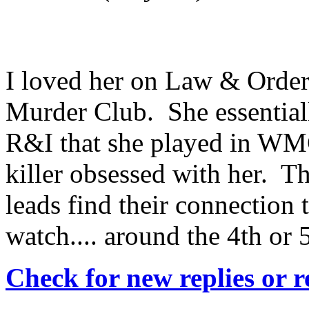
I loved her on Law & Order
Murder Club. She essentiall
R&I that she played in WMC
killer obsessed with her. The
leads find their connection
watch.... around the 4th or 
Check for new replies or 