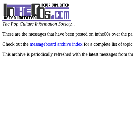
The Pop Culture Information Society...
These are the messages that have been posted on inthe00s over the pa
Check out the
messageboard archive index
for a complete list of topic
This archive is periodically refreshed with the latest messages from t