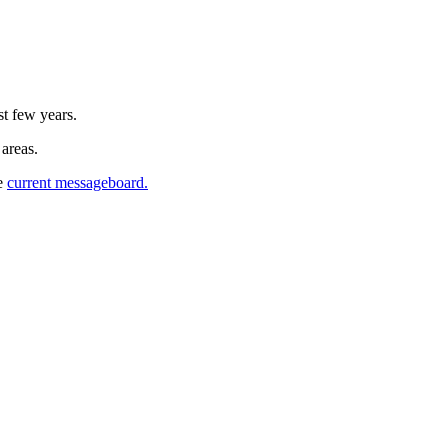
st few years.
 areas.
he
current messageboard.