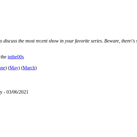
 discuss the most recent show in your favorite series. Beware, there\'s 
 the
inthe00s
une
)
(
May
)
(
March
)
y - 03/06/2021