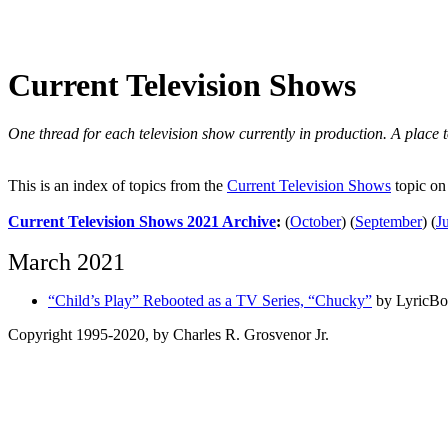
Current Television Shows
One thread for each television show currently in production. A place to
This is an index of topics from the
Current Television Shows
topic on
Current Television Shows 2021 Archive
:
(
October
)
(
September
)
(
J
March 2021
“Child’s Play” Rebooted as a TV Series, “Chucky”
by LyricBo
Copyright 1995-2020, by Charles R. Grosvenor Jr.