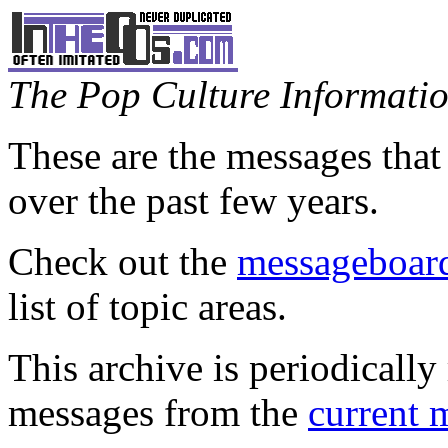
The Pop Culture Information
These are the messages that
over the past few years.
Check out the
messageboard
list of topic areas.
This archive is periodically 
messages from the
current 