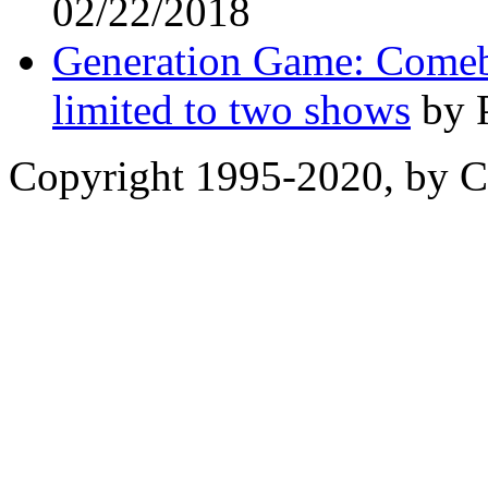
02/22/2018
Generation Game: Comeb
limited to two shows
by P
Copyright 1995-2020, by Ch