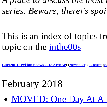
series. Beware, there\'s spoi
This is an index of topics 
topic on the
inthe00s
Current Television Shows 2018 Archive
:
(
November
)
(
October
)
(
S
February 2018
MOVED: One Day At A 