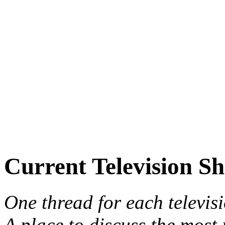
Current Television S
One thread for each televis
A place to discuss the most 