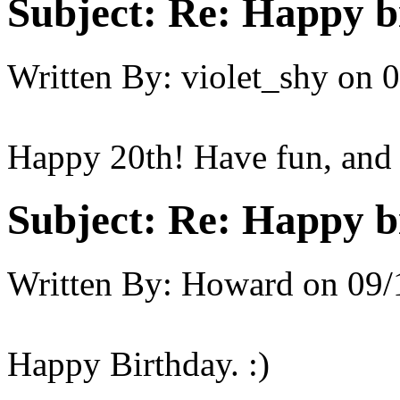
Subject:
Re: Happy bi
Written By:
violet_shy
on
0
Happy 20th! Have fun, and 
Subject:
Re: Happy bi
Written By:
Howard
on
09/
Happy Birthday. :)