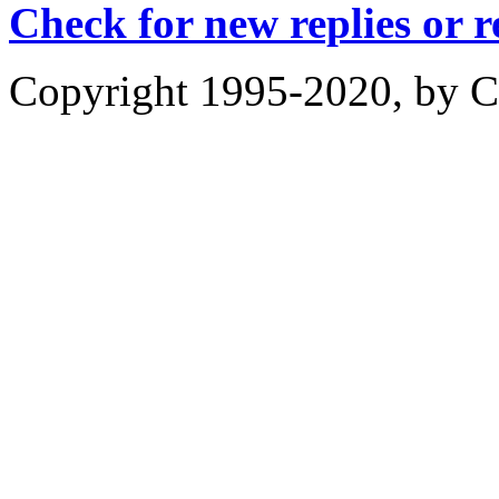
Check for new replies or 
Copyright 1995-2020, by Ch