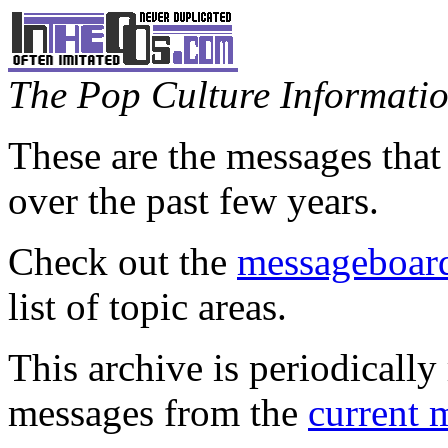
The Pop Culture Information
These are the messages that
over the past few years.
Check out the
messageboard
list of topic areas.
This archive is periodically 
messages from the
current 