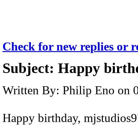
Check for new replies or 
Subject:
Happy birthd
Written By:
Philip Eno
on
Happy birthday, mjstudios9