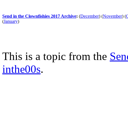
Send in the Clownfishies 2017 Archive
:
(
December
)
(
November
)
(
(
January
)
This is a topic from the
Sen
inthe00s
.