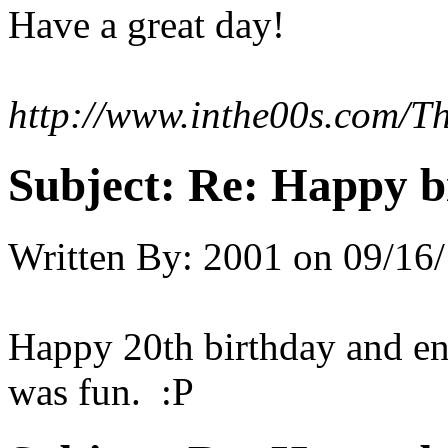
Have a great day!
http://www.inthe00s.com/T
Subject:
Re: Happy bi
Written By:
2001
on
09/16/
Happy 20th birthday and en
was fun. :P