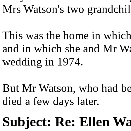
Mrs Watson's two grandchil
This was the home in which
and in which she and Mr Wa
wedding in 1974.
But Mr Watson, who had been
died a few days later.
Subject:
Re: Ellen Wa