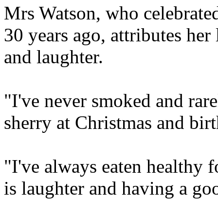
Mrs Watson, who celebrate
30 years ago, attributes her 
and laughter.
"I've never smoked and rare
sherry at Christmas and birt
"I've always eaten healthy 
is laughter and having a go