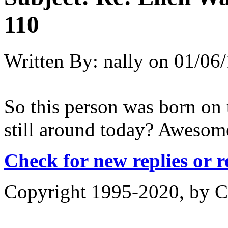
110
Written By:
nally
on
01/06/
So this person was born on t
still around today? Awesome
Check for new replies or 
Copyright 1995-2020, by Ch