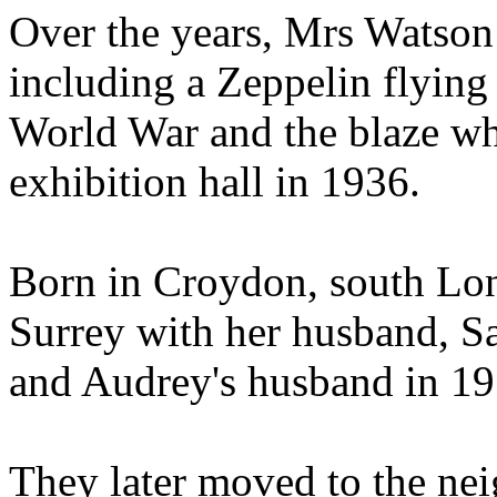
Over the years, Mrs Watson
including a Zeppelin flying
World War and the blaze wh
exhibition hall in 1936.
Born in Croydon, south Lon
Surrey with her husband, 
and Audrey's husband in 19
They later moved to the ne