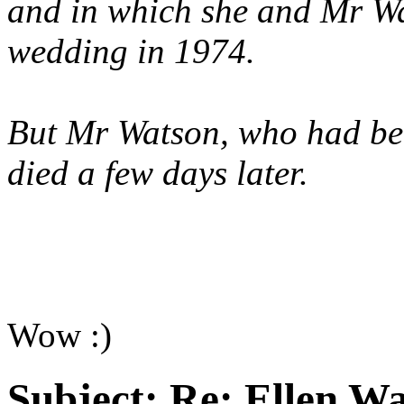
and in which she and Mr Wa
wedding in 1974.
But Mr Watson, who had been
died a few days later.
Wow :)
Subject:
Re: Ellen Wa