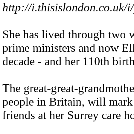
http://i.thisislondon.co.
She has lived through two 
prime ministers and now El
decade - and her 110th birt
The great-great-grandmothe
people in Britain, will mar
friends at her Surrey care 