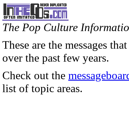
The Pop Culture Information
These are the messages that
over the past few years.
Check out the
messageboard
list of topic areas.