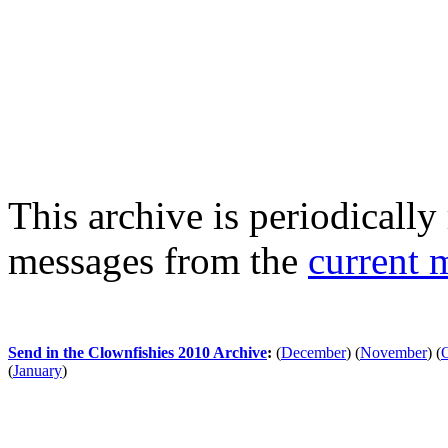
This archive is periodically 
messages from the
current 
Send in the Clownfishies 2010 Archive
:
(
December
)
(
November
)
(
(
January
)