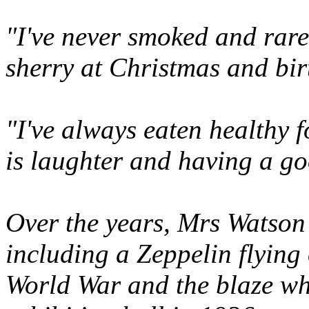
"I've never smoked and rare
sherry at Christmas and bir
"I've always eaten healthy 
is laughter and having a g
Over the years, Mrs Watson
including a Zeppelin flying
World War and the blaze wh