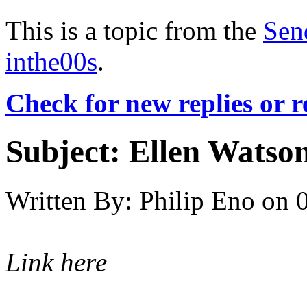
This is a topic from the
Sen
inthe00s
.
Check for new replies or 
Subject:
Ellen Watson
Written By:
Philip Eno
on
Link here