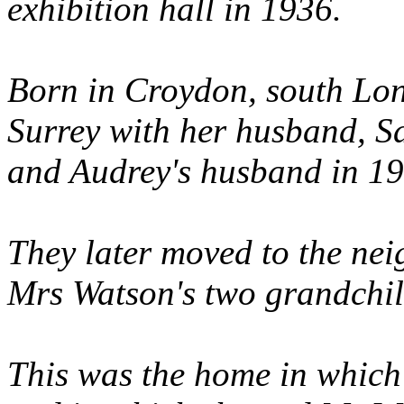
exhibition hall in 1936.
Born in Croydon, south Lon
Surrey with her husband, 
and Audrey's husband in 19
They later moved to the ne
Mrs Watson's two grandchil
This was the home in which