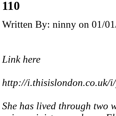
110
Written By:
ninny
on
01/01
Link here
http://i.thisislondon.co.
She has lived through two 