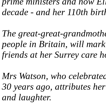
prime ministers and now El
decade - and her 110th birt
The great-great-grandmothe
people in Britain, will mark
friends at her Surrey care 
Mrs Watson, who celebrate
30 years ago, attributes her 
and laughter.