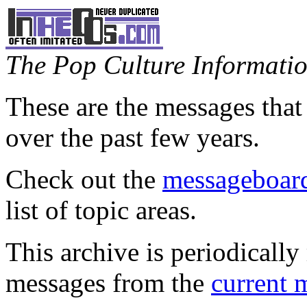
The Pop Culture Information
These are the messages that
over the past few years.
Check out the
messageboard
list of topic areas.
This archive is periodically 
messages from the
current 