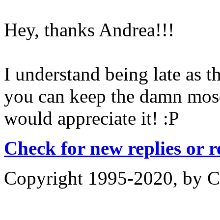
Hey, thanks Andrea!!!
I understand being late as t
you can keep the damn mosq
would appreciate it! :P
Check for new replies or 
Copyright 1995-2020, by Ch