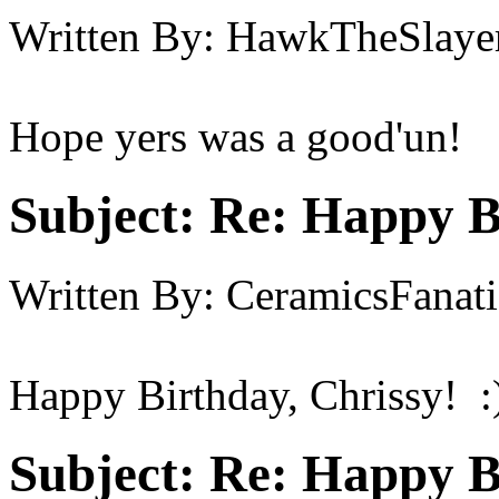
Written By:
HawkTheSlaye
Hope yers was a good'un!
Subject:
Re: Happy B
Written By:
CeramicsFanati
Happy Birthday, Chrissy! :
Subject:
Re: Happy B