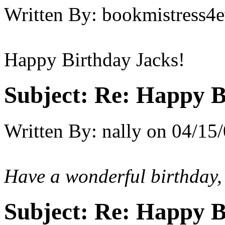
Written By:
bookmistress4e
Happy Birthday Jacks!
Subject:
Re: Happy B
Written By:
nally
on
04/15/
Have a wonderful birthday,
Subject:
Re: Happy B