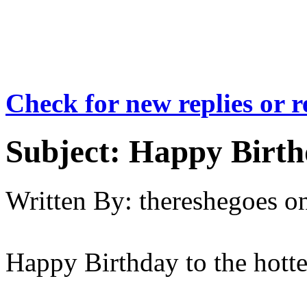
Check for new replies or 
Subject:
Happy Birth
Written By:
thereshegoes
o
Happy Birthday to the hott