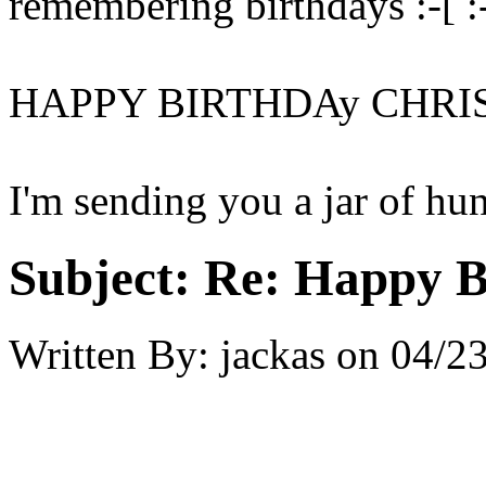
remembering birthdays :-[ :-
HAPPY BIRTHDAy CHRI
I'm sending you a jar of hu
Subject:
Re: Happy B
Written By:
jackas
on
04/23