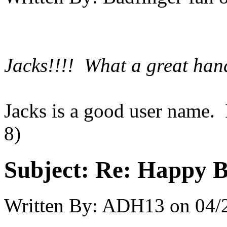
Jacks!!!! What a great hand
Jacks is a good user name.
8)
Subject:
Re: Happy B
Written By:
ADH13
on
04/