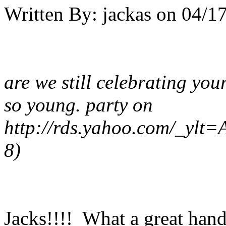
Written By:
jackas
on
04/17
are we still celebrating your
so young. party on
http://rds.yahoo.com/_
8)
Jacks!!!! What a great hand!