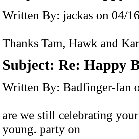
Written By:
jackas
on
04/16
Thanks Tam, Hawk and Kare
Subject:
Re: Happy B
Written By:
Badfinger-fan
are we still celebrating your
young. party on