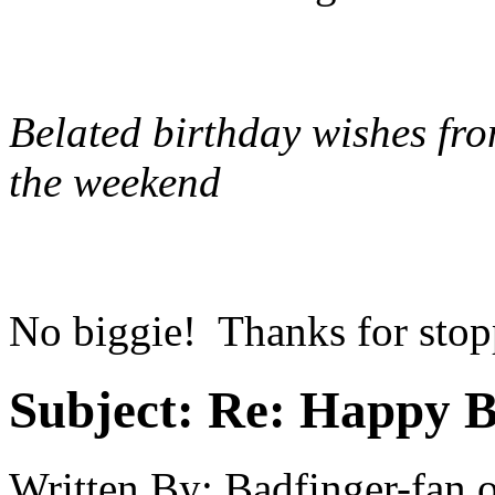
Belated birthday wishes fro
the weekend
No biggie! Thanks for stopp
Subject:
Re: Happy B
Written By:
Badfinger-fan