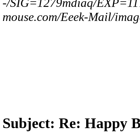
-/SIG=1279mdiaq/EXP=11
mouse.com/Eeek-Mail/imag
Subject:
Re: Happy B