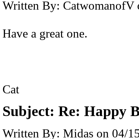
Written By:
CatwomanofV
Have a great one.
Cat
Subject:
Re: Happy B
Written By:
Midas
on
04/15