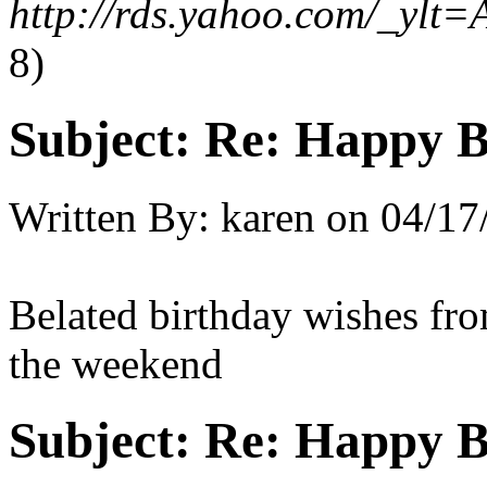
http://rds.yahoo.com/_
8)
Subject:
Re: Happy B
Written By:
karen
on
04/17
Belated birthday wishes fro
the weekend
Subject:
Re: Happy B