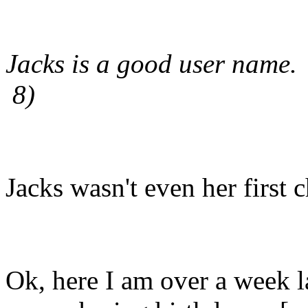
Jacks is a good user name.
8)
Jacks wasn't even her first c
Ok, here I am over a week l