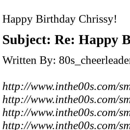
Happy Birthday Chrissy!
Subject:
Re: Happy B
Written By:
80s_cheerleade
http://www.inthe00s.com/smi
http://www.inthe00s.com/smi
http://www.inthe00s.com/smi
http://www.inthe00s.com/smi