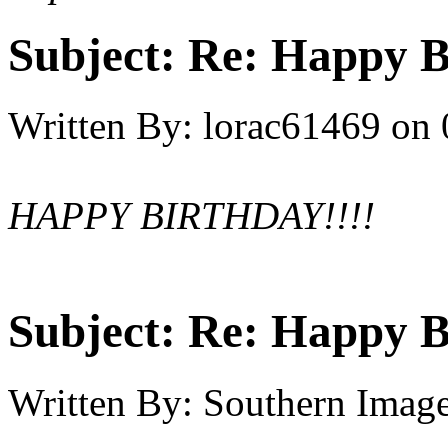
Subject:
Re: Happy B
Written By:
lorac61469
on
HAPPY BIRTHDAY!!!!
Subject:
Re: Happy B
Written By:
Southern Imag