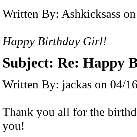
Written By:
Ashkicksass
on
Happy Birthday Girl!
Subject:
Re: Happy B
Written By:
jackas
on
04/16
Thank you all for the birth
you!