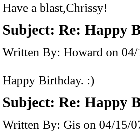
Have a blast,Chrissy!
Subject:
Re: Happy B
Written By:
Howard
on
04/
Happy Birthday. :)
Subject:
Re: Happy B
Written By:
Gis
on
04/15/0