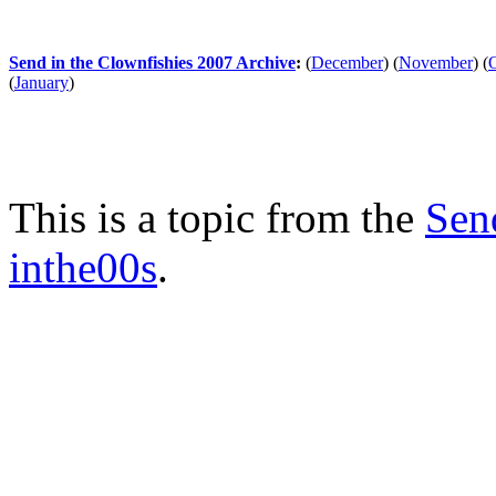
Send in the Clownfishies 2007 Archive
:
(
December
)
(
November
)
(
(
January
)
This is a topic from the
Sen
inthe00s
.