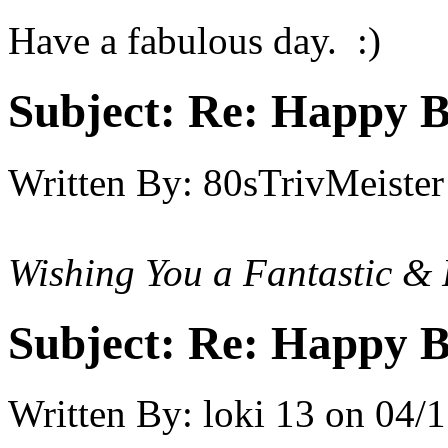
Have a fabulous day. :)
Subject:
Re: Happy B
Written By:
80sTrivMeister
Wishing You a Fantastic & 
Subject:
Re: Happy B
Written By:
loki 13
on
04/1