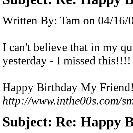
Written By:
Tam
on
04/16/
I can't believe that in my qu
yesterday - I missed this!!!!
Happy Birthday My Friend!
http://www.inthe00s.com/sm
Subject:
Re: Happy B