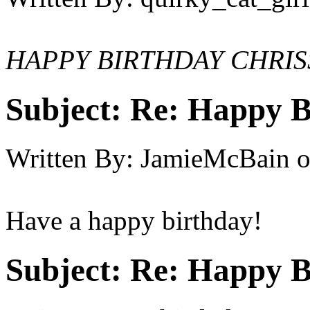
HAPPY BIRTHDAY CHRIS
Subject:
Re: Happy B
Written By:
JamieMcBain
Have a happy birthday!
Subject:
Re: Happy B