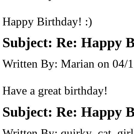
Happy Birthday! :)
Subject:
Re: Happy B
Written By:
Marian
on
04/1
Have a great birthday!
Subject:
Re: Happy B
Written By:
quirky_cat_girl