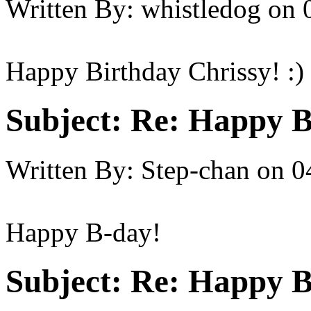
Written By:
whistledog
on
Happy Birthday Chrissy! :)
Subject:
Re: Happy B
Written By:
Step-chan
on
0
Happy B-day!
Subject:
Re: Happy B