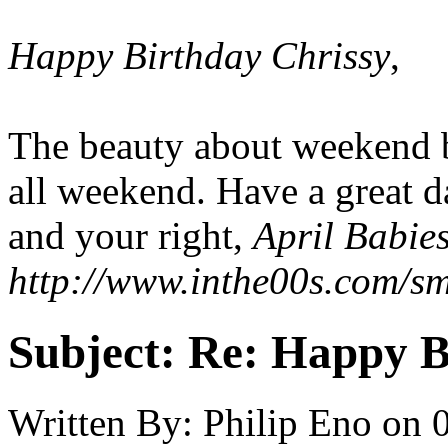
Happy Birthday Chrissy
,
The beauty about weekend bi
all weekend. Have a great d
and your right,
April Babies
http://www.inthe00s.com/smi
Subject:
Re: Happy B
Written By:
Philip Eno
on