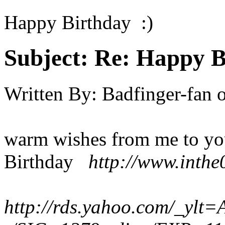
Happy Birthday :)
Subject:
Re: Happy B
Written By:
Badfinger-fan
warm wishes from me to yo
Birthday
http://www.inthe
http://rds.yahoo.com/