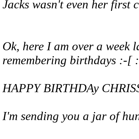
Jacks wasn't even her first c
Ok, here I am over a week l
remembering birthdays :-[ :
HAPPY BIRTHDAy CHRIS
I'm sending you a jar of hu