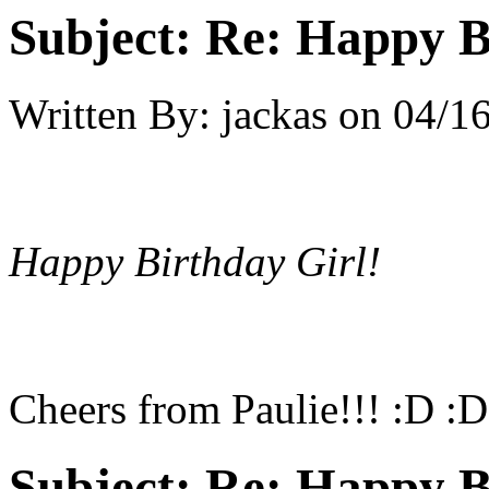
Subject:
Re: Happy B
Written By:
jackas
on
04/16
Happy Birthday Girl!
Cheers from Paulie!!! :D :
Subject:
Re: Happy B