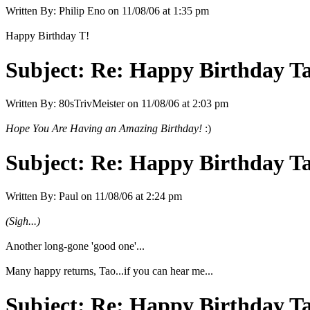
Written By:
Philip Eno
on
11/08/06 at 1:35 pm
Happy Birthday T!
Subject:
Re: Happy Birthday Tao
Written By:
80sTrivMeister
on
11/08/06 at 2:03 pm
Hope You Are Having an Amazing Birthday!
:)
Subject:
Re: Happy Birthday Tao
Written By:
Paul
on
11/08/06 at 2:24 pm
(Sigh...)
Another long-gone 'good one'...
Many happy returns, Tao...if you can hear me...
Subject:
Re: Happy Birthday Tao