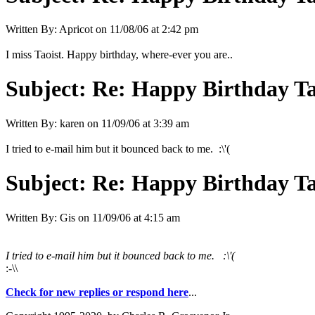
Written By:
Apricot
on
11/08/06 at 2:42 pm
I miss Taoist. Happy birthday, where-ever you are..
Subject:
Re: Happy Birthday Tao
Written By:
karen
on
11/09/06 at 3:39 am
I tried to e-mail him but it bounced back to me. :\'(
Subject:
Re: Happy Birthday Tao
Written By:
Gis
on
11/09/06 at 4:15 am
I tried to e-mail him but it bounced back to me. :\'(
:-\\
Check for new replies or respond here
...