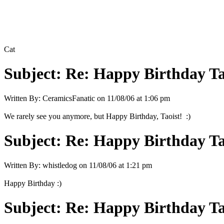
Cat
Subject:
Re: Happy Birthday Tao
Written By:
CeramicsFanatic
on
11/08/06 at 1:06 pm
We rarely see you anymore, but Happy Birthday, Taoist! :)
Subject:
Re: Happy Birthday Tao
Written By:
whistledog
on
11/08/06 at 1:21 pm
Happy Birthday :)
Subject:
Re: Happy Birthday Tao