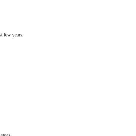
st few years.
 areas.