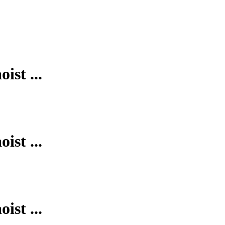
ist ...
ist ...
ist ...