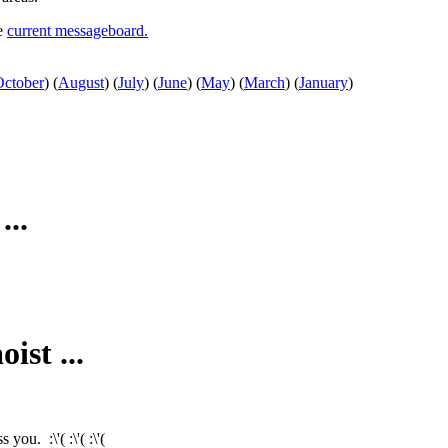
he
current messageboard.
October
)
(
August
)
(
July
)
(
June
)
(
May
)
(
March
)
(
January
)
...
ist ...
ou. :\'( :\'( :\'(