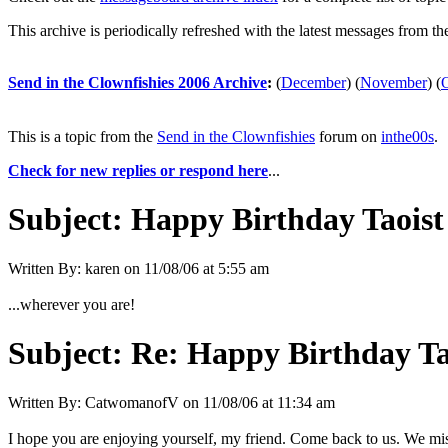
This archive is periodically refreshed with the latest messages from t
Send in the Clownfishies 2006 Archive
:
(
December
)
(
November
)
(
This is a topic from the
Send in the Clownfishies
forum on
inthe00s
.
Check for new replies or respond here
...
Subject:
Happy Birthday Taoist 
Written By:
karen
on
11/08/06 at 5:55 am
...wherever you are!
Subject:
Re: Happy Birthday Tao
Written By:
CatwomanofV
on
11/08/06 at 11:34 am
I hope you are enjoying yourself, my friend. Come back to us. We miss y