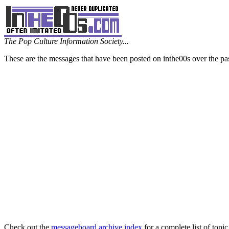
The Pop Culture Information Society...
These are the messages that have been posted on inthe00s over the pa
Check out the
messageboard archive index
for a complete list of topic