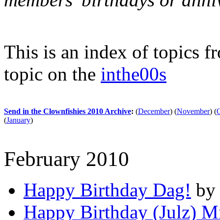
This is an index of topics 
topic on the
inthe00s
Send in the Clownfishies 2010 Archive
:
(
December
)
(
November
)
(
(
January
)
February 2010
Happy Birthday Dag!
by 
Happy Birthday (Julz) 