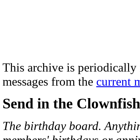
This archive is periodically 
messages from the
current 
Send in the Clownfish
The birthday board. Anythi
members' birthdays or anniv