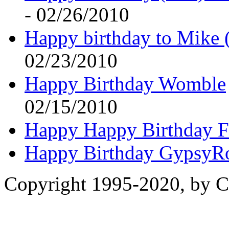
- 02/26/2010
Happy birthday to Mike 
02/23/2010
Happy Birthday Womble
02/15/2010
Happy Happy Birthday F
Happy Birthday GypsyR
Copyright 1995-2020, by Ch