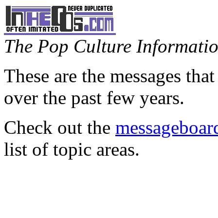
The Pop Culture Information
These are the messages that
over the past few years.
Check out the
messageboard
list of topic areas.