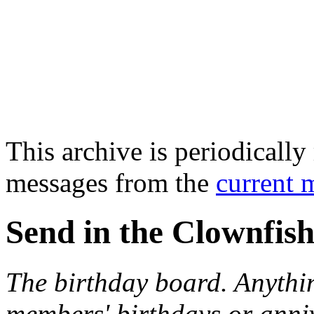
This archive is periodically 
messages from the
current 
Send in the Clownfish
The birthday board. Anythi
members' birthdays or anniv