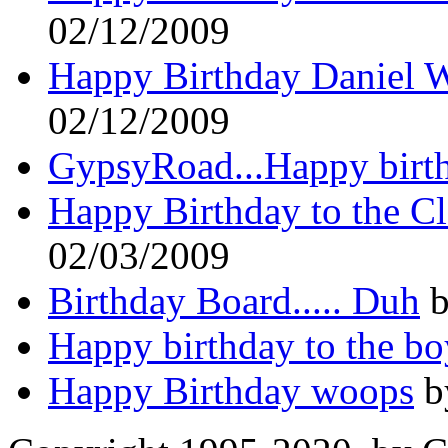
02/12/2009
Happy Birthday Daniel W
02/12/2009
GypsyRoad...Happy birt
Happy Birthday to the C
02/03/2009
Birthday Board..... Duh
b
Happy birthday to the bo
Happy Birthday woops
b