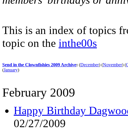
This is an index of topics 
topic on the
inthe00s
Send in the Clownfishies 2009 Archive
:
(
December
)
(
November
)
(
(
January
)
February 2009
Happy Birthday Dagwood!
02/27/2009