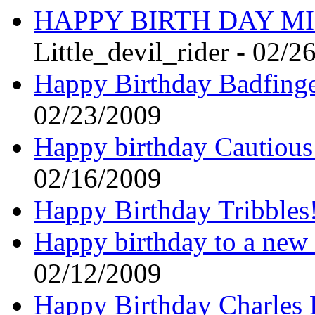
HAPPY BIRTH DAY MI
Little_devil_rider - 02/2
Happy Birthday Badfinge
02/23/2009
Happy birthday Cautiou
02/16/2009
Happy Birthday Tribbles
Happy birthday to a ne
02/12/2009
Happy Birthday Charles