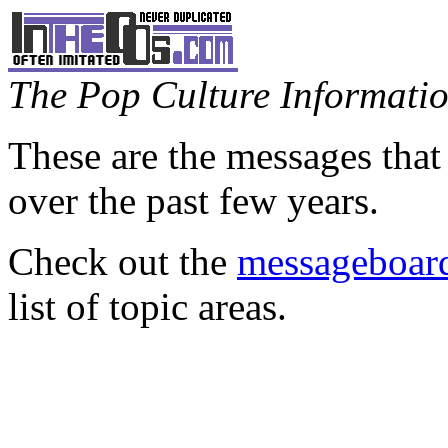
The Pop Culture Information
These are the messages that
over the past few years.
Check out the
messageboard
list of topic areas.