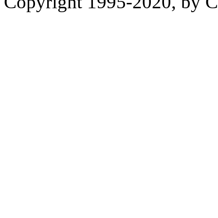
Copyright 1995-2020, by Ch