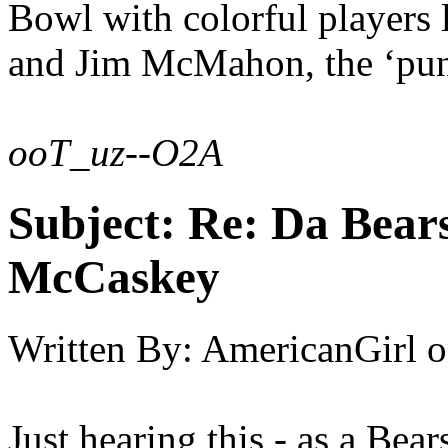
Bowl with colorful players 
and Jim McMahon, the ‘pu
ooT_uz--O2A
Subject:
Re: Da Bears
McCaskey
Written By:
AmericanGirl
o
Just hearing this - as a Bears