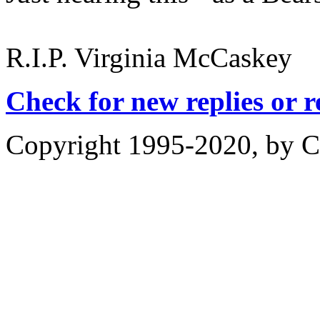
R.I.P. Virginia McCaskey
Check for new replies or 
Copyright 1995-2020, by Ch