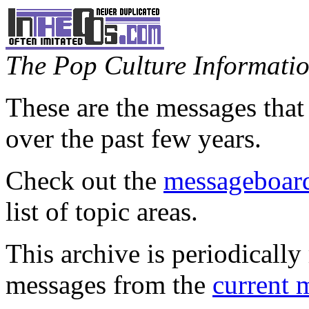
The Pop Culture Information
These are the messages that
over the past few years.
Check out the
messageboard
list of topic areas.
This archive is periodically 
messages from the
current 