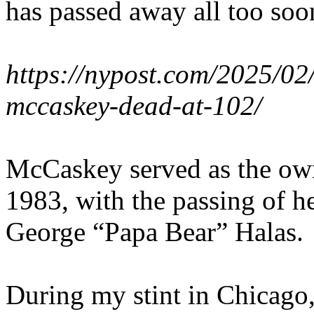
has passed away all too soon,
https://nypost.com/2025/02
mccaskey-dead-at-102/
McCaskey served as the owne
1983, with the passing of he
George “Papa Bear” Halas.
During my stint in Chicago,