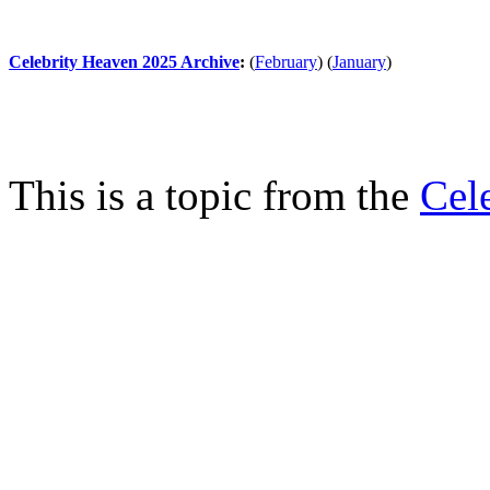
Celebrity Heaven 2025 Archive
:
(
February
)
(
January
)
This is a topic from the
Cel