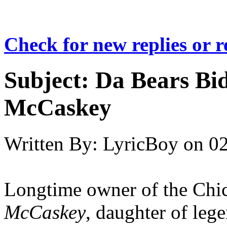
Check for new replies or 
Subject:
Da Bears Bid
McCaskey
Written By:
LyricBoy
on
02
Longtime owner of the Chi
McCaskey
, daughter of leg