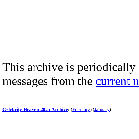
This archive is periodically 
messages from the
current 
Celebrity Heaven 2025 Archive
:
(
February
)
(
January
)