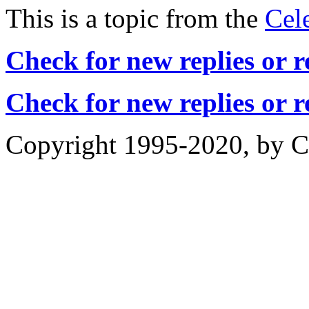
This is a topic from the
Cel
Check for new replies or 
Check for new replies or 
Copyright 1995-2020, by Ch