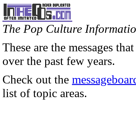
The Pop Culture Information
These are the messages that
over the past few years.
Check out the
messageboard
list of topic areas.