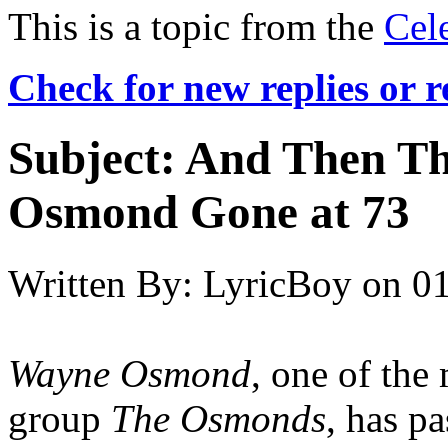
This is a topic from the
Cel
Check for new replies or 
Subject:
And Then T
Osmond Gone at 73
Written By:
LyricBoy
on
01
Wayne Osmond
, one of the
group
The Osmonds
, has p