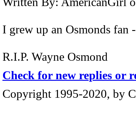
Written By:
AmericanGirl
o
I grew up an Osmonds fan - s
R.I.P. Wayne Osmond
Check for new replies or 
Copyright 1995-2020, by Ch