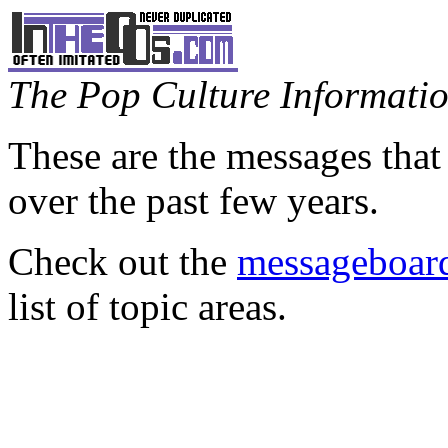
The Pop Culture Information
These are the messages that
over the past few years.
Check out the
messageboard
list of topic areas.