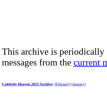
This archive is periodically 
messages from the
current 
Celebrity Heaven 2025 Archive
:
(
February
)
(
January
)