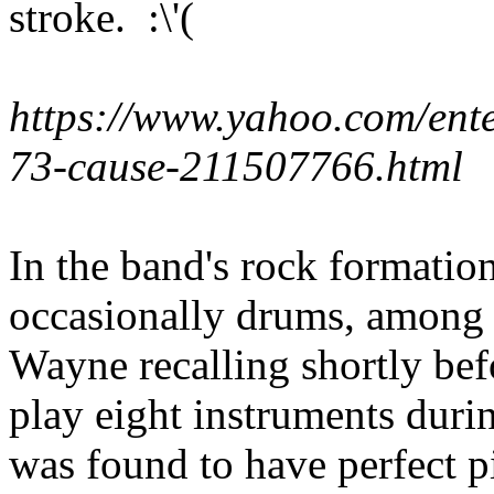
stroke. :\'(
https://www.yahoo.com/ent
73-cause-211507766.html
In the band's rock formatio
occasionally drums, among 
Wayne recalling shortly befo
play eight instruments duri
was found to have perfect pi