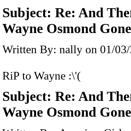
Subject:
Re: And The
Wayne Osmond Gone 
Written By:
nally
on
01/03/
RiP to Wayne :\'(
Subject:
Re: And The
Wayne Osmond Gone 