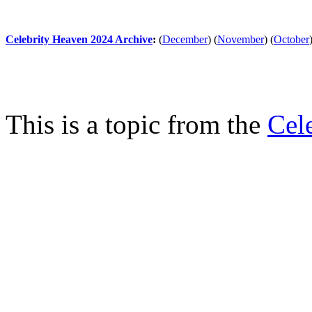
Celebrity Heaven 2024 Archive
:
(
December
)
(
November
)
(
October
This is a topic from the
Cel