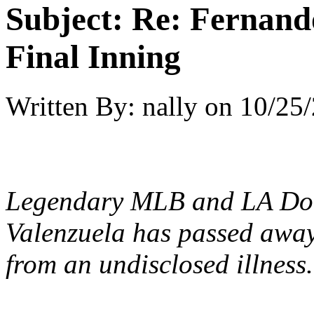
Subject:
Re: Fernando
Final Inning
Written By:
nally
on
10/25/
Legendary MLB and LA D
Valenzuela
has passed away 
from an undisclosed illness.