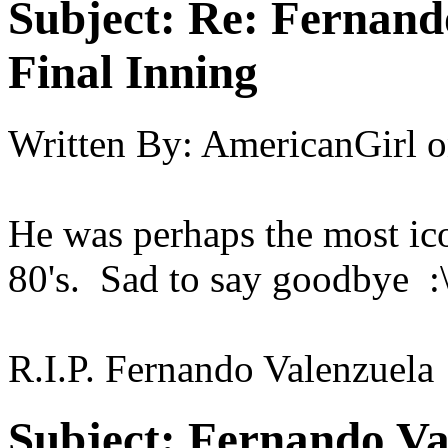
Subject:
Re: Fernando
Final Inning
Written By:
AmericanGirl
o
He was perhaps the most ic
80's. Sad to say goodbye :\'(
R.I.P. Fernando Valenzuela
Subject:
Fernando Val