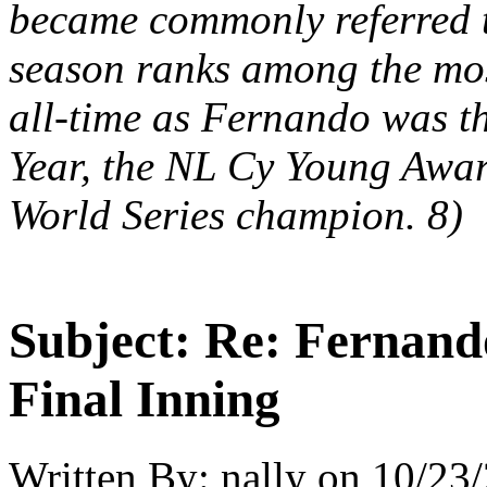
became commonly referred t
season ranks among the mos
all-time as Fernando was t
Year, the NL Cy Young Awar
World Series champion. 8)
Subject:
Re: Fernando
Final Inning
Written By:
nally
on
10/23/