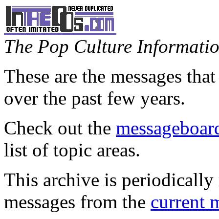
The Pop Culture Information
These are the messages that
over the past few years.
Check out the
messageboard
list of topic areas.
This archive is periodically 
messages from the
current 