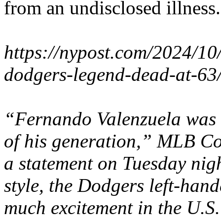
from an undisclosed illness.
https://nypost.com/2024/10
dodgers-legend-dead-at-63
“Fernando Valenzuela was o
of his generation,” MLB C
a statement on Tuesday night
style, the Dodgers left-han
much excitement in the U.S.