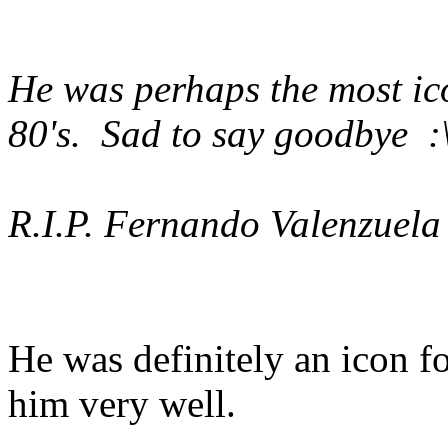
He was perhaps the most ic
80's. Sad to say goodbye :\'
R.I.P. Fernando Valenzuela
He was definitely an icon f
him very well.