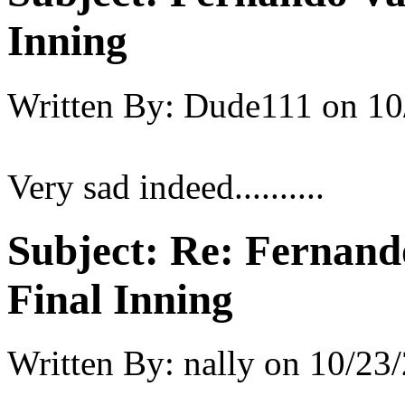
Inning
Written By:
Dude111
on
10
Very sad indeed..........
Subject:
Re: Fernando
Final Inning
Written By:
nally
on
10/23/