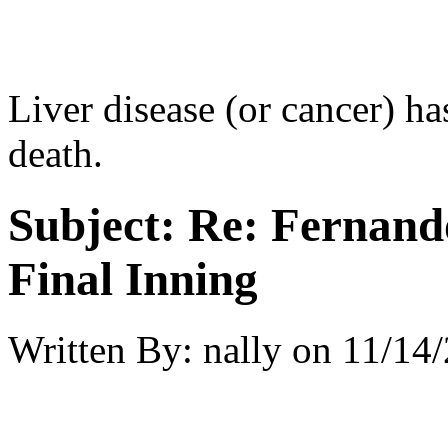
Liver disease (or cancer) ha
death.
Subject:
Re: Fernando
Final Inning
Written By:
nally
on
11/14/