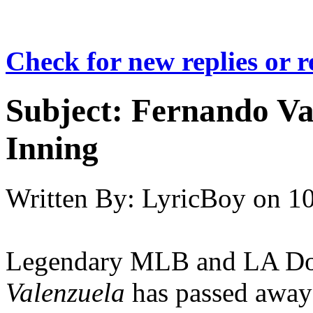
Check for new replies or 
Subject:
Fernando Val
Inning
Written By:
LyricBoy
on
10
Legendary MLB and LA D
Valenzuela
has passed away a