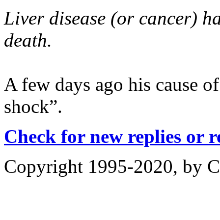
Liver disease (or cancer) ha
death.
A few days ago his cause of
shock”.
Check for new replies or 
Copyright 1995-2020, by Ch