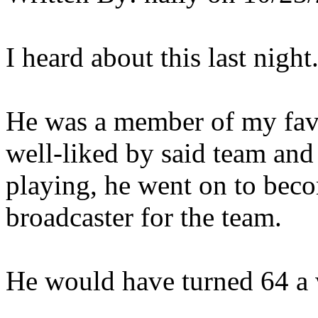
I heard about this last night.
He was a member of my favo
well-liked by said team and 
playing, he went on to bec
broadcaster for the team.
He would have turned 64 a w