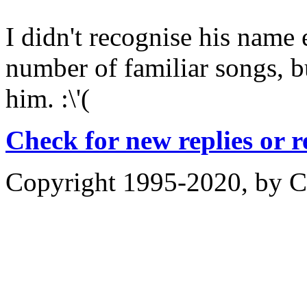
I didn't recognise his name e
number of familiar songs, bu
him. :\'(
Check for new replies or 
Copyright 1995-2020, by Ch