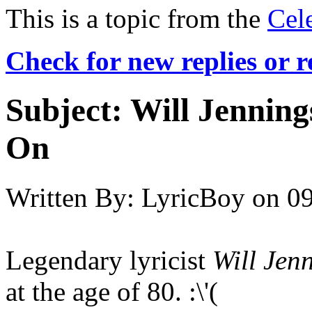
This is a topic from the
Cel
Check for new replies or 
Subject:
Will Jenning
On
Written By:
LyricBoy
on
09
Legendary lyricist
Will Jen
at the age of 80. :\'(