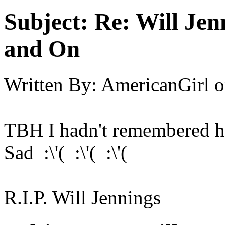
Subject:
Re: Will Jen
and On
Written By:
AmericanGirl
o
TBH I hadn't remembered h
Sad :\'( :\'( :\'(
R.I.P. Will Jennings