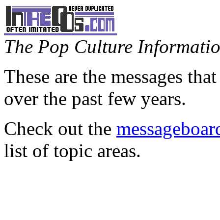
The Pop Culture Information
These are the messages that
over the past few years.
Check out the
messageboard
list of topic areas.