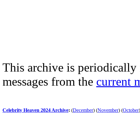
This archive is periodically 
messages from the
current 
Celebrity Heaven 2024 Archive
:
(
December
)
(
November
)
(
October