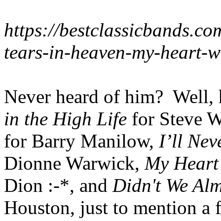
https://bestclassicbands.com
tears-in-heaven-my-heart-w
Never heard of him? Well,
in the High Life
for Steve 
for Barry Manilow,
I’ll Ne
Dionne Warwick,
My Heart
Dion :-*, and
Didn't We Alm
Houston, just to mention a 