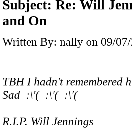
Subject:
Re: Will Jen
and On
Written By:
nally
on
09/07/
TBH I hadn't remembered h
Sad :\'( :\'( :\'(
R.I.P. Will Jennings