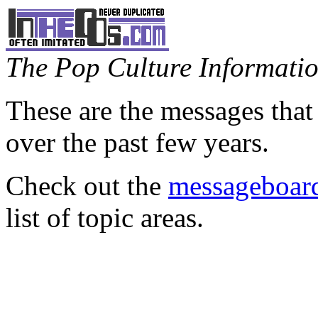
The Pop Culture Information
These are the messages that
over the past few years.
Check out the
messageboard
list of topic areas.