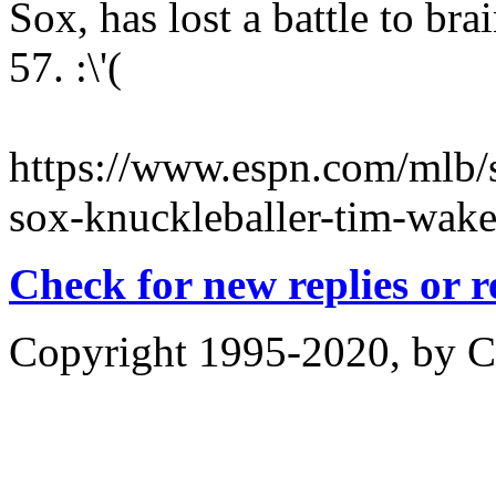
Sox, has lost a battle to br
57. :\'(
https://www.espn.com/mlb/
sox-knuckleballer-tim-wake
Check for new replies or 
Copyright 1995-2020, by Ch