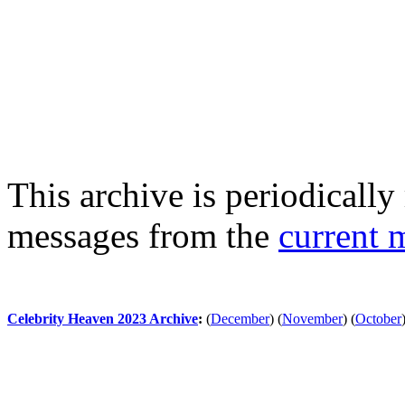
This archive is periodically 
messages from the
current 
Celebrity Heaven 2023 Archive
:
(
December
)
(
November
)
(
October