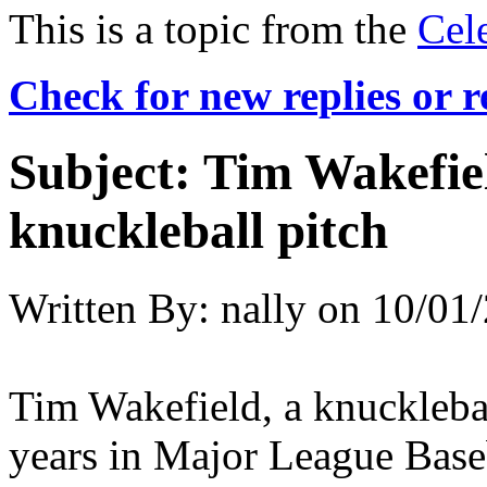
This is a topic from the
Cel
Check for new replies or 
Subject:
Tim Wakefiel
knuckleball pitch
Written By:
nally
on
10/01/
Tim Wakefield, a knucklebal
years in Major League Base