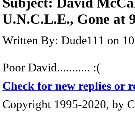
Subject:
David McCa
U.N.C.L.E., Gone at 
Written By:
Dude111
on
10
Poor David........... :(
Check for new replies or 
Copyright 1995-2020, by Ch