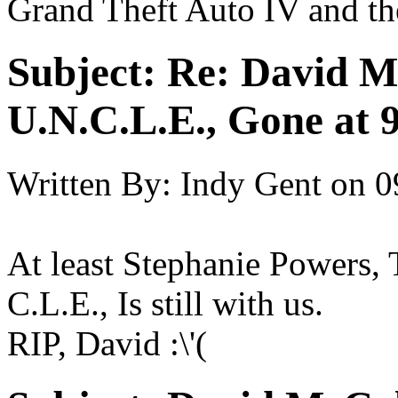
Grand Theft Auto IV and th
Subject:
Re: David 
U.N.C.L.E., Gone at 
Written By:
Indy Gent
on
0
At least Stephanie Powers,
C.L.E., Is still with us.
RIP, David :\'(