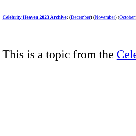
Celebrity Heaven 2023 Archive
:
(
December
)
(
November
)
(
October
This is a topic from the
Cel