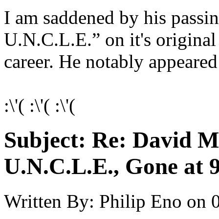
I am saddened by his pass
U.N.C.L.E.” on it's origina
career. He notably appeared
:\'( :\'( :\'(
Subject:
Re: David 
U.N.C.L.E., Gone at 
Written By:
Philip Eno
on