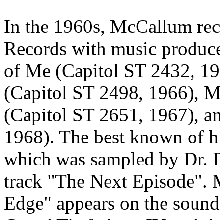
In the 1960s, McCallum rec
Records with music produce
of Me (Capitol ST 2432, 19
(Capitol ST 2498, 1966), M
(Capitol ST 2651, 1967), 
1968). The best known of hi
which was sampled by Dr. Dre
track "The Next Episode". 
Edge" appears on the sound