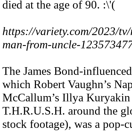
died at the age of 90. :\'(
https://variety.com/2023/t
man-from-uncle-123573477
The James Bond-influenced
which Robert Vaughn’s Nap
McCallum’s Illya Kuryakin b
T.H.R.U.S.H. around the glo
stock footage), was a pop-