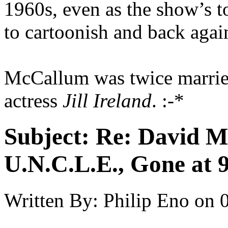
1960s, even as the show’s t
to cartoonish and back again
McCallum was twice married,
actress
Jill Ireland
. :-*
Subject:
Re: David 
U.N.C.L.E., Gone at 
Written By:
Philip Eno
on