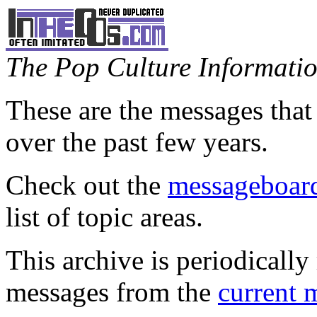
The Pop Culture Information
These are the messages that
over the past few years.
Check out the
messageboard
list of topic areas.
This archive is periodically 
messages from the
current 