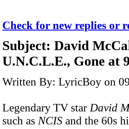
Check for new replies or 
Subject:
David McCa
U.N.C.L.E., Gone at 
Written By:
LyricBoy
on
09
Legendary TV star
David M
such as
NCIS
and the 60s h