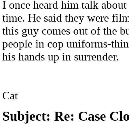
I once heard him talk abou
time. He said they were fil
this guy comes out of the b
people in cop uniforms-thin
his hands up in surrender.
Cat
Subject:
Re: Case Clo