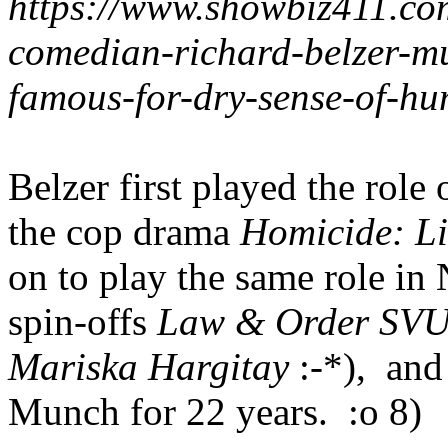
https://www.showbiz411.co
comedian-richard-belzer-m
famous-for-dry-sense-of-h
Belzer first played the rol
the cop drama
Homicide: Lif
on to play the same role i
spin-offs
Law & Order SV
Mariska Hargitay
:-*), an
Munch for 22 years. :o 8)