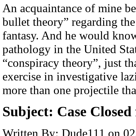
An acquaintance of mine bel
bullet theory” regarding the
fantasy. And he would know,
pathology in the United Sta
“conspiracy theory”, just tha
exercise in investigative laz
more than one projectile tha
Subject:
Case Closed 
Written By:
Dude111
on
02