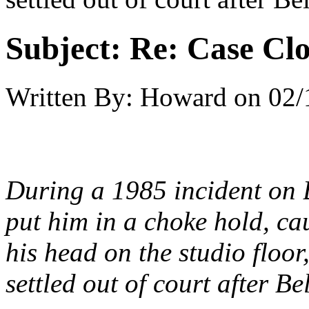
Subject:
Re: Case Clo
Written By:
Howard
on
02/
During a 1985 incident on 
put him in a choke hold, ca
his head on the studio flo
settled out of court after B