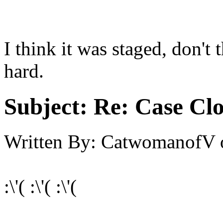
I think it was staged, don'
hard.
Subject:
Re: Case Clo
Written By:
CatwomanofV
:\'( :\'( :\'(