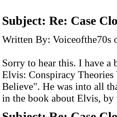
Subject:
Re: Case Clo
Written By:
Voiceofthe70s
Sorry to hear this. I have 
Elvis: Conspiracy Theories
Believe". He was into all th
in the book about Elvis, by
Subject:
Re: Case Clo