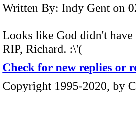
Written By:
Indy Gent
on
0
Looks like God didn't have a
RIP, Richard. :\'(
Check for new replies or 
Copyright 1995-2020, by Ch