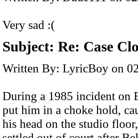
Very sad :(
Subject:
Re: Case Clo
Written By:
LyricBoy
on
02
During a 1985 incident on 
put him in a choke hold, cau
his head on the studio flo
settled out of court after B