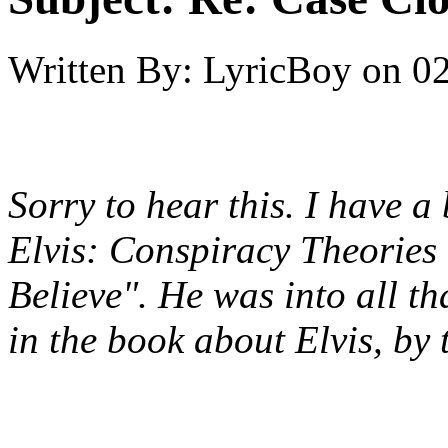
Written By:
LyricBoy
on
02
Sorry to hear this. I have 
Elvis: Conspiracy Theories
Believe". He was into all th
in the book about Elvis, by 