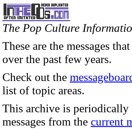
The Pop Culture Information
These are the messages that
over the past few years.
Check out the
messageboard
list of topic areas.
This archive is periodically 
messages from the
current 