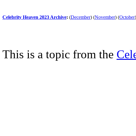
Celebrity Heaven 2023 Archive
:
(
December
)
(
November
)
(
October
This is a topic from the
Cel