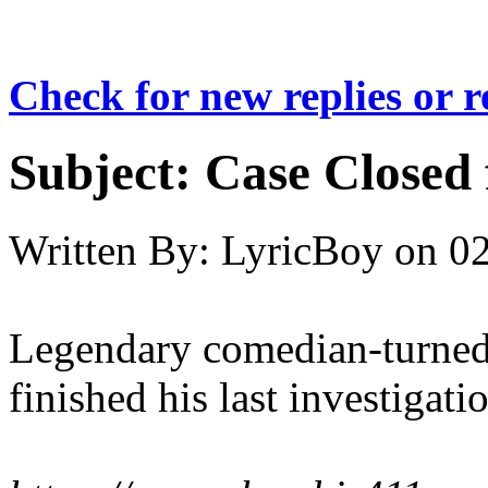
Check for new replies or 
Subject:
Case Closed 
Written By:
LyricBoy
on
02
Legendary comedian-turned
finished his last investigatio