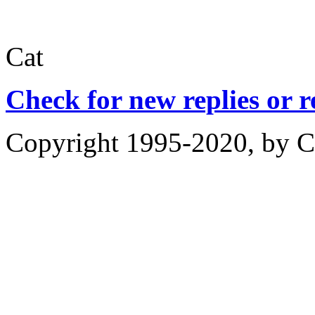
Cat
Check for new replies or 
Copyright 1995-2020, by Ch