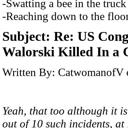
-Swatting a bee in the truck
-Reaching down to the floo
Subject:
Re: US Cong
Walorski Killed In a
Written By:
CatwomanofV
Yeah, that too although it is
out of 10 such incidents, at