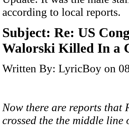
according to local reports.
Subject:
Re: US Cong
Walorski Killed In a
Written By:
LyricBoy
on
08
Now there are reports that 
crossed the the middle line 