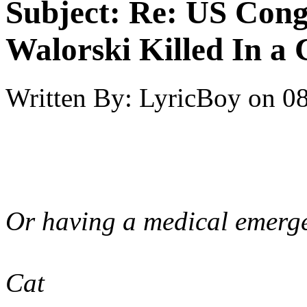
Subject:
Re: US Cong
Walorski Killed In a
Written By:
LyricBoy
on
08
Or having a medical emerg
Cat