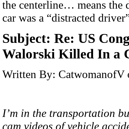
the centerline… means the 
car was a “distracted driver”
Subject:
Re: US Cong
Walorski Killed In a
Written By:
CatwomanofV
I’m in the transportation b
cam videos of vehicle accid