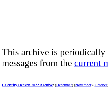
This archive is periodically 
messages from the
current 
Celebrity Heaven 2022 Archive
:
(
December
)
(
November
)
(
October