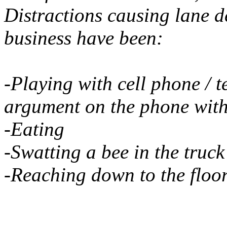
Distractions causing lane d
business have been:
-Playing with cell phone / 
argument on the phone with
-Eating
-Swatting a bee in the truck
-Reaching down to the floo