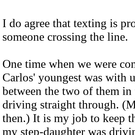
I do agree that texting is p
someone crossing the line.
One time when we were com
Carlos' youngest was with u
between the two of them in 
driving straight through. (
then.) It is my job to keep 
my step-daughter was drivin