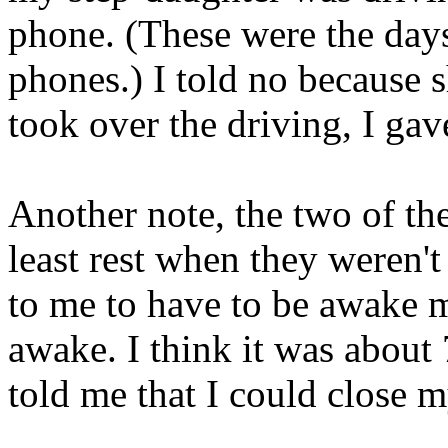
phone. (These were the day
phones.) I told no because 
took over the driving, I gave
Another note, the two of th
least rest when they weren't 
to me to have to be awake m
awake. I think it was about
told me that I could close 