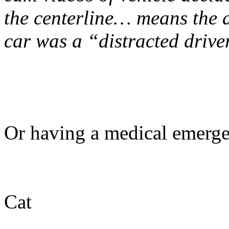
the centerline… means the 
car was a “distracted drive
Or having a medical emerge
Cat