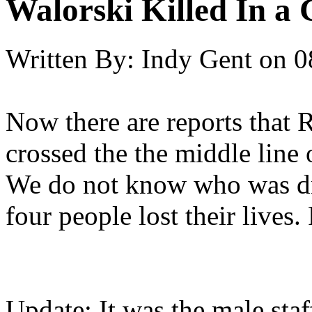
Walorski Killed In a
Written By:
Indy Gent
on
0
Now there are reports that 
crossed the the middle line 
We do not know who was driv
four people lost their lives.
Update: It was the male st