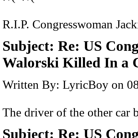
R.I.P. Congresswoman Jack
Subject:
Re: US Cong
Walorski Killed In a
Written By:
LyricBoy
on
08
The driver of the other car b
Subject:
Re: US Cong