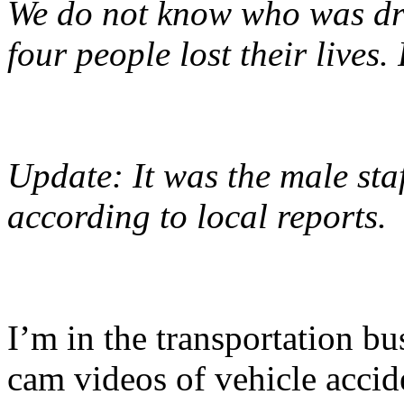
We do not know who was driv
four people lost their lives.
Update: It was the male st
according to local reports.
I’m in the transportation bu
cam videos of vehicle accid