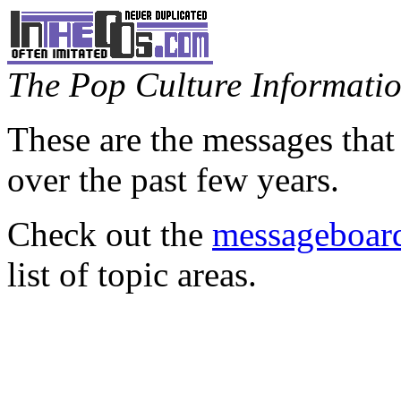
The Pop Culture Information
These are the messages that
over the past few years.
Check out the
messageboard
list of topic areas.