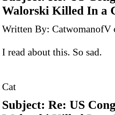
Walorski Killed In a
Written By:
CatwomanofV
I read about this. So sad.
Cat
Subject:
Re: US Cong