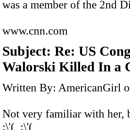
was a member of the 2nd Dis
www.cnn.com
Subject:
Re: US Cong
Walorski Killed In a
Written By:
AmericanGirl
o
Not very familiar with her, b
:\'( :\'(