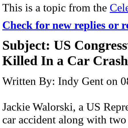
This is a topic from the
Cel
Check for new replies or 
Subject:
US Congress
Killed In a Car Crash
Written By:
Indy Gent
on
0
Jackie Walorski, a US Repre
car accident along with two