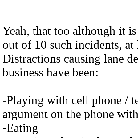
Yeah, that too although it is
out of 10 such incidents, at
Distractions causing lane d
business have been:
-Playing with cell phone / 
argument on the phone with
-Eating