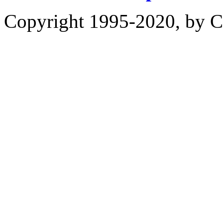
Copyright 1995-2020, by Ch