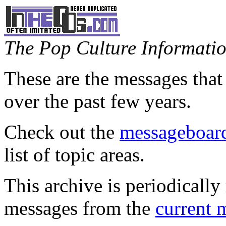
The Pop Culture Information
These are the messages that
over the past few years.
Check out the
messageboard
list of topic areas.
This archive is periodically 
messages from the
current 