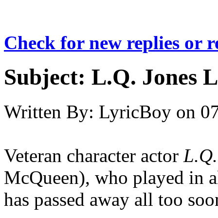
Check for new replies or 
Subject:
L.Q. Jones L
Written By:
LyricBoy
on
07
Veteran character actor
L.Q.
McQueen), who played in all 
has passed away all too soon,