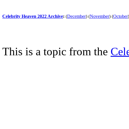
Celebrity Heaven 2022 Archive
:
(
December
)
(
November
)
(
October
This is a topic from the
Cel