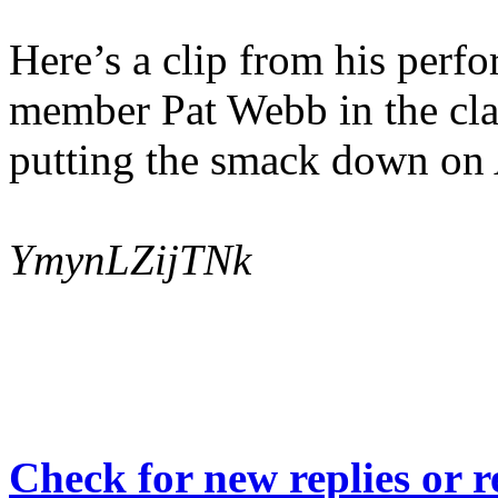
Here’s a clip from his per
member Pat Webb in the clas
putting the smack down on 
YmynLZijTNk
Check for new replies or 