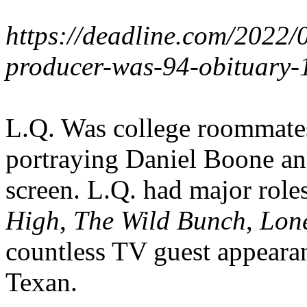
https://deadline.com/2022/0
producer-was-94-obituary
L.Q. Was college roommate
portraying Daniel Boone an
screen. L.Q. had major roles
High
,
The Wild Bunch
,
Lon
countless TV guest appearan
Texan.