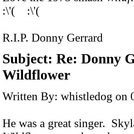
:\'( :\'(
R.I.P. Donny Gerrard
Subject:
Re: Donny G
Wildflower
Written By:
whistledog
on
He was a great singer. Skyl