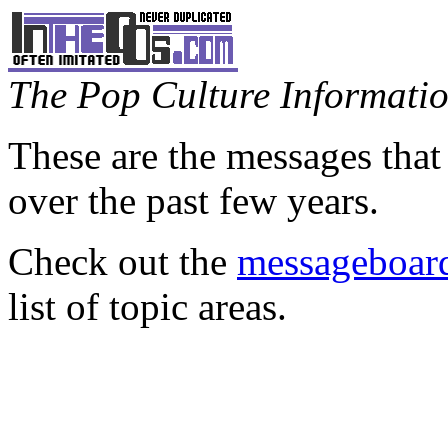
The Pop Culture Information
These are the messages that
over the past few years.
Check out the
messageboard
list of topic areas.