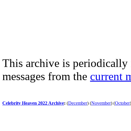
This archive is periodically 
messages from the
current 
Celebrity Heaven 2022 Archive
:
(
December
)
(
November
)
(
October