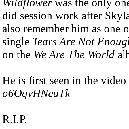
Wildflower
was the only one
did session work after Skyl
also remember him as one of
single
Tears Are Not Enoug
on the
We Are The World
al
He is first seen in the video
o6OqvHNcuTk
R.I.P.