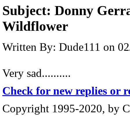
Subject:
Donny Gerra
Wildflower
Written By:
Dude111
on
02
Very sad..........
Check for new replies or 
Copyright 1995-2020, by Ch