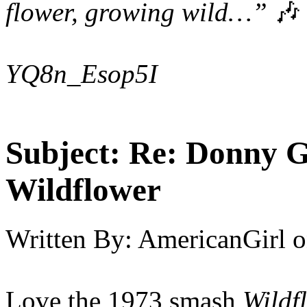
flower, growing wild…”
🎶
YQ8n_Esop5I
Subject:
Re: Donny G
Wildflower
Written By:
AmericanGirl
o
Love the 1973 smash
Wildf