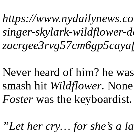
https://www.nydailynews.c
singer-skylark-wildflower
zacrgee3rvg57cm6gp5cayafj
Never heard of him? he was
smash hit
Wildflower
. None
Foster
was the keyboardist.
”Let her cry… for she’s a l