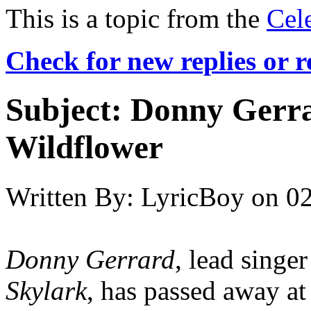
This is a topic from the
Cel
Check for new replies or 
Subject:
Donny Gerra
Wildflower
Written By:
LyricBoy
on
02
Donny Gerrard
, lead singe
Skylark
, has passed away at