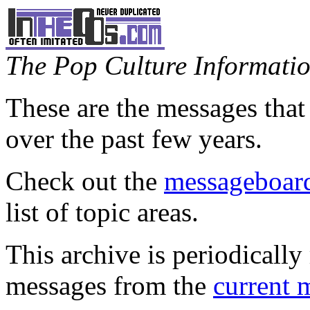
The Pop Culture Information
These are the messages that
over the past few years.
Check out the
messageboard
list of topic areas.
This archive is periodically 
messages from the
current 