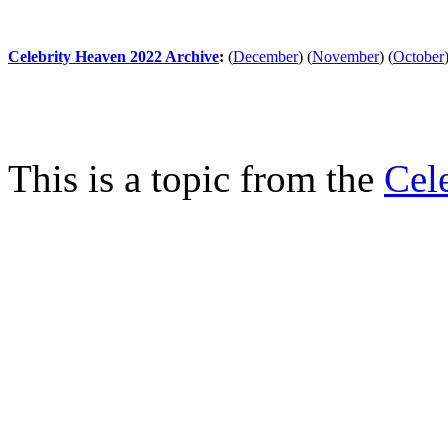
Celebrity Heaven 2022 Archive
:
(
December
)
(
November
)
(
October
This is a topic from the
Cel