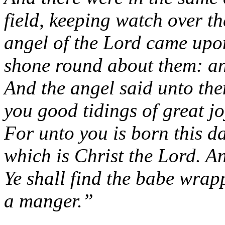
field, keeping watch over the
angel of the Lord came upon
shone round about them: an
And the angel said unto the
you good tidings of great jo
For unto you is born this da
which is Christ the Lord. An
Ye shall find the babe wrap
a manger.”