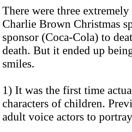
There were three extremely 
Charlie Brown Christmas spe
sponsor (Coca-Cola) to dea
death. But it ended up bein
smiles.
1) It was the first time actu
characters of children. Pre
adult voice actors to portray