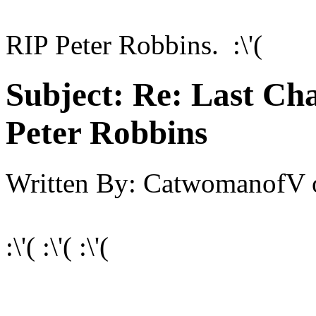
RIP Peter Robbins. :\'(
Subject:
Re: Last Cha
Peter Robbins
Written By:
CatwomanofV
:\'( :\'( :\'(