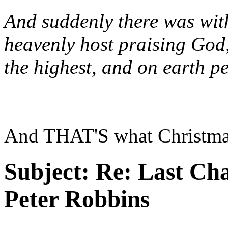
And suddenly there was with
heavenly host praising God
the highest, and on earth p
And THAT'S what Christmas 
Subject:
Re: Last Cha
Peter Robbins