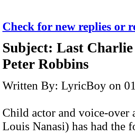
Check for new replies or 
Subject:
Last Charlie
Peter Robbins
Written By:
LyricBoy
on
01
Child actor and voice-over 
Louis Nanasi) has had the f