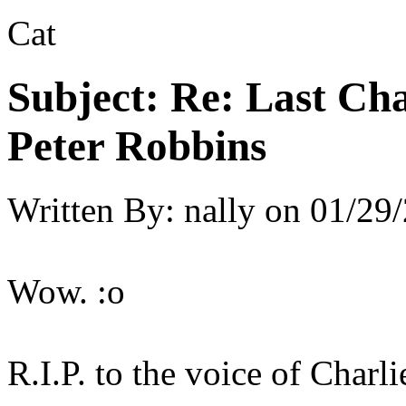
Cat
Subject:
Re: Last Cha
Peter Robbins
Written By:
nally
on
01/29/
Wow. :o
R.I.P. to the voice of Charli