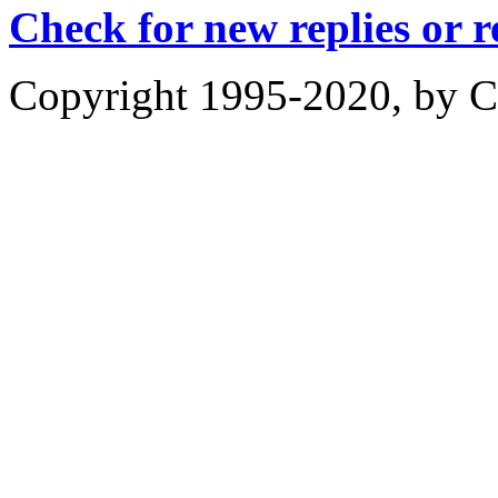
Check for new replies or 
Copyright 1995-2020, by Ch