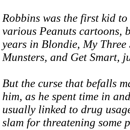
Robbins was the first kid to
various Peanuts cartoons, b
years in Blondie, My Three
Munsters, and Get Smart, ju
But the curse that befalls m
him, as he spent time in and 
usually linked to drug usage
slam for threatening some pu