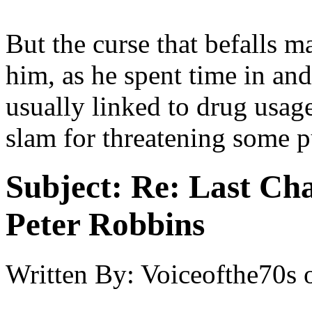
But the curse that befalls m
him, as he spent time in and 
usually linked to drug usage
slam for threatening some pu
Subject:
Re: Last Cha
Peter Robbins
Written By:
Voiceofthe70s