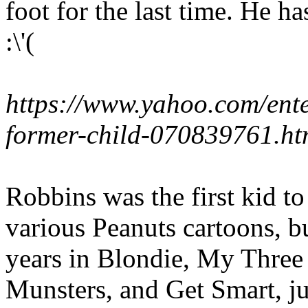
foot for the last time. He h
:\'(
https://www.yahoo.com/ente
former-child-070839761.ht
Robbins was the first kid t
various Peanuts cartoons, bu
years in Blondie, My Three
Munsters, and Get Smart, ju