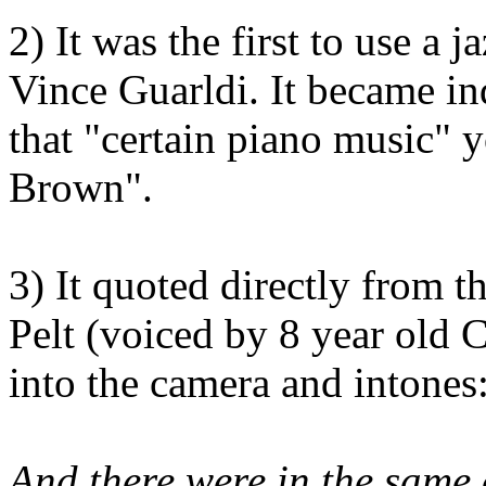
2) It was the first to use a j
Vince Guarldi. It became in
that "certain piano music" 
Brown".
3) It quoted directly from 
Pelt (voiced by 8 year old 
into the camera and intones
And there were in the same 