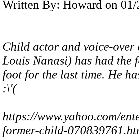
Written By:
Howard
on
01/
Child actor and voice-over
Louis Nanasi) has had the f
foot for the last time. He h
:\'(
https://www.yahoo.com/ente
former-child-070839761.ht