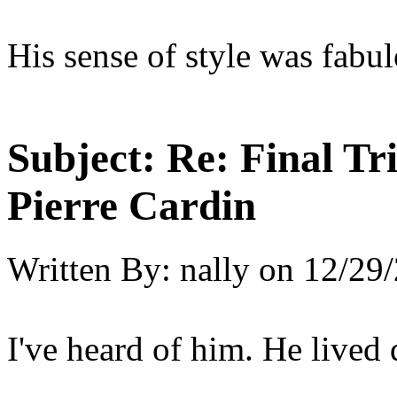
His sense of style was fabul
Subject:
Re: Final T
Pierre Cardin
Written By:
nally
on
12/29/
I've heard of him. He lived q