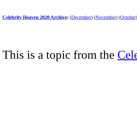
Celebrity Heaven 2020 Archive
:
(
December
)
(
November
)
(
October
This is a topic from the
Cel