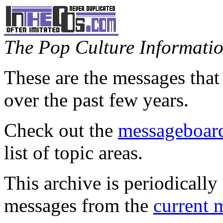
The Pop Culture Information
These are the messages that
over the past few years.
Check out the
messageboard
list of topic areas.
This archive is periodically 
messages from the
current 