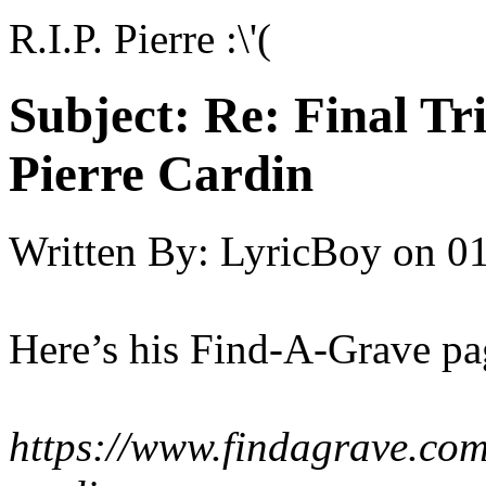
R.I.P. Pierre :\'(
Subject:
Re: Final T
Pierre Cardin
Written By:
LyricBoy
on
01
Here’s his Find-A-Grave pa
https://www.findagrave.co