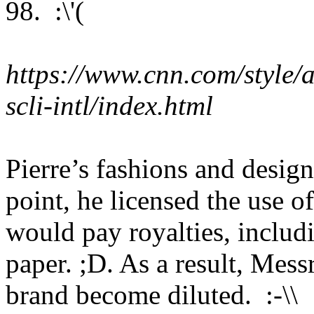
98. :\'(
https://www.cnn.com/style/ar
scli-intl/index.html
Pierre’s fashions and design
point, he licensed the use 
would pay royalties, includi
paper. ;D. As a result, Mess
brand become diluted. :-\\