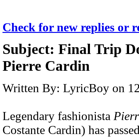
Check for new replies or 
Subject:
Final Trip 
Pierre Cardin
Written By:
LyricBoy
on
12
Legendary fashionista
Pier
Costante Cardin) has passed 