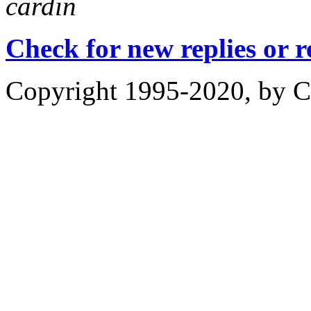
cardin
Check for new replies or 
Copyright 1995-2020, by Ch