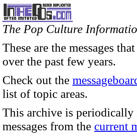
The Pop Culture Information
These are the messages that
over the past few years.
Check out the
messageboard
list of topic areas.
This archive is periodically 
messages from the
current 