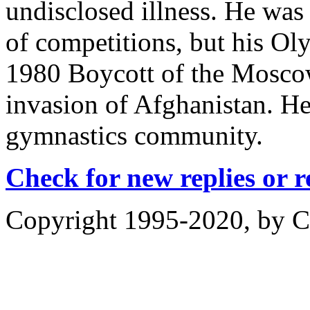
undisclosed illness. He wa
of competitions, but his O
1980 Boycott of the Mosco
invasion of Afghanistan. He
gymnastics community.
Check for new replies or 
Copyright 1995-2020, by Ch