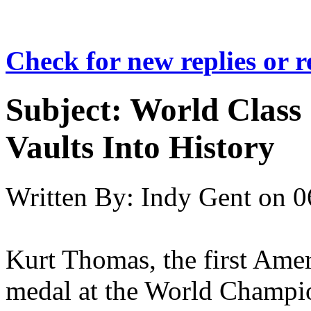
Check for new replies or 
Subject:
World Class
Vaults Into History
Written By:
Indy Gent
on
0
Kurt Thomas, the first Ame
medal at the World Champio