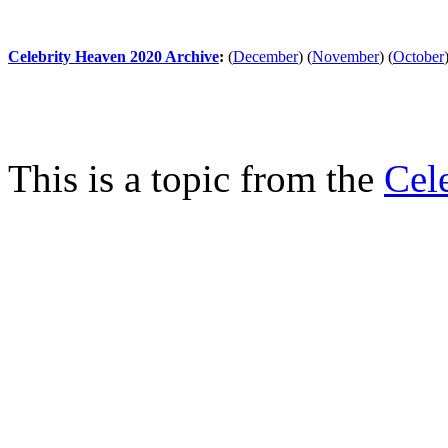
Celebrity Heaven 2020 Archive
:
(
December
)
(
November
)
(
October
This is a topic from the
Cel