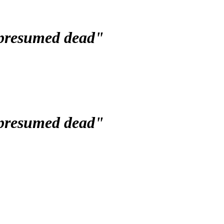
 presumed dead"
 presumed dead"