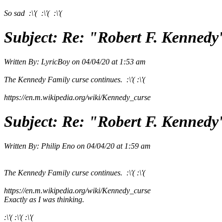
So sad :\'( :\'( :\'(
Subject:
Re: "Robert F. Kennedy
Written By:
LyricBoy
on
04/04/20 at 1:53 am
The Kennedy Family curse continues. :\'( :\'(
https://en.m.wikipedia.org/wiki/Kennedy_curse
Subject:
Re: "Robert F. Kennedy
Written By:
Philip Eno
on
04/04/20 at 1:59 am
The Kennedy Family curse continues. :\'( :\'(
https://en.m.wikipedia.org/wiki/Kennedy_curse
Exactly as I was thinking.
:\'( :\'( :\'(