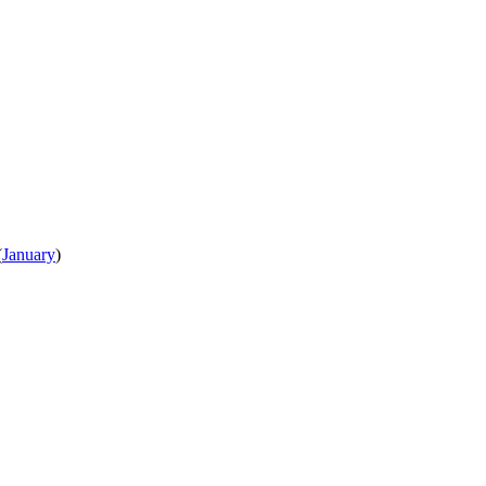
(
January
)