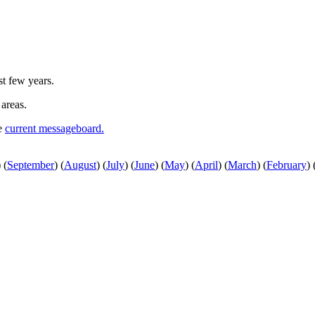
st few years.
 areas.
he
current messageboard.
)
(
September
)
(
August
)
(
July
)
(
June
)
(
May
)
(
April
)
(
March
)
(
February
)