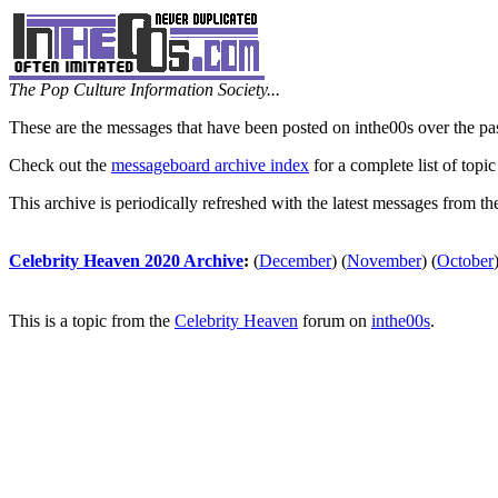
The Pop Culture Information Society...
These are the messages that have been posted on inthe00s over the pa
Check out the
messageboard archive index
for a complete list of topic
This archive is periodically refreshed with the latest messages from t
Celebrity Heaven 2020 Archive
:
(
December
)
(
November
)
(
October
This is a topic from the
Celebrity Heaven
forum on
inthe00s
.