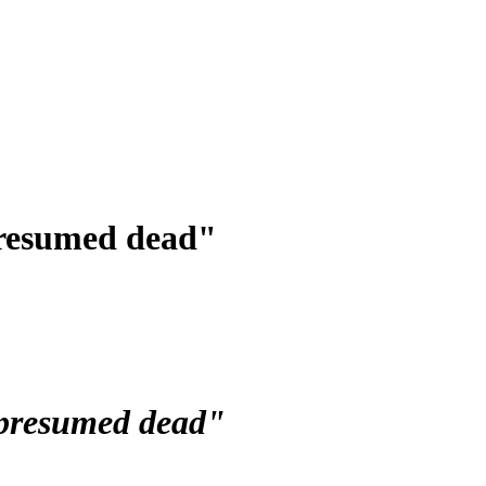
presumed dead"
 presumed dead"