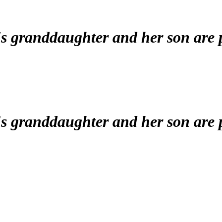
's granddaughter and her son are
's granddaughter and her son are