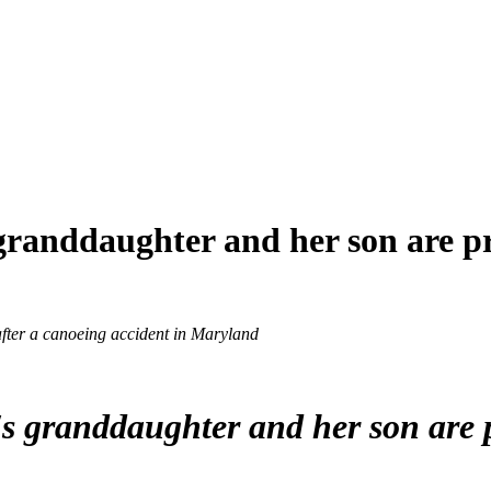
granddaughter and her son are 
fter a canoeing accident in Maryland
's granddaughter and her son are