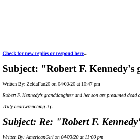
Check for new replies or respond here
...
Subject:
"Robert F. Kennedy's 
Written By:
ZeldaFan20
on
04/03/20 at 10:47 pm
Robert F. Kennedy's granddaughter and her son are presumed dead a
Truly heartwrenching :\'(.
Subject:
Re: "Robert F. Kennedy
Written By:
AmericanGirl
on
04/03/20 at 11:00 pm