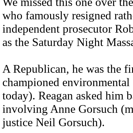
We missed this one over th
who famously resigned rathe
independent prosecutor Ro
as the Saturday Night Massa
A Republican, he was the fi
championed environmental 
today). Reagan asked him ba
involving Anne Gorsuch (m
justice Neil Gorsuch).