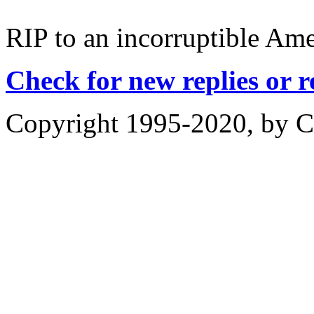
RIP to an incorruptible Ame
Check for new replies or 
Copyright 1995-2020, by Ch