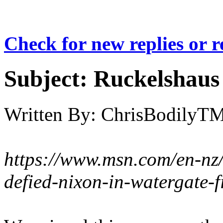
Check for new replies or 
Subject:
Ruckelshaus r
Written By:
ChrisBodilyT
https://www.msn.com/en-nz
defied-nixon-in-watergate-