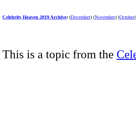
Celebrity Heaven 2019 Archive
:
(
December
)
(
November
)
(
October
This is a topic from the
Cel