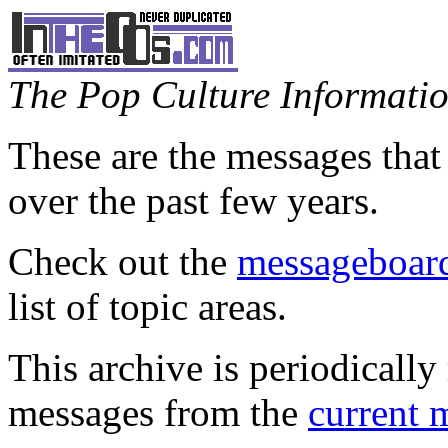
The Pop Culture Information
These are the messages that
over the past few years.
Check out the
messageboard
list of topic areas.
This archive is periodically 
messages from the
current 