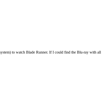
ystem) to watch Blade Runner. If I could find the Blu-ray with all