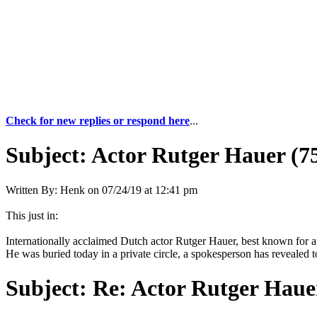
Check for new replies or respond here
...
Subject:
Actor Rutger Hauer (75
Written By:
Henk
on
07/24/19 at 12:41 pm
This just in:
Internationally acclaimed Dutch actor Rutger Hauer, best known for 
He was buried today in a private circle, a spokesperson has revealed to
Subject:
Re: Actor Rutger Hauer