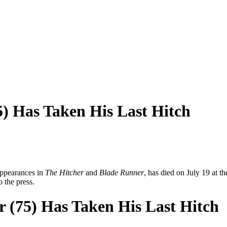
) Has Taken His Last Hitch
appearances in
The Hitcher
and
Blade Runner
, has died on July 19 at th
 the press.
 (75) Has Taken His Last Hitch