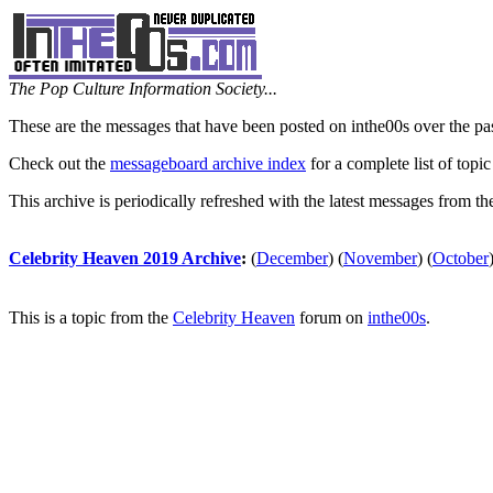
The Pop Culture Information Society...
These are the messages that have been posted on inthe00s over the pa
Check out the
messageboard archive index
for a complete list of topic
This archive is periodically refreshed with the latest messages from t
Celebrity Heaven 2019 Archive
:
(
December
)
(
November
)
(
October
This is a topic from the
Celebrity Heaven
forum on
inthe00s
.