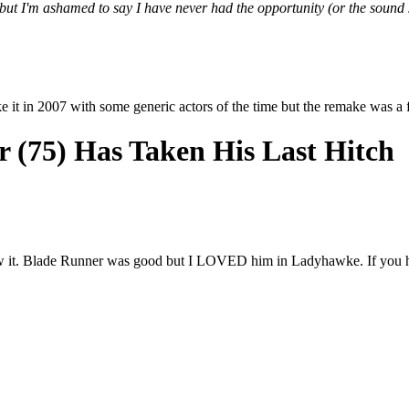
but I'm ashamed to say I have never had the opportunity (or the sound s
e it in 2007 with some generic actors of the time but the remake was a f
 (75) Has Taken His Last Hitch
 saw it. Blade Runner was good but I LOVED him in Ladyhawke. If you h