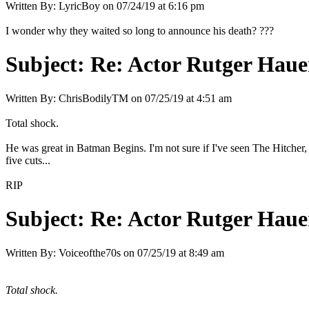
Written By:
LyricBoy
on
07/24/19 at 6:16 pm
I wonder why they waited so long to announce his death? ???
Subject:
Re: Actor Rutger Hauer
Written By:
ChrisBodilyTM
on
07/25/19 at 4:51 am
Total shock.
He was great in Batman Begins. I'm not sure if I've seen The Hitcher,
five cuts...
RIP
Subject:
Re: Actor Rutger Hauer
Written By:
Voiceofthe70s
on
07/25/19 at 8:49 am
Total shock.