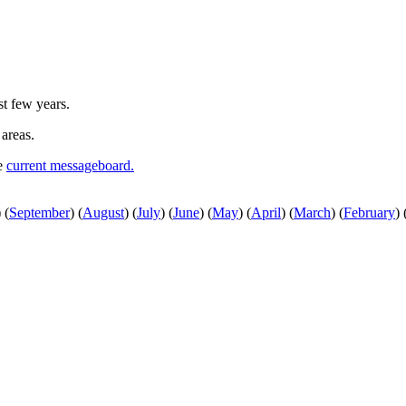
st few years.
 areas.
he
current messageboard.
)
(
September
)
(
August
)
(
July
)
(
June
)
(
May
)
(
April
)
(
March
)
(
February
)