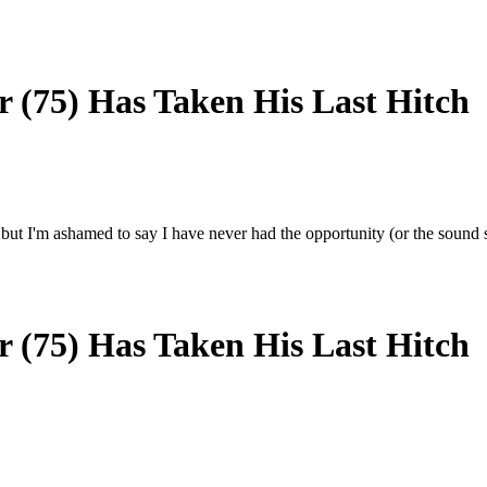
 (75) Has Taken His Last Hitch
 but I'm ashamed to say I have never had the opportunity (or the sound s
 (75) Has Taken His Last Hitch