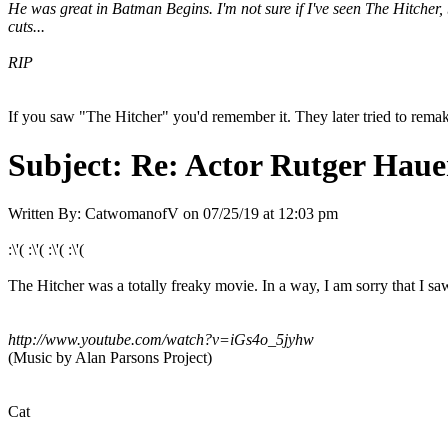
He was great in Batman Begins. I'm not sure if I've seen The Hitcher, 
cuts...
RIP
If you saw "The Hitcher" you'd remember it. They later tried to remak
Subject:
Re: Actor Rutger Hauer
Written By:
CatwomanofV
on
07/25/19 at 12:03 pm
:\'( :\'( :\'( :\'(
The Hitcher was a totally freaky movie. In a way, I am sorry that I
http://www.youtube.com/watch?v=iGs4o_5jyhw
(Music by Alan Parsons Project)
Cat