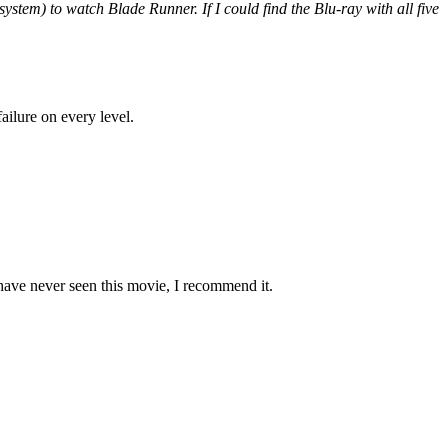
ystem) to watch Blade Runner. If I could find the Blu-ray with all five
ailure on every level.
ave never seen this movie, I recommend it.