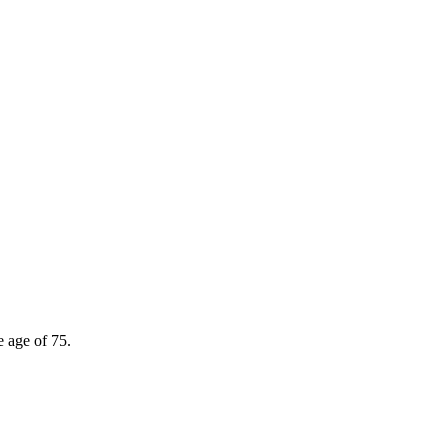
e age of 75.