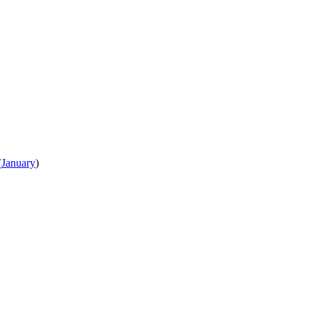
(
January
)