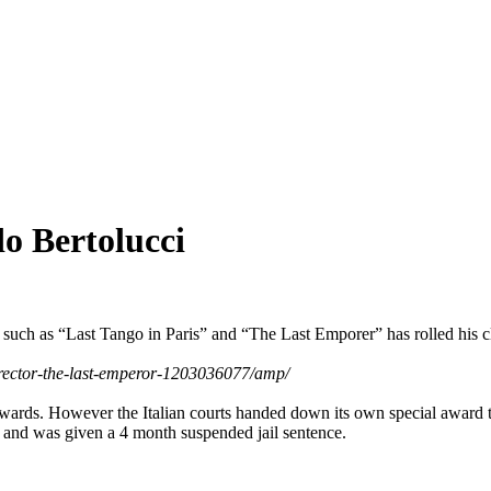
o Bertolucci
s such as “Last Tango in Paris” and “The Last Emporer” has rolled his cl
director-the-last-emperor-1203036077/amp/
ards. However the Italian courts handed down its own special award t
rs and was given a 4 month suspended jail sentence.