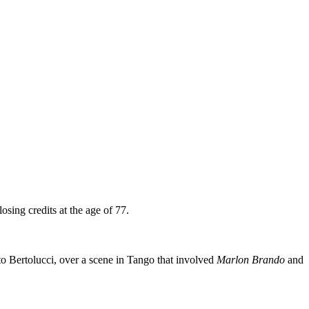
osing credits at the age of 77.
o Bertolucci, over a scene in Tango that involved
Marlon Brando
and