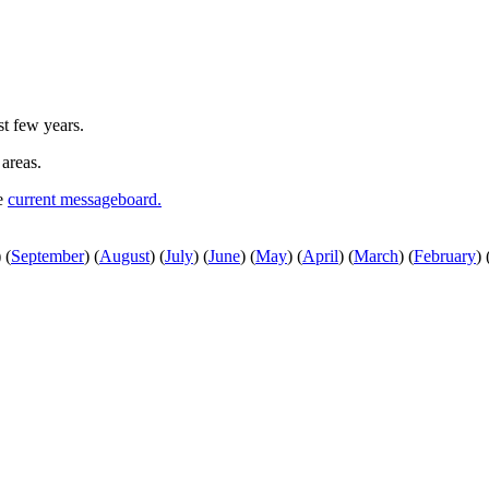
st few years.
 areas.
he
current messageboard.
)
(
September
)
(
August
)
(
July
)
(
June
)
(
May
)
(
April
)
(
March
)
(
February
)