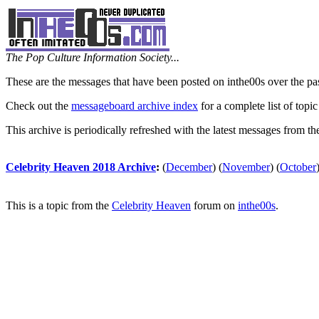
The Pop Culture Information Society...
These are the messages that have been posted on inthe00s over the pa
Check out the
messageboard archive index
for a complete list of topic
This archive is periodically refreshed with the latest messages from t
Celebrity Heaven 2018 Archive
:
(
December
)
(
November
)
(
October
This is a topic from the
Celebrity Heaven
forum on
inthe00s
.