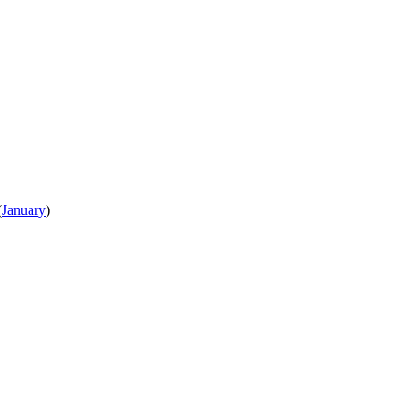
(
January
)