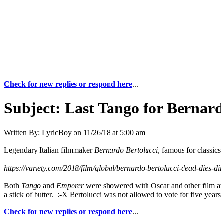
Check for new replies or respond here
...
Subject:
Last Tango for Bernard
Written By:
LyricBoy
on
11/26/18 at 5:00 am
Legendary Italian filmmaker
Bernardo Bertolucci
, famous for classic
https://variety.com/2018/film/global/bernardo-bertolucci-dead-dies-
Both
Tango
and
Emporer
were showered with Oscar and other film aw
a stick of butter. :-X Bertolucci was not allowed to vote for five yea
Check for new replies or respond here
...