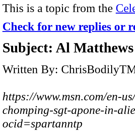
This is a topic from the
Cel
Check for new replies or 
Subject:
Al Matthews 
Written By:
ChrisBodilyT
https://www.msn.com/en-us
chomping-sgt-apone-in-ali
ocid=spartanntp