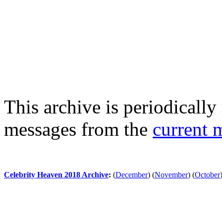
This archive is periodically 
messages from the
current 
Celebrity Heaven 2018 Archive
:
(
December
)
(
November
)
(
October