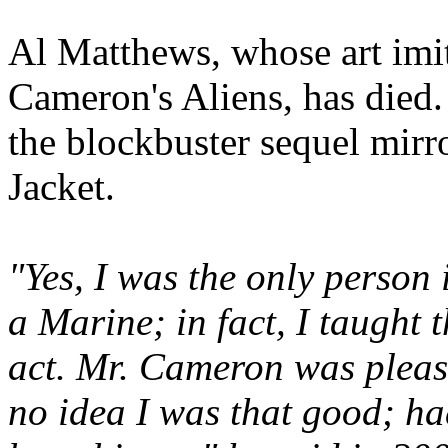
Al Matthews, whose art imit
Cameron's Aliens, has died
the blockbuster sequel mirr
Jacket.
"Yes, I was the only person 
a Marine; in fact, I taught 
act. Mr. Cameron was pleas
no idea I was that good; h