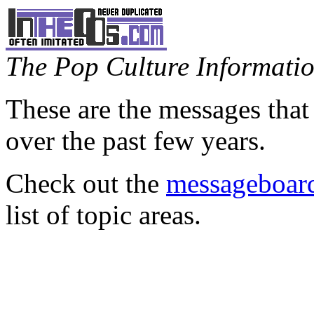
The Pop Culture Information
These are the messages that
over the past few years.
Check out the
messageboard
list of topic areas.