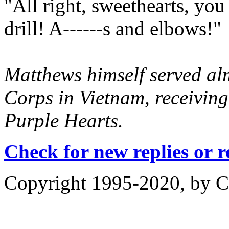
"All right, sweethearts, yo
drill! A------s and elbows!"
Matthews himself served alm
Corps in Vietnam, receivin
Purple Hearts.
Check for new replies or 
Copyright 1995-2020, by Ch