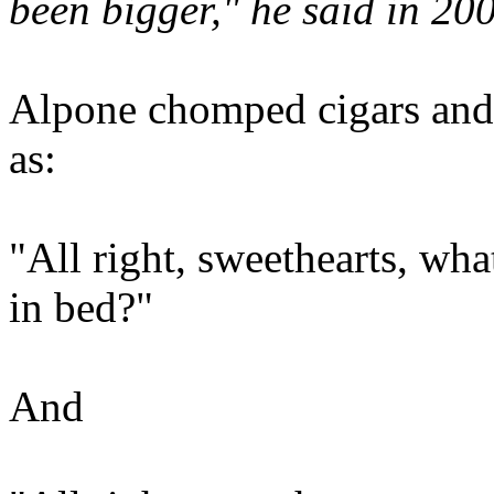
been bigger," he said in 20
Alpone chomped cigars and 
as:
"All right, sweethearts, wha
in bed?"
And