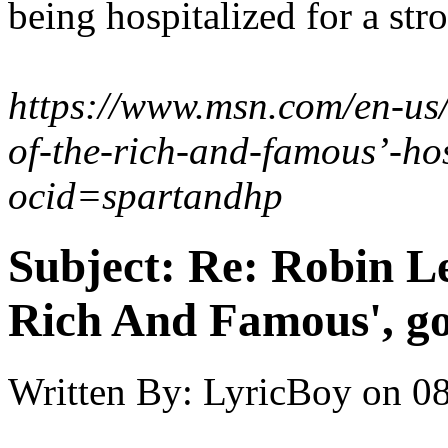
being hospitalized for a st
https://www.msn.com/en-us/t
of-the-rich-and-famous’-h
ocid=spartandhp
Subject:
Re: Robin Le
Rich And Famous', go
Written By:
LyricBoy
on
08