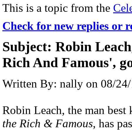
This is a topic from the
Cel
Check for new replies or 
Subject:
Robin Leach, 
Rich And Famous', go
Written By:
nally
on
08/24/
Robin Leach, the man best
the Rich & Famous
, has pa