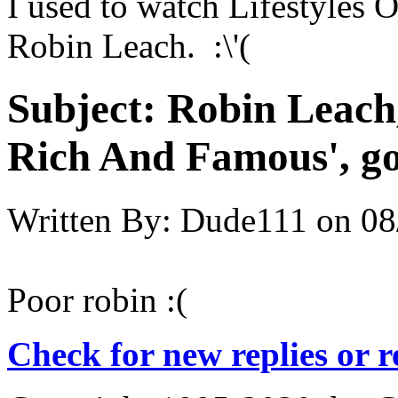
I used to watch Lifestyles 
Robin Leach. :\'(
Subject:
Robin Leach, 
Rich And Famous', go
Written By:
Dude111
on
08
Poor robin :(
Check for new replies or 