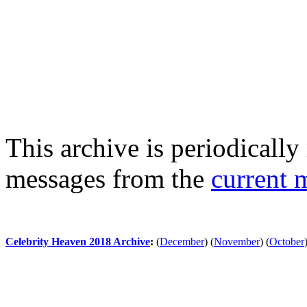
This archive is periodically 
messages from the
current 
Celebrity Heaven 2018 Archive
:
(
December
)
(
November
)
(
October