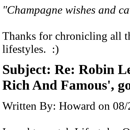
"Champagne wishes and ca
Thanks for chronicling all 
lifestyles. :)
Subject:
Re: Robin Le
Rich And Famous', go
Written By:
Howard
on
08/