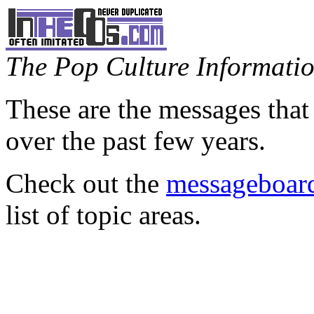
The Pop Culture Information
These are the messages that
over the past few years.
Check out the
messageboard
list of topic areas.