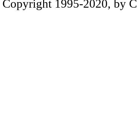
Copyright 1995-2020, by Ch