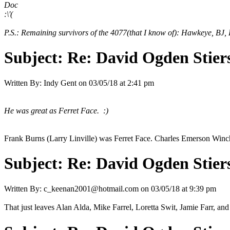
Doc
:\'(
P.S.: Remaining survivors of the 4077(that I know of): Hawkeye, BJ, 
Subject:
Re: David Ogden Stiers
Written By:
Indy Gent
on
03/05/18 at 2:41 pm
He was great as Ferret Face. :)
Frank Burns (Larry Linville) was Ferret Face. Charles Emerson Win
Subject:
Re: David Ogden Stiers
Written By:
c_keenan2001@hotmail.com
on
03/05/18 at 9:39 pm
That just leaves Alan Alda, Mike Farrel, Loretta Swit, Jamie Farr, an