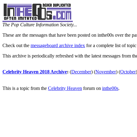
The Pop Culture Information Society...
These are the messages that have been posted on inthe00s over the pa
Check out the
messageboard archive index
for a complete list of topic
This archive is periodically refreshed with the latest messages from t
Celebrity Heaven 2018 Archive
:
(
December
)
(
November
)
(
October
This is a topic from the
Celebrity Heaven
forum on
inthe00s
.