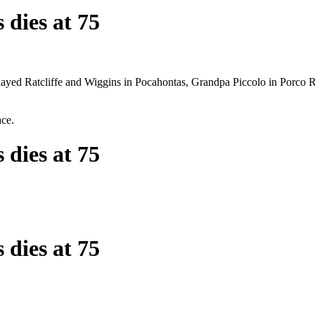
 dies at 75
 played Ratcliffe and Wiggins in Pocahontas, Grandpa Piccolo in Porc
ace.
 dies at 75
 dies at 75