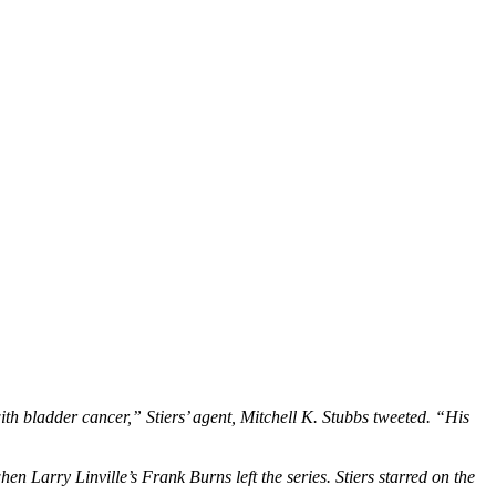
th bladder cancer,” Stiers’ agent, Mitchell K. Stubbs tweeted. “His
 Larry Linville’s Frank Burns left the series. Stiers starred on the