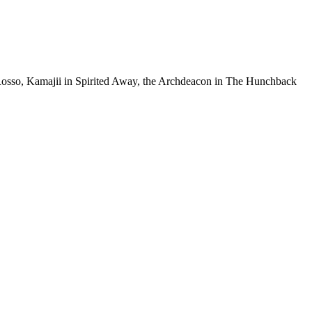
o Rosso, Kamajii in Spirited Away, the Archdeacon in The Hunchback