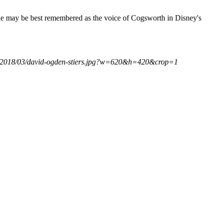
he may be best remembered as the voice of Cogsworth in Disney's
com/2018/03/david-ogden-stiers.jpg?w=620&h=420&crop=1