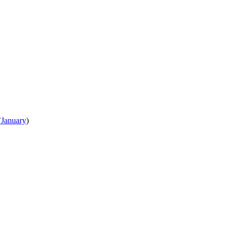
(
January
)