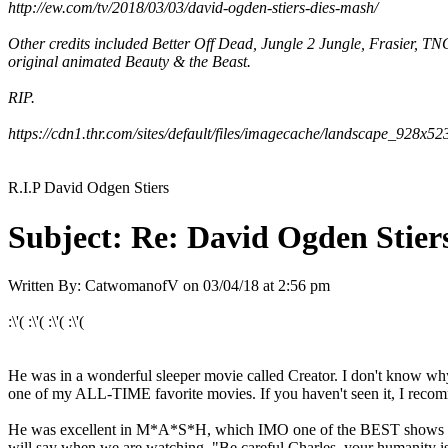
http://ew.com/tv/2018/03/03/david-ogden-stiers-dies-mash/
Other credits included Better Off Dead, Jungle 2 Jungle, Frasier, 
original animated Beauty & the Beast.
RIP.
https://cdn1.thr.com/sites/default/files/imagecache/landscape_928x
R.I.P David Odgen Stiers
Subject:
Re: David Ogden Stiers
Written By:
CatwomanofV
on
03/04/18 at 2:56 pm
:\'( :\'( :\'( :\'(
He was in a wonderful sleeper movie called Creator. I don't know w
one of my ALL-TIME favorite movies. If you haven't seen it, I rec
He was excellent in M*A*S*H, which IMO one of the BEST shows EVER
will say when we are watching, "Be careful Charles, your humanity i