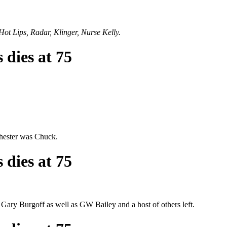
Hot Lips, Radar, Klinger, Nurse Kelly.
 dies at 75
chester was Chuck.
 dies at 75
d Gary Burgoff as well as GW Bailey and a host of others left.