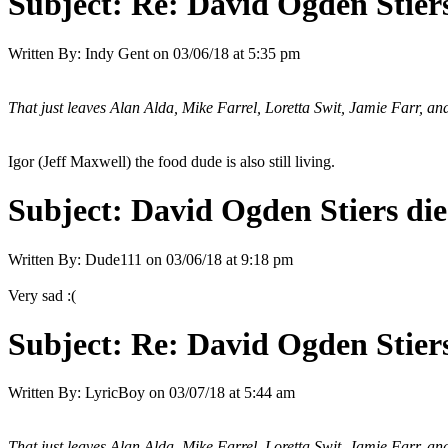
Subject:
Re: David Ogden Stiers
Written By:
Indy Gent
on
03/06/18 at 5:35 pm
That just leaves Alan Alda, Mike Farrel, Loretta Swit, Jamie Farr, an
Igor (Jeff Maxwell) the food dude is also still living.
Subject:
David Ogden Stiers die
Written By:
Dude111
on
03/06/18 at 9:18 pm
Very sad :(
Subject:
Re: David Ogden Stiers
Written By:
LyricBoy
on
03/07/18 at 5:44 am
That just leaves Alan Alda, Mike Farrel, Loretta Swit, Jamie Farr, an