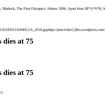
TNG, Matlock, The First Olympics: Athens 1896. Apart from M*A*S*H, 
523/2018/03/11644012-h_2018.jpg
https://pmctvline2.files.wordpress.
 dies at 75
 dies at 75
'(