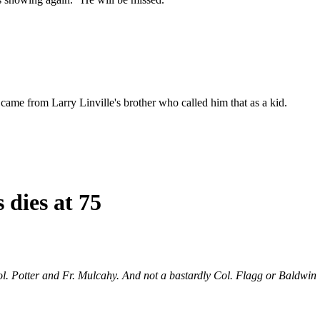
came from Larry Linville's brother who called him that as a kid.
 dies at 75
ol. Potter and Fr. Mulcahy. And not a bastardly Col. Flagg or Baldwin i