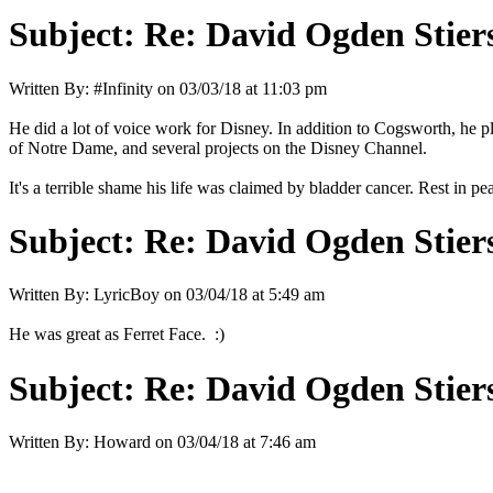
Subject:
Re: David Ogden Stiers
Written By:
#Infinity
on
03/03/18 at 11:03 pm
He did a lot of voice work for Disney. In addition to Cogsworth, he
of Notre Dame, and several projects on the Disney Channel.
It's a terrible shame his life was claimed by bladder cancer. Rest in pe
Subject:
Re: David Ogden Stiers
Written By:
LyricBoy
on
03/04/18 at 5:49 am
He was great as Ferret Face. :)
Subject:
Re: David Ogden Stiers
Written By:
Howard
on
03/04/18 at 7:46 am