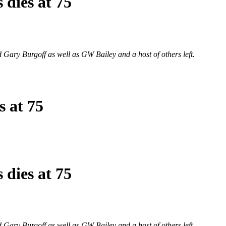
 dies at 75
d Gary Burgoff as well as GW Bailey and a host of others left.
s at 75
 dies at 75
d Gary Burgoff as well as GW Bailey and a host of others left.