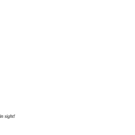
n sight!