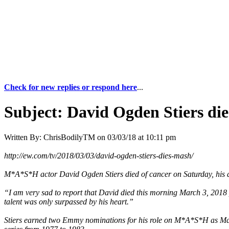
Check for new replies or respond here
...
Subject:
David Ogden Stiers die
Written By:
ChrisBodilyTM
on
03/03/18 at 10:11 pm
http://ew.com/tv/2018/03/03/david-ogden-stiers-dies-mash/
M*A*S*H actor David Ogden Stiers died of cancer on Saturday, his 
“I am very sad to report that David died this morning March 3, 2018 
talent was only surpassed by his heart.”
Stiers earned two Emmy nominations for his role on M*A*S*H as Major C