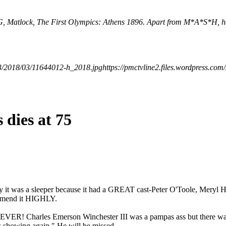
TNG, Matlock, The First Olympics: Athens 1896. Apart from M*A*S*H, h
523/2018/03/11644012-h_2018.jpg
https://pmctvline2.files.wordpress.
 dies at 75
hy it was a sleeper because it had a GREAT cast-Peter O'Toole, Meryl
ommend it HIGHLY.
! Charles Emerson Winchester III was a pampas ass but there was als
s showing again." He will be missed.