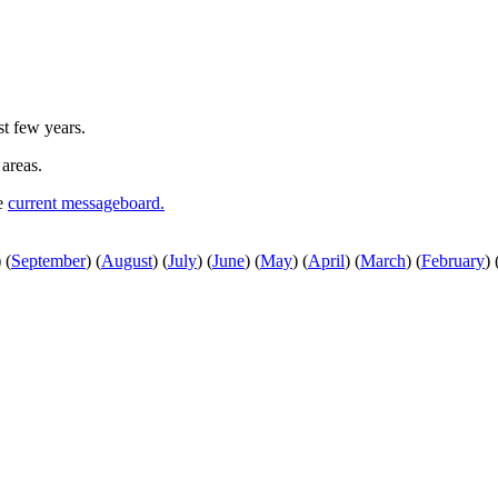
st few years.
 areas.
he
current messageboard.
)
(
September
)
(
August
)
(
July
)
(
June
)
(
May
)
(
April
)
(
March
)
(
February
)