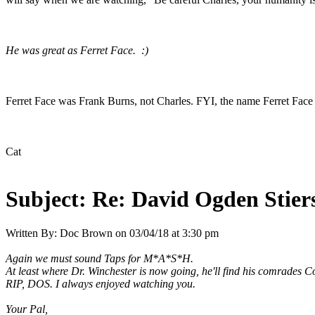
He was great as Ferret Face. :)
Ferret Face was Frank Burns, not Charles. FYI, the name Ferret Face 
Cat
Subject:
Re: David Ogden Stiers
Written By:
Doc Brown
on
03/04/18 at 3:30 pm
Again we must sound Taps for M*A*S*H.
At least where Dr. Winchester is now going, he'll find his comrades C
RIP, DOS. I always enjoyed watching you.
Your Pal,