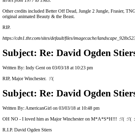
series from 1977 to 1983.
Other credits included Better Off Dead, Jungle 2 Jungle, Frasier, 
original animated Beauty & the Beast.
RIP.
https://cdn1.thr.com/sites/default/files/imagecache/landscape_928x
Subject:
Re: David Ogden Stiers
Written By:
Indy Gent
on
03/03/18 at 10:23 pm
RIP, Major Winchester. :\'(
Subject:
Re: David Ogden Stiers
Written By:
AmericanGirl
on
03/03/18 at 10:48 pm
OH NO - I loved him as Major Winchester on M*A*S*H!!! :\'( :\'( :\
R.I.P. David Ogden Stiers