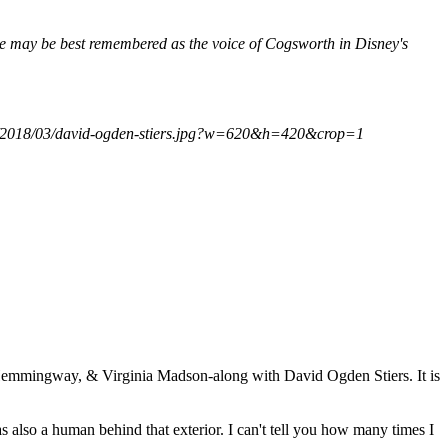
e may be best remembered as the voice of Cogsworth in Disney's
com/2018/03/david-ogden-stiers.jpg?w=620&h=420&crop=1
 Hemmingway, & Virginia Madson-along with David Ogden Stiers. It is
o a human behind that exterior. I can't tell you how many times I