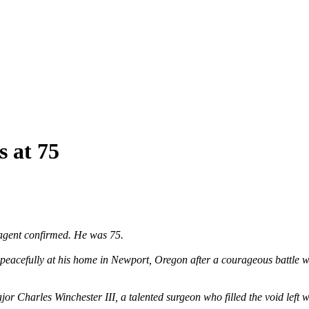
s at 75
agent confirmed. He was 75.
peacefully at his home in Newport, Oregon after a courageous battle wi
harles Winchester III, a talented surgeon who filled the void left when