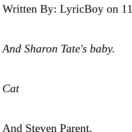
Written By:
LyricBoy
on
11
And Sharon Tate's baby.
Cat
And Steven Parent.