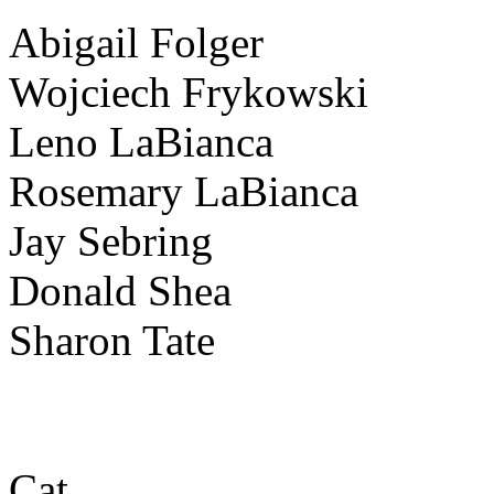
Abigail Folger
Wojciech Frykowski
Leno LaBianca
Rosemary LaBianca
Jay Sebring
Donald Shea
Sharon Tate
Cat