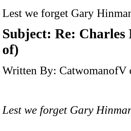
Lest we forget Gary Hinma
Subject:
Re: Charles 
of)
Written By:
CatwomanofV
Lest we forget Gary Hinma