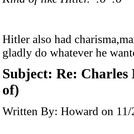
Hitler also had charisma,ma
gladly do whatever he want
Subject:
Re: Charles 
of)
Written By:
Howard
on
11/