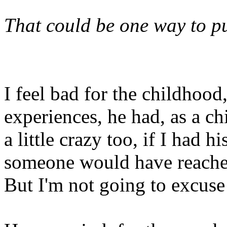
That could be one way to pu
I feel bad for the childhood
experiences, he had, as a ch
a little crazy too, if I had 
someone would have reached
But I'm not going to excuse 