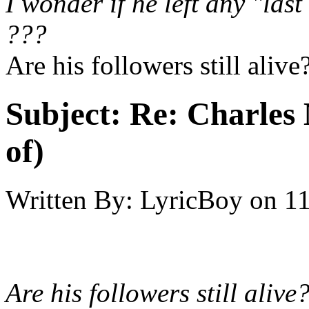
I wonder if he left any "last
???
Are his followers still alive
Subject:
Re: Charles 
of)
Written By:
LyricBoy
on
11
Are his followers still alive