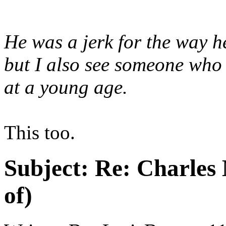
He was a jerk for the way h
but I also see someone who 
at a young age.
This too.
Subject:
Re: Charles 
of)