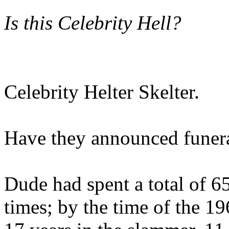
Is this Celebrity Hell?
Celebrity Helter Skelter.
Have they announced funera
Dude had spent a total of 65
times; by the time of the 1