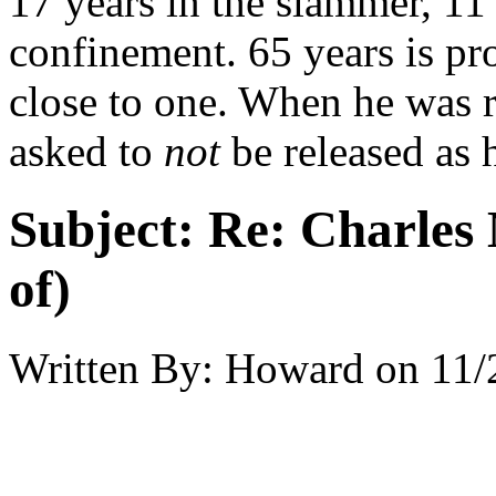
17 years in the slammer, 11
confinement. 65 years is pr
close to one. When he was r
asked to
not
be released as 
Subject:
Re: Charles 
of)
Written By:
Howard
on
11/