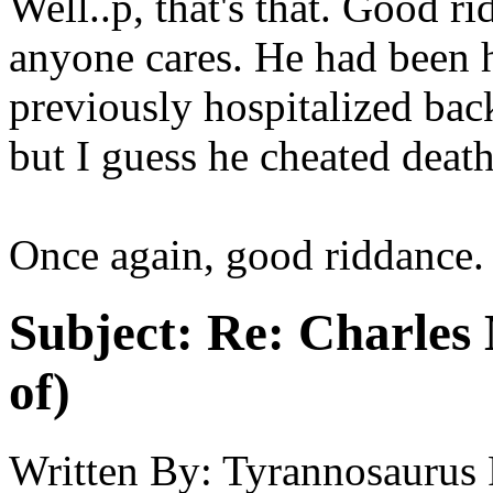
Well..p, that's that. Good r
anyone cares. He had been 
previously hospitalized back
but I guess he cheated death
Once again, good riddance.
Subject:
Re: Charles 
of)
Written By:
Tyrannosaurus