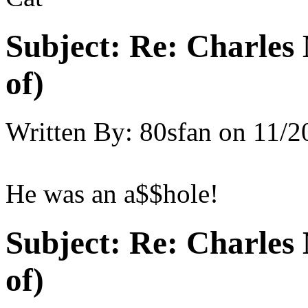
Subject:
Re: Charles 
of)
Written By:
80sfan
on
11/2
He was an a$$hole!
Subject:
Re: Charles 
of)