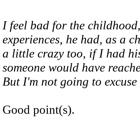
I feel bad for the childhood
experiences, he had, as a c
a little crazy too, if I had 
someone would have reached
But I'm not going to excuse 
Good point(s).