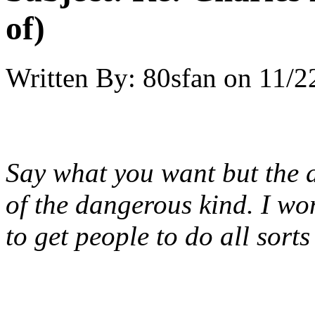
of)
Written By:
80sfan
on
11/2
Say what you want but the
of the dangerous kind. I wo
to get people to do all sorts