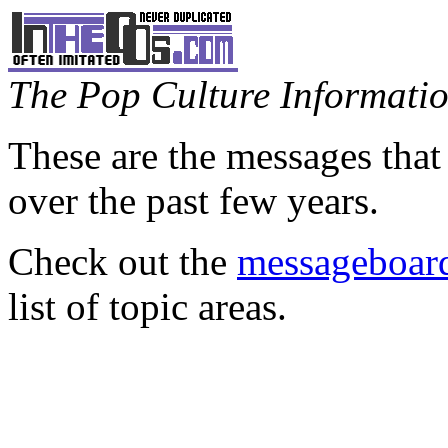
The Pop Culture Information
These are the messages that
over the past few years.
Check out the
messageboard
list of topic areas.