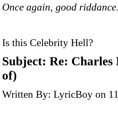
Once again, good riddance
Is this Celebrity Hell?
Subject:
Re: Charles 
of)
Written By:
LyricBoy
on
11