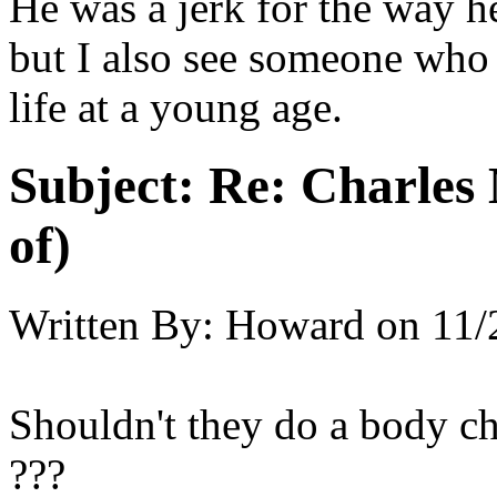
He was a jerk for the way he
but I also see someone who
life at a young age.
Subject:
Re: Charles 
of)
Written By:
Howard
on
11/
Shouldn't they do a body ch
???