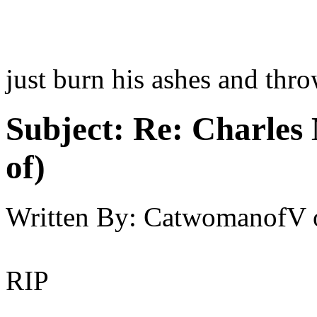
just burn his ashes and thro
Subject:
Re: Charles 
of)
Written By:
CatwomanofV
RIP