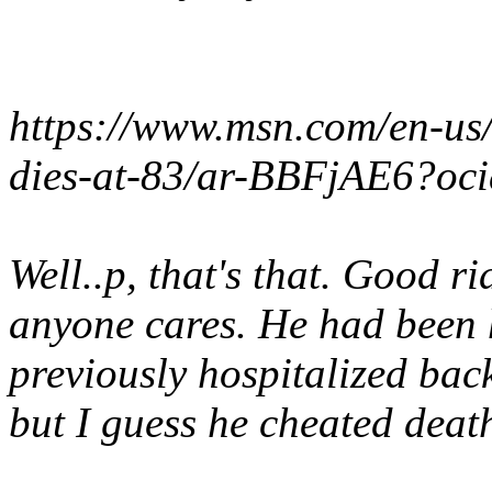
https://www.msn.com/en-us
dies-at-83/ar-BBFjAE6?oc
Well..p, that's that. Good r
anyone cares. He had been 
previously hospitalized bac
but I guess he cheated deat