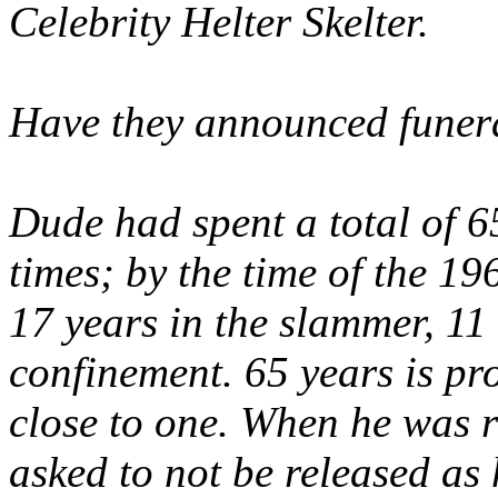
Celebrity Helter Skelter.
Have they announced funer
Dude had spent a total of 6
times; by the time of the 1
17 years in the slammer, 11 
confinement. 65 years is pr
close to one. When he was r
asked to
not
be released as 