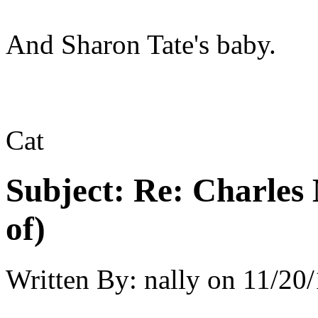
And Sharon Tate's baby.
Cat
Subject:
Re: Charles 
of)
Written By:
nally
on
11/20/