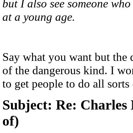
but I also see someone who 
at a young age.
Say what you want but the 
of the dangerous kind. I wo
to get people to do all sorts
Subject:
Re: Charles 
of)