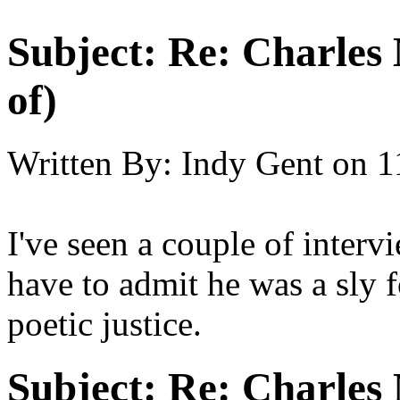
Subject:
Re: Charles 
of)
Written By:
Indy Gent
on
1
I've seen a couple of interv
have to admit he was a sly f
poetic justice.
Subject:
Re: Charles 