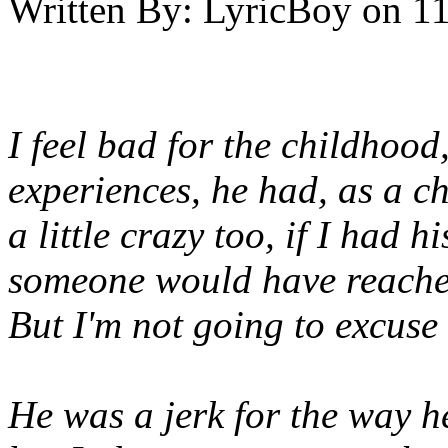
Written By:
LyricBoy
on
11
I feel bad for the childhood
experiences, he had, as a c
a little crazy too, if I had 
someone would have reached
But I'm not going to excuse 
He was a jerk for the way h