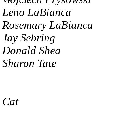
Leno LaBianca
Rosemary LaBianca
Jay Sebring
Donald Shea
Sharon Tate
Cat