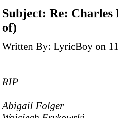
Subject:
Re: Charles 
of)
Written By:
LyricBoy
on
11
RIP
Abigail Folger
Wojciech Frykowski