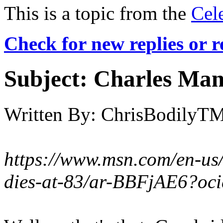
This is a topic from the
Cel
Check for new replies or 
Subject:
Charles Mans
Written By:
ChrisBodilyT
https://www.msn.com/en-us
dies-at-83/ar-BBFjAE6?oc