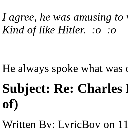
I agree, he was amusing to 
Kind of like Hitler. :o :o
He always spoke what was 
Subject:
Re: Charles 
of)
Written By:
LyricBoy
on
11