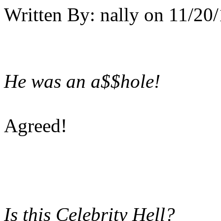
Written By:
nally
on
11/20/
He was an a$$hole!
Agreed!
Is this Celebrity Hell?