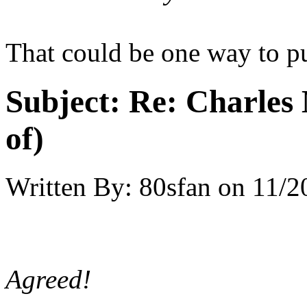
That could be one way to pu
Subject:
Re: Charles 
of)
Written By:
80sfan
on
11/2
Agreed!