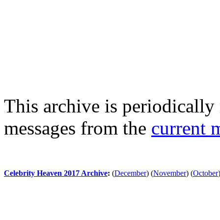
This archive is periodically 
messages from the
current 
Celebrity Heaven 2017 Archive
:
(
December
)
(
November
)
(
October