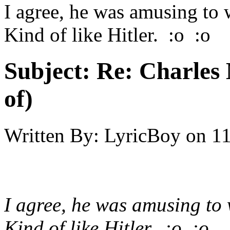
I agree, he was amusing to 
Kind of like Hitler. :o :o
Subject:
Re: Charles 
of)
Written By:
LyricBoy
on
11
I agree, he was amusing to 
Kind of like Hitler. :o :o