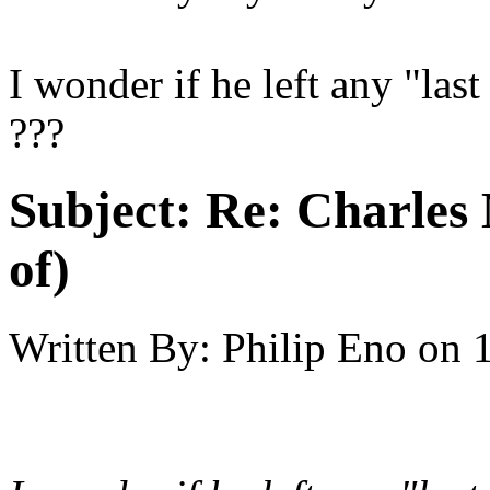
I wonder if he left any "last
???
Subject:
Re: Charles 
of)
Written By:
Philip Eno
on