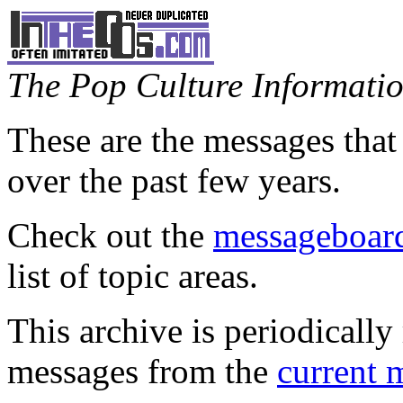
The Pop Culture Information
These are the messages that
over the past few years.
Check out the
messageboard
list of topic areas.
This archive is periodically 
messages from the
current 