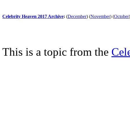
Celebrity Heaven 2017 Archive
:
(
December
)
(
November
)
(
October
This is a topic from the
Cel