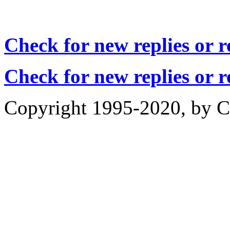
Check for new replies or 
Check for new replies or 
Copyright 1995-2020, by Ch