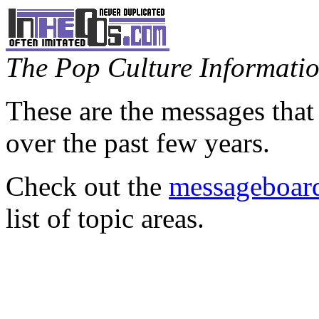
The Pop Culture Information
These are the messages that
over the past few years.
Check out the
messageboard
list of topic areas.