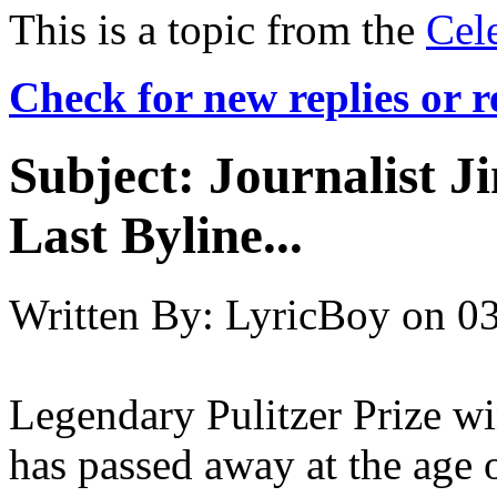
This is a topic from the
Cel
Check for new replies or 
Subject:
Journalist J
Last Byline...
Written By:
LyricBoy
on
03
Legendary Pulitzer Prize wi
has passed away at the age 