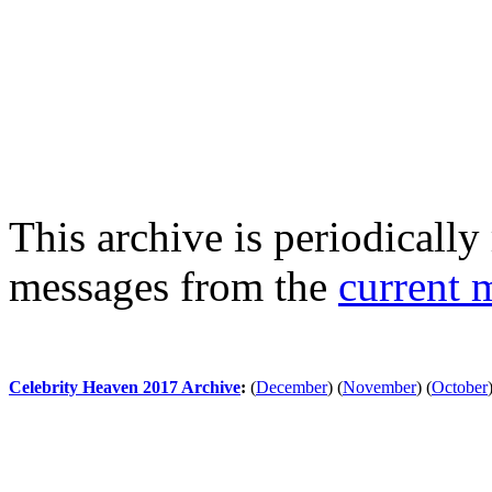
This archive is periodically 
messages from the
current 
Celebrity Heaven 2017 Archive
:
(
December
)
(
November
)
(
October