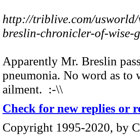
http://triblive.com/usworl
breslin-chronicler-of-wise
Apparently Mr. Breslin pas
pneumonia. No word as to w
ailment. :-\\
Check for new replies or 
Copyright 1995-2020, by Ch