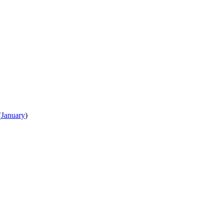
(
January
)