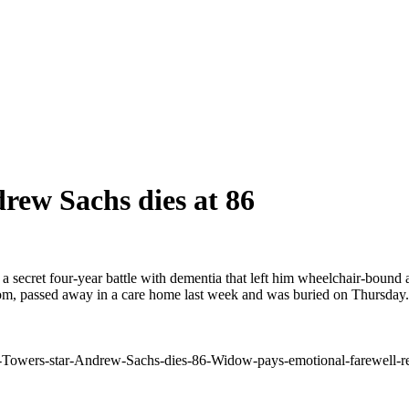
rew Sachs dies at 86
a secret four-year battle with dementia that left him wheelchair-bound
com, passed away in a care home last week and was buried on Thursday. 
Towers-star-Andrew-Sachs-dies-86-Widow-pays-emotional-farewell-reve