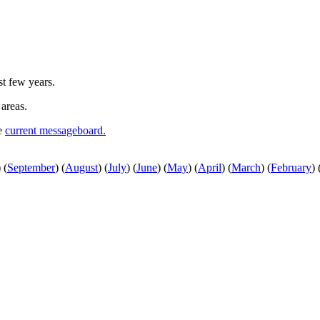
st few years.
 areas.
he
current messageboard.
)
(
September
)
(
August
)
(
July
)
(
June
)
(
May
)
(
April
)
(
March
)
(
February
)