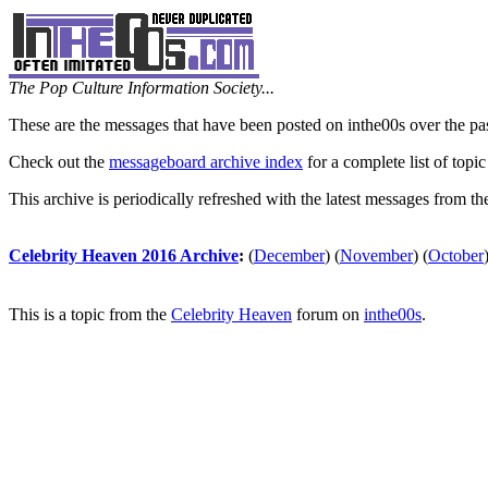
The Pop Culture Information Society...
These are the messages that have been posted on inthe00s over the pa
Check out the
messageboard archive index
for a complete list of topic
This archive is periodically refreshed with the latest messages from t
Celebrity Heaven 2016 Archive
:
(
December
)
(
November
)
(
October
This is a topic from the
Celebrity Heaven
forum on
inthe00s
.