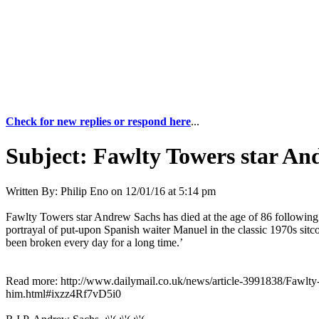
Check for new replies or respond here
...
Subject:
Fawlty Towers star And
Written By:
Philip Eno
on
12/01/16 at 5:14 pm
Fawlty Towers star Andrew Sachs has died at the age of 86 following 
portrayal of put-upon Spanish waiter Manuel in the classic 1970s sit
been broken every day for a long time.’
Read more: http://www.dailymail.co.uk/news/article-3991838/Fawlty-
him.html#ixzz4Rf7vD5i0