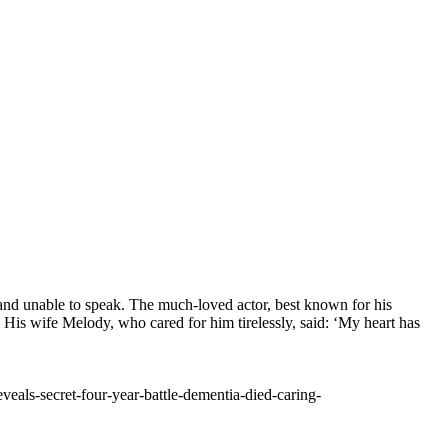
 and unable to speak. The much-loved actor, best known for his
His wife Melody, who cared for him tirelessly, said: ‘My heart has
als-secret-four-year-battle-dementia-died-caring-