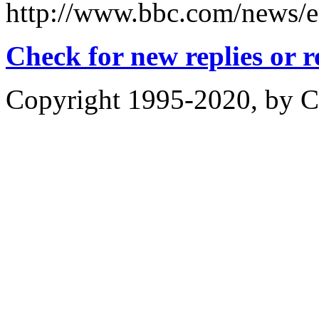
http://www.bbc.com/news/e
Check for new replies or 
Copyright 1995-2020, by Ch