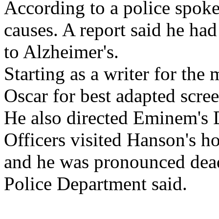
According to a police spok
causes. A report said he had
to Alzheimer's.
Starting as a writer for th
Oscar for best adapted scre
He also directed Eminem's 
Officers visited Hanson's h
and he was pronounced dead
Police Department said.