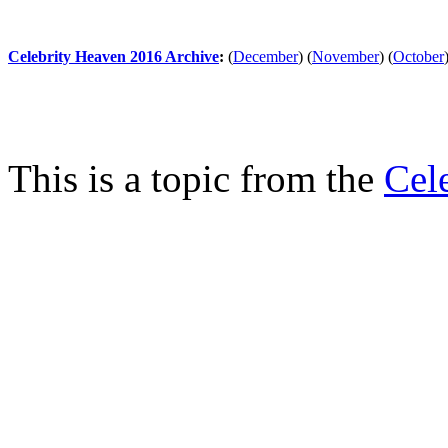
Celebrity Heaven 2016 Archive
:
(
December
)
(
November
)
(
October
This is a topic from the
Cel