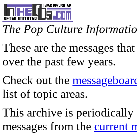
The Pop Culture Information
These are the messages that
over the past few years.
Check out the
messageboard
list of topic areas.
This archive is periodically 
messages from the
current 