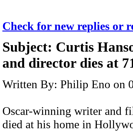
Check for new replies or 
Subject:
Curtis Hanso
and director dies at 7
Written By:
Philip Eno
on
Oscar-winning writer and fi
died at his home in Hollywoo