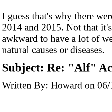
I guess that's why there were
2014 and 2015. Not that it's
awkward to have a lot of we
natural causes or diseases.
Subject:
Re: "Alf" Ac
Written By:
Howard
on
06/