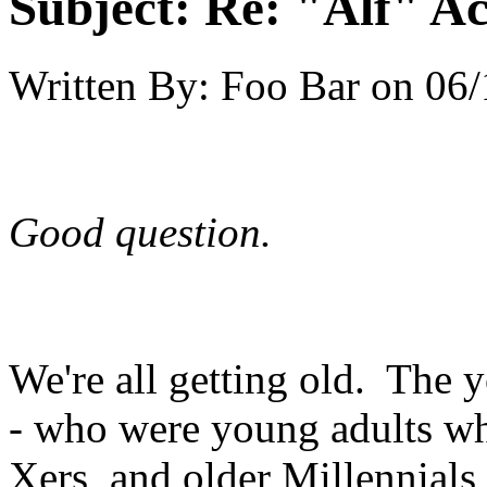
Subject:
Re: "Alf" Ac
Written By:
Foo Bar
on
06/
Good question.
We're all getting old. The 
- who were young adults w
Xers, and older Millennials