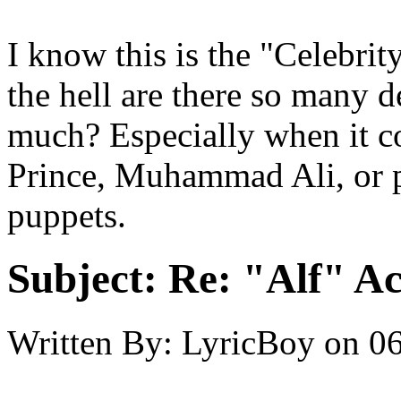
I know this is the "Celebri
the hell are there so many d
much? Especially when it c
Prince, Muhammad Ali, or 
puppets.
Subject:
Re: "Alf" Ac
Written By:
LyricBoy
on
06