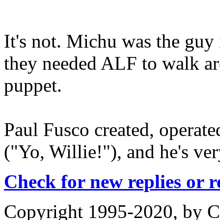
It's not. Michu was the guy
they needed ALF to walk aro
puppet.
Paul Fusco created, operat
("Yo, Willie!"), and he's ve
Check for new replies or 
Copyright 1995-2020, by Ch