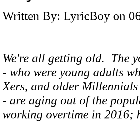
Written By:
LyricBoy
on
06
We're all getting old. The 
- who were young adults w
Xers, and older Millennials
- are aging out of the popu
working overtime in 2016; h