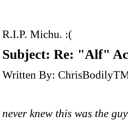
R.I.P. Michu. :(
Subject:
Re: "Alf" Ac
Written By:
ChrisBodilyT
never knew this was the gu