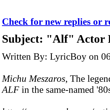
Check for new replies or 
Subject:
"Alf" Actor 
Written By:
LyricBoy
on
06
Michu Meszaros
, The lege
ALF
in the same-named '80s 