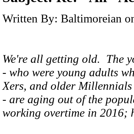
Written By:
Baltimoreian
o
We're all getting old. The 
- who were young adults w
Xers, and older Millennials
- are aging out of the popu
working overtime in 2016; h