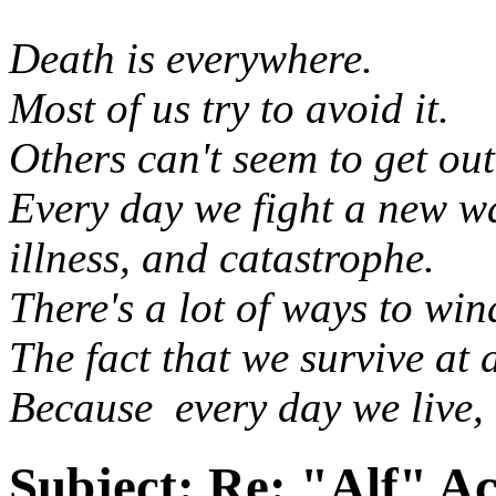
Death is everywhere.
Most of us try to avoid it.
Others can't seem to get out
Every day we fight a new wa
illness, and catastrophe.
There's a lot of ways to wi
The fact that we survive at a
Because every day we live, 
Subject:
Re: "Alf" Ac