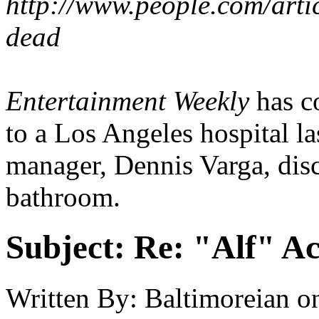
http://www.people.com/arti
dead
Entertainment Weekly
has co
to a Los Angeles hospital la
manager, Dennis Varga, dis
bathroom.
Subject:
Re: "Alf" Ac
Written By:
Baltimoreian
o