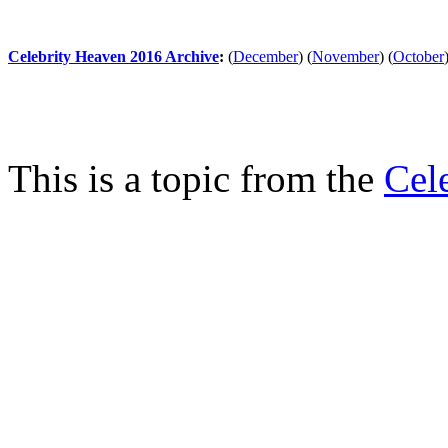
Celebrity Heaven 2016 Archive
:
(
December
)
(
November
)
(
October
This is a topic from the
Cel