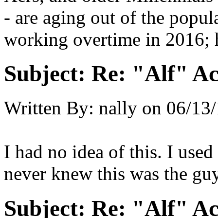
- are aging out of the popu
working overtime in 2016; 
Subject:
Re: "Alf" Ac
Written By:
nally
on
06/13/
I had no idea of this. I use
never knew this was the gu
Subject:
Re: "Alf" Ac