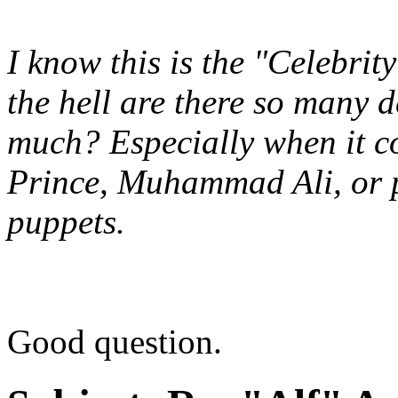
I know this is the "Celebri
the hell are there so many d
much? Especially when it c
Prince, Muhammad Ali, or 
puppets.
Good question.