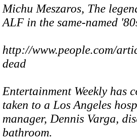
Michu Meszaros
, The lege
ALF
in the same-named '80s 
http://www.people.com/arti
dead
Entertainment Weekly
has c
taken to a Los Angeles hospi
manager, Dennis Varga, dis
bathroom.