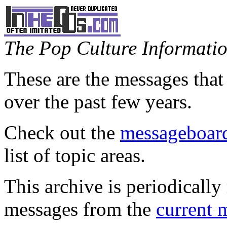
The Pop Culture Information
These are the messages that
over the past few years.
Check out the
messageboard
list of topic areas.
This archive is periodically 
messages from the
current 