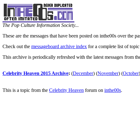
The Pop Culture Information Society...
These are the messages that have been posted on inthe00s over the pa
Check out the
messageboard archive index
for a complete list of topic
This archive is periodically refreshed with the latest messages from t
Celebrity Heaven 2015 Archive
:
(
December
)
(
November
)
(
October
This is a topic from the
Celebrity Heaven
forum on
inthe00s
.