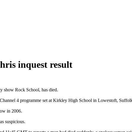
hris inquest result
ity show Rock School, has died.
 Channel 4 programme set at Kirkley High School in Lowestoft, Suffol
show in 2006.
as suspicious.