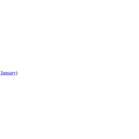
(
January
)