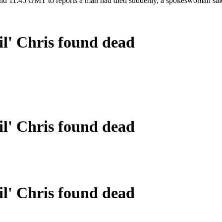
ound 11:45 GMT to reports a man had died suddenly, a spokeswoman sai
il' Chris found dead
il' Chris found dead
il' Chris found dead