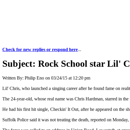
Check for new replies or respond here
...
Subject:
Rock School star Lil' C
Written By:
Philip Eno
on
03/24/15 at 12:20 pm
Lil' Chris, who launched a singing career after he found fame on real
The 24-year-old, whose real name was Chris Hardman, starred in the
He had his first hit single, Checkin' It Out, after he appeared on the 
Suffolk Police said it was not treating the death, reported on Monday, 