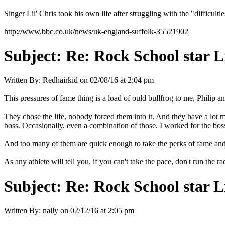
Singer Lil' Chris took his own life after struggling with the "difficul
http://www.bbc.co.uk/news/uk-england-suffolk-35521902
Subject:
Re: Rock School star Li
Written By:
Redhairkid
on
02/08/16 at 2:04 pm
This pressures of fame thing is a load of ould bullfrog to me, Philip a
They chose the life, nobody forced them into it. And they have a lot 
boss. Occasionally, even a combination of those. I worked for the bos
And too many of them are quick enough to take the perks of fame and 
As any athlete will tell you, if you can't take the pace, don't run the ra
Subject:
Re: Rock School star L
Written By:
nally
on
02/12/16 at 2:05 pm