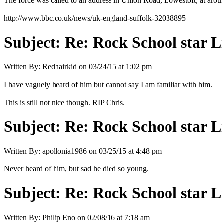
The force was called to an address in Union Road, Lowestoft, at ar
http://www.bbc.co.uk/news/uk-england-suffolk-32038895
Subject:
Re: Rock School star L
Written By:
Redhairkid
on
03/24/15 at 1:02 pm
I have vaguely heard of him but cannot say I am familiar with him.
This is still not nice though. RIP Chris.
Subject:
Re: Rock School star L
Written By:
apollonia1986
on
03/25/15 at 4:48 pm
Never heard of him, but sad he died so young.
Subject:
Re: Rock School star L
Written By:
Philip Eno
on
02/08/16 at 7:18 am