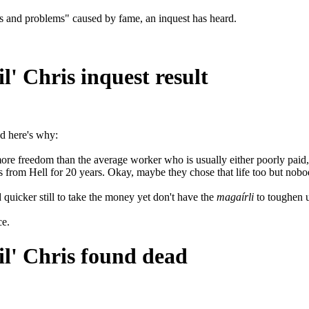
ties and problems" caused by fame, an inquest has heard.
l' Chris inquest result
nd here's why:
more freedom than the average worker who is usually either poorly paid
s from Hell for 20 years. Okay, maybe they chose that life too but nobod
quicker still to take the money yet don't have the
magaírli
to toughen u
ce.
il' Chris found dead