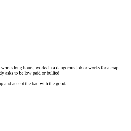
, works long hours, works in a dangerous job or works for a crap
y asks to be low paid or bullied.
p and accept the bad with the good.