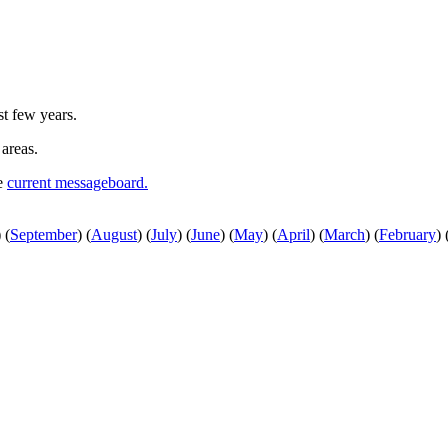
st few years.
 areas.
he
current messageboard.
)
(
September
)
(
August
)
(
July
)
(
June
)
(
May
)
(
April
)
(
March
)
(
February
)