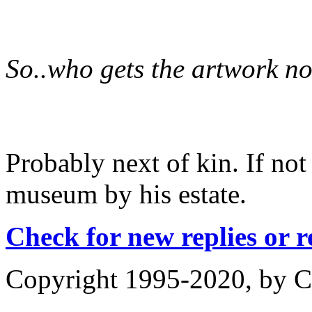
So..who gets the artwork n
Probably next of kin. If not
museum by his estate.
Check for new replies or 
Copyright 1995-2020, by Ch