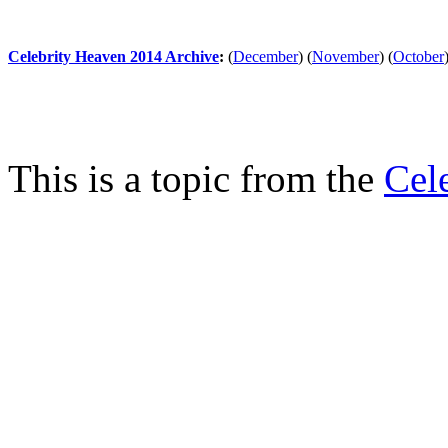
Celebrity Heaven 2014 Archive
:
(
December
)
(
November
)
(
October
This is a topic from the
Cel