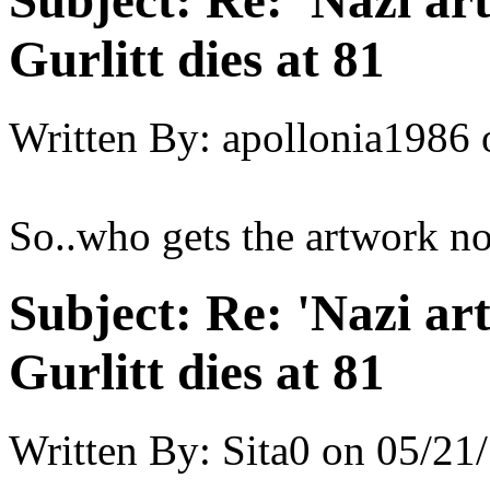
Subject:
Re: 'Nazi ar
Gurlitt dies at 81
Written By:
apollonia1986
So..who gets the artwork n
Subject:
Re: 'Nazi ar
Gurlitt dies at 81
Written By:
Sita0
on
05/21/