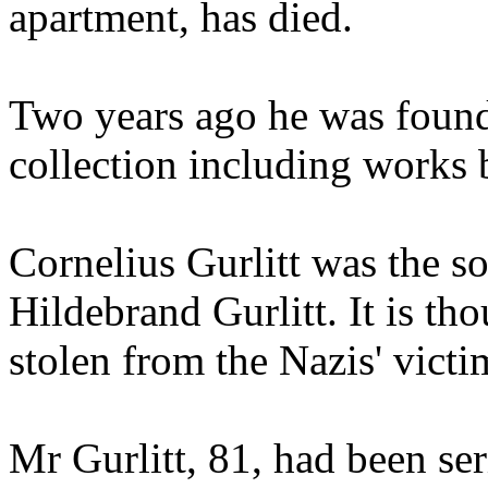
apartment, has died.
Two years ago he was found 
collection including works 
Cornelius Gurlitt was the so
Hildebrand Gurlitt. It is th
stolen from the Nazis' victi
Mr Gurlitt, 81, had been ser