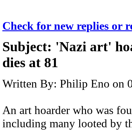
Check for new replies or 
Subject:
'Nazi art' h
dies at 81
Written By:
Philip Eno
on
An art hoarder who was fou
including many looted by t