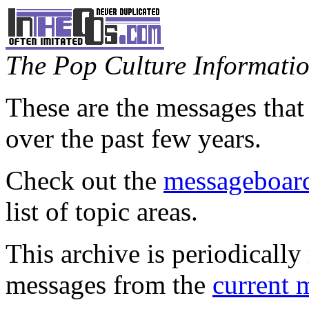
The Pop Culture Information
These are the messages that
over the past few years.
Check out the
messageboard
list of topic areas.
This archive is periodically 
messages from the
current 