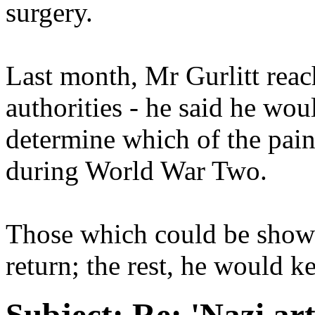
surgery.
Last month, Mr Gurlitt rea
authorities - he said he wou
determine which of the pain
during World War Two.
Those which could be shown
return; the rest, he would k