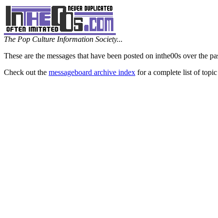
The Pop Culture Information Society...
These are the messages that have been posted on inthe00s over the pa
Check out the
messageboard archive index
for a complete list of topic