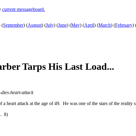
he
current messageboard.
)
(
September
)
(
August
)
(
July
)
(
June
)
(
May
)
(
April
)
(
March
)
(
February
)
rber Tarps His Last Load...
dies-heart-attack
of a heart attack at the age of 49. He was one of the stars of the reality
". 8)