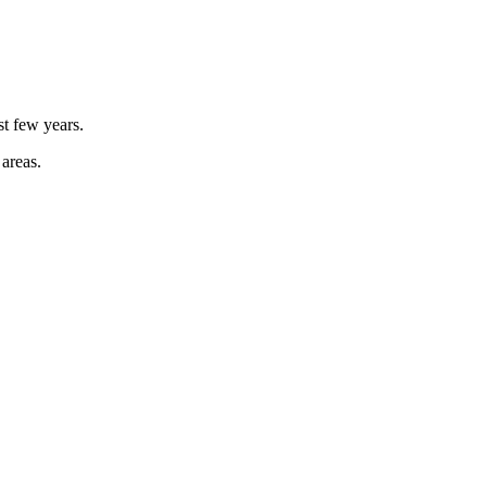
st few years.
 areas.