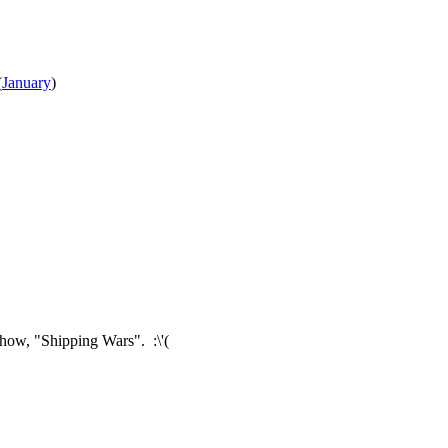
(
January
)
 show, "Shipping Wars". :\'(