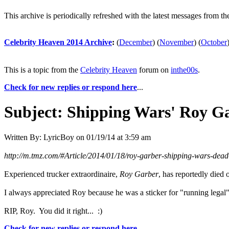
This archive is periodically refreshed with the latest messages from t
Celebrity Heaven 2014 Archive
:
(
December
)
(
November
)
(
October
This is a topic from the
Celebrity Heaven
forum on
inthe00s
.
Check for new replies or respond here
...
Subject:
Shipping Wars' Roy Ga
Written By:
LyricBoy
on
01/19/14 at 3:59 am
http://m.tmz.com/#Article/2014/01/18/roy-garber-shipping-wars-dead-
Experienced trucker extraordinaire,
Roy Garber
, has reportedly died 
I always appreciated Roy because he was a sticker for "running legal
RIP, Roy. You did it right... :)
Check for new replies or respond here
...