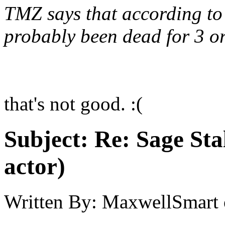
TMZ
says that according to
probably been dead for 3 or
that's not good. :(
Subject:
Re: Sage Stal
actor)
Written By:
MaxwellSmart