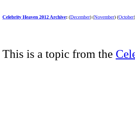
Celebrity Heaven 2012 Archive
:
(
December
)
(
November
)
(
October
This is a topic from the
Cel