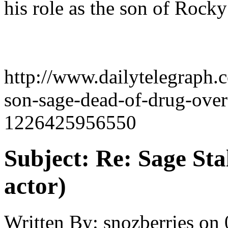
his role as the son of Rocky
http://www.dailytelegraph.c
son-sage-dead-of-drug-over
1226425956550
Subject:
Re: Sage Stal
actor)
Written By:
snozberries
on