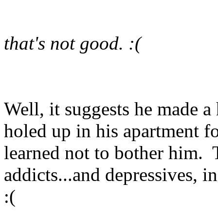
that's not good. :(
Well, it suggests he made a
holed up in his apartment f
learned not to bother him
addicts...and depressives, i
:(