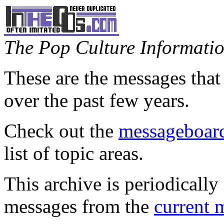
The Pop Culture Information
These are the messages that
over the past few years.
Check out the
messageboard
list of topic areas.
This archive is periodically 
messages from the
current 