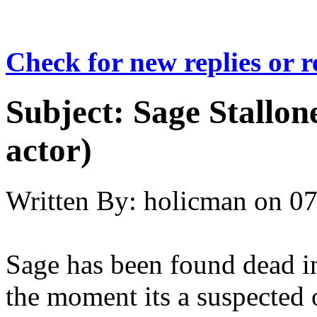
Check for new replies or 
Subject:
Sage Stallone
actor)
Written By:
holicman
on
07
Sage has been found dead in
the moment its a suspected 