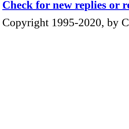
Check for new replies or 
Copyright 1995-2020, by Ch