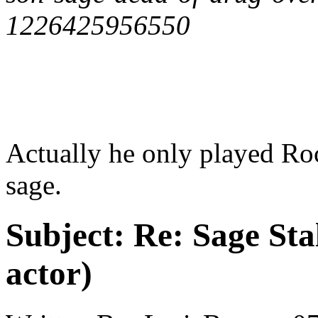
1226425956550
Actually he only played Rock
sage.
Subject:
Re: Sage Stal
actor)