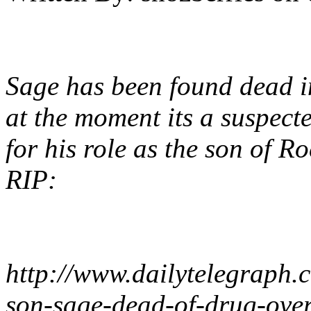
Sage has been found dead in
at the moment its a suspect
for his role as the son of Ro
RIP:
http://www.dailytelegraph.c
son-sage-dead-of-drug-over