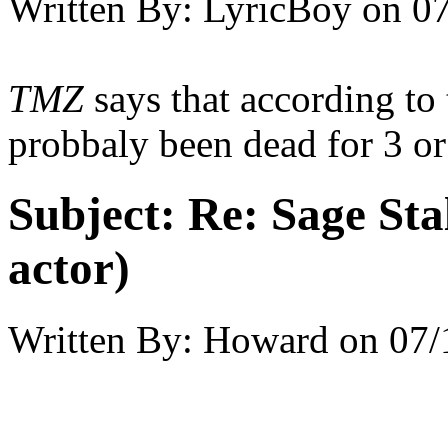
Written By:
LyricBoy
on
07
TMZ
says that according to 
probbaly been dead for 3 or
Subject:
Re: Sage Stal
actor)
Written By:
Howard
on
07/