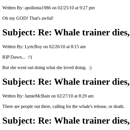
Written By:
apollonia1986
on
02/25/10 at 9:27 pm
Oh my GOD! That's awful!
Subject:
Re: Whale trainer dies,
Written By:
LyricBoy
on
02/26/10 at 8:15 am
RIP Dawn... :\'(
But she went out doing what she loved doing. :)
Subject:
Re: Whale trainer dies,
Written By:
JamieMcBain
on
02/27/10 at 8:29 am
There are people out there, calling for the whale's release, or death.
Subject:
Re: Whale trainer dies,