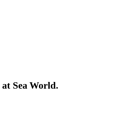
 at Sea World.