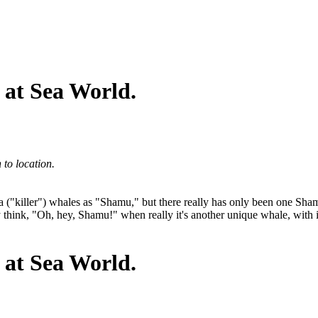
 at Sea World.
to location.
r orca ("killer") whales as "Shamu," but there really has only been one 
hey think, "Oh, hey, Shamu!" when really it's another unique whale, wi
 at Sea World.