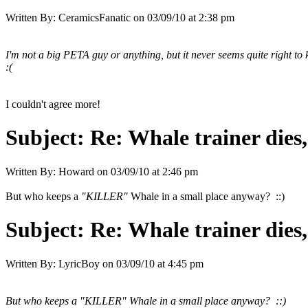
Written By:
CeramicsFanatic
on
03/09/10 at 2:38 pm
I'm not a big PETA guy or anything, but it never seems quite right to 
:(
I couldn't agree more!
Subject:
Re: Whale trainer dies,
Written By:
Howard
on
03/09/10 at 2:46 pm
But who keeps a
"KILLER"
Whale in a small place anyway? ::)
Subject:
Re: Whale trainer dies,
Written By:
LyricBoy
on
03/09/10 at 4:45 pm
But who keeps a
"KILLER"
Whale in a small place anyway? ::)