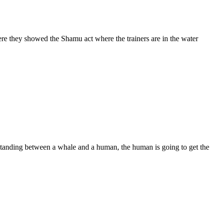
 they showed the Shamu act where the trainers are in the water
standing between a whale and a human, the human is going to get the