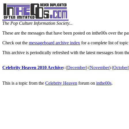
The Pop Culture Information Society...
These are the messages that have been posted on inthe00s over the pa
Check out the
messageboard archive index
for a complete list of topic
This archive is periodically refreshed with the latest messages from t
Celebrity Heaven 2010 Archive
:
(
December
)
(
November
)
(
October
This is a topic from the
Celebrity Heaven
forum on
inthe00s
.