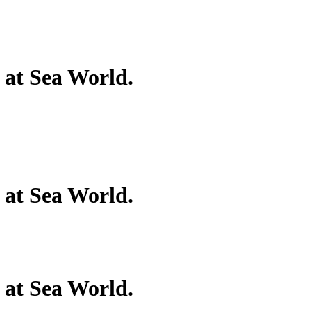
 at Sea World.
 at Sea World.
 at Sea World.