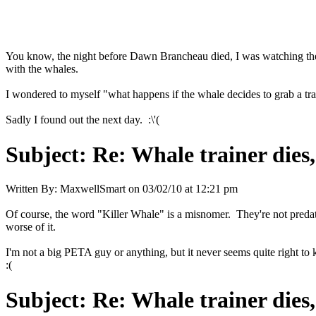
You know, the night before Dawn Brancheau died, I was watching the
with the whales.
I wondered to myself "what happens if the whale decides to grab a tra
Sadly I found out the next day. :\'(
Subject:
Re: Whale trainer dies,
Written By:
MaxwellSmart
on
03/02/10 at 12:21 pm
Of course, the word "Killer Whale" is a misnomer. They're not preda
worse of it.
I'm not a big PETA guy or anything, but it never seems quite right to 
:(
Subject:
Re: Whale trainer dies,