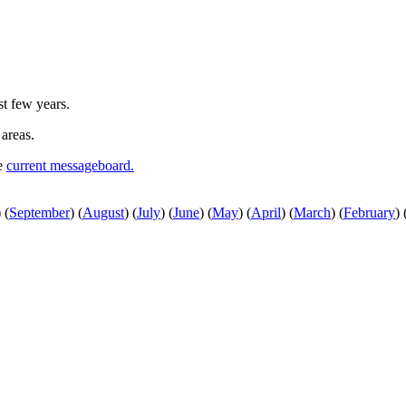
st few years.
 areas.
he
current messageboard.
)
(
September
)
(
August
)
(
July
)
(
June
)
(
May
)
(
April
)
(
March
)
(
February
)