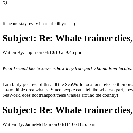
::)
It means stay away it could kill you. ::)
Subject:
Re: Whale trainer dies,
Written By:
nupur
on
03/10/10 at 9:46 pm
What I would like to know is how they transport Shamu from location 
I am fairly positive of this: all the SeaWorld locations refer to thei
has multiple orca whales. Since people can't tell the whales apart, t
SeaWorld does not transport these whales around the country!
Subject:
Re: Whale trainer dies,
Written By:
JamieMcBain
on
03/11/10 at 8:53 am