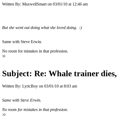
Written By:
MaxwellSmart
on
03/01/10 at 12:46 am
But she went out doing what she loved doing. :)
Same with Steve Erwin.
No room for mistakes in that profession.
:o
Subject:
Re: Whale trainer dies,
Written By:
LyricBoy
on
03/01/10 at 8:03 am
Same with Steve Erwin.
No room for mistakes in that profession.
:o