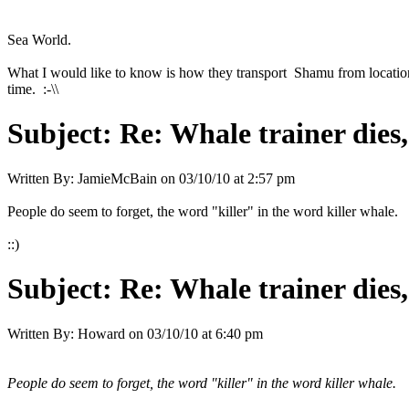
Sea World.
What I would like to know is how they transport Shamu from location t
time. :-\\
Subject:
Re: Whale trainer dies,
Written By:
JamieMcBain
on
03/10/10 at 2:57 pm
People do seem to forget, the word "killer" in the word killer whale.
::)
Subject:
Re: Whale trainer dies,
Written By:
Howard
on
03/10/10 at 6:40 pm
People do seem to forget, the word "killer" in the word killer whale.