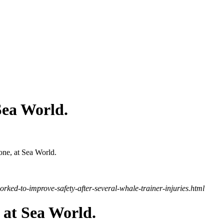
Sea World.
yone, at Sea World.
rked-to-improve-safety-after-several-whale-trainer-injuries.html
 at Sea World.