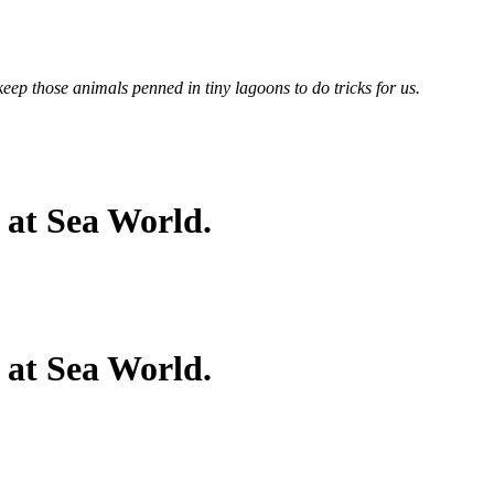
keep those animals penned in tiny lagoons to do tricks for us.
 at Sea World.
 at Sea World.