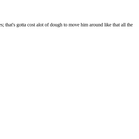
that's gotta cost alot of dough to move him around like that all the