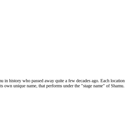
Shamu in history who passed away quite a few decades ago. Each location
th its own unique name, that performs under the "stage name" of Shamu.