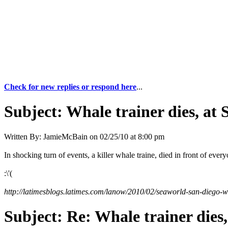
Check for new replies or respond here
...
Subject:
Whale trainer dies, at 
Written By:
JamieMcBain
on
02/25/10 at 8:00 pm
In shocking turn of events, a killer whale traine, died in front of ever
:\'(
http://latimesblogs.latimes.com/lanow/2010/02/seaworld-san-diego-wo
Subject:
Re: Whale trainer dies,