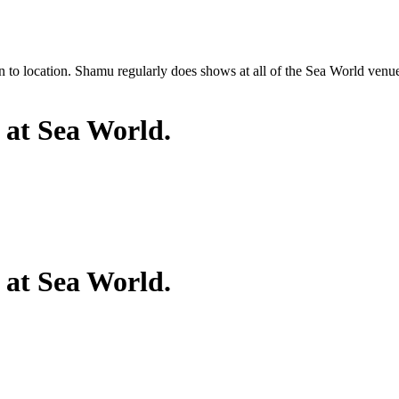
o location. Shamu regularly does shows at all of the Sea World venues; 
 at Sea World.
 at Sea World.