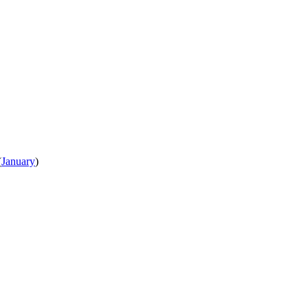
(
January
)