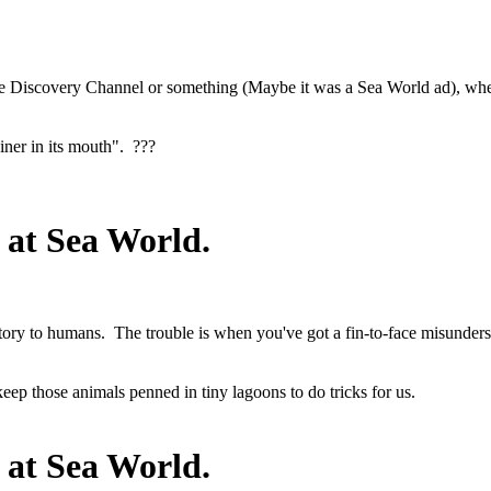
 Discovery Channel or something (Maybe it was a Sea World ad), where
iner in its mouth". ???
 at Sea World.
tory to humans. The trouble is when you've got a fin-to-face misunder
keep those animals penned in tiny lagoons to do tricks for us.
 at Sea World.