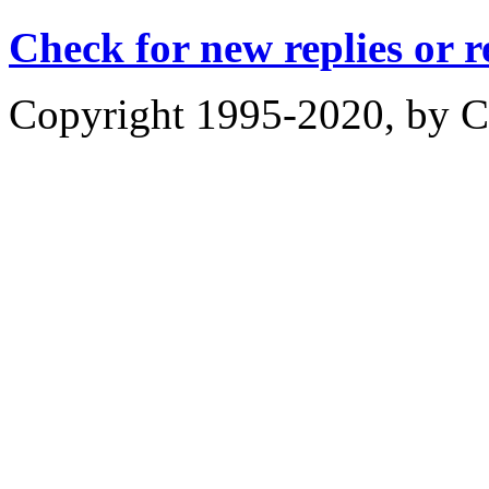
Check for new replies or 
Copyright 1995-2020, by Ch