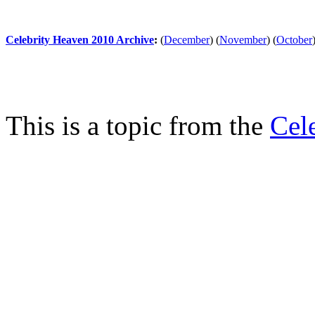
Celebrity Heaven 2010 Archive
:
(
December
)
(
November
)
(
October
This is a topic from the
Cel