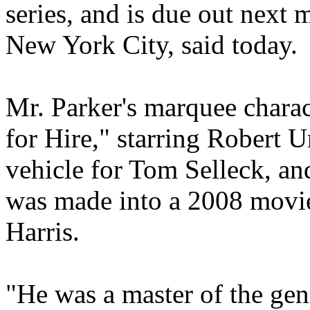
series, and is due out next 
New York City, said today.
Mr. Parker's marquee charac
for Hire," starring Robert 
vehicle for Tom Selleck, a
was made into a 2008 movie
Harris.
"He was a master of the gen