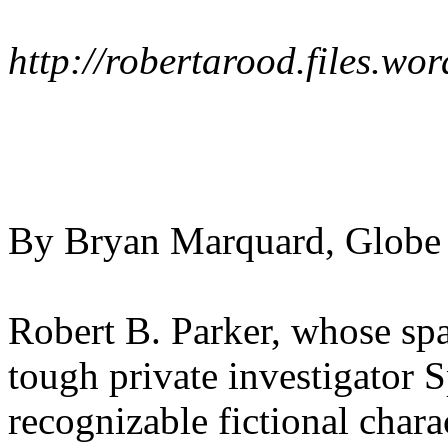
http://robertarood.files.w
By Bryan Marquard, Globe 
Robert B. Parker, whose spa
tough private investigator 
recognizable fictional chara