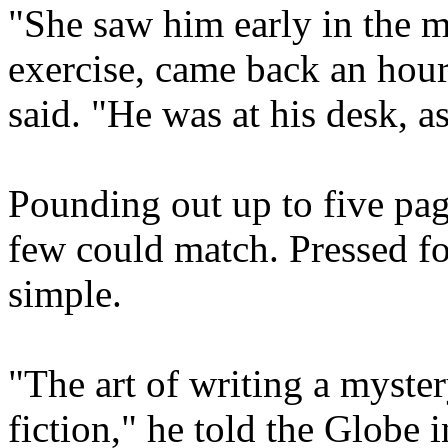
"She saw him early in the m
exercise, came back an hour
said. "He was at his desk, a
Pounding out up to five pag
few could match. Pressed fo
simple.
"The art of writing a mystery
fiction," he told the Globe 