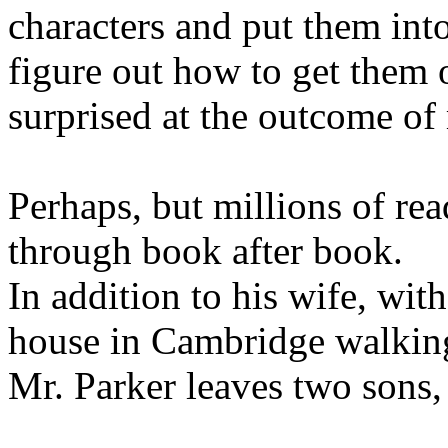
characters and put them int
figure out how to get them 
surprised at the outcome of
Perhaps, but millions of re
through book after book.
In addition to his wife, wi
house in Cambridge walking
Mr. Parker leaves two sons,