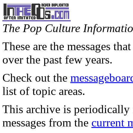
The Pop Culture Information
These are the messages that
over the past few years.
Check out the
messageboard
list of topic areas.
This archive is periodically 
messages from the
current 