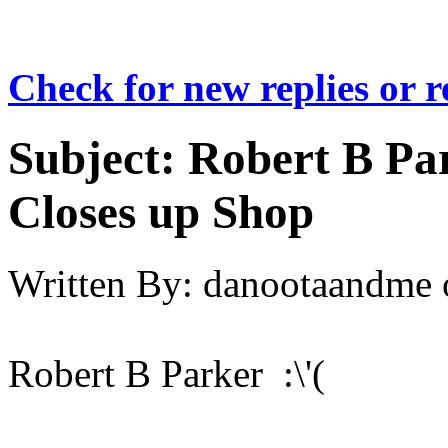
Check for new replies or 
Subject:
Robert B Par
Closes up Shop
Written By:
danootaandme
Robert B Parker :\'(