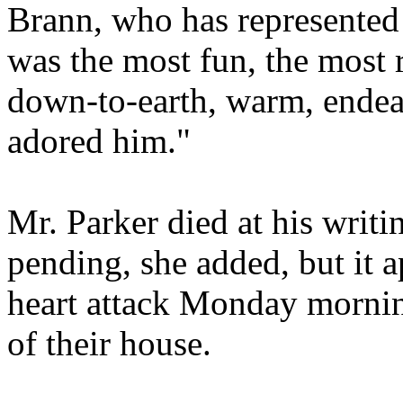
Brann, who has represented
was the most fun, the most re
down-to-earth, warm, endea
adored him."
Mr. Parker died at his writi
pending, she added, but it a
heart attack Monday mornin
of their house.