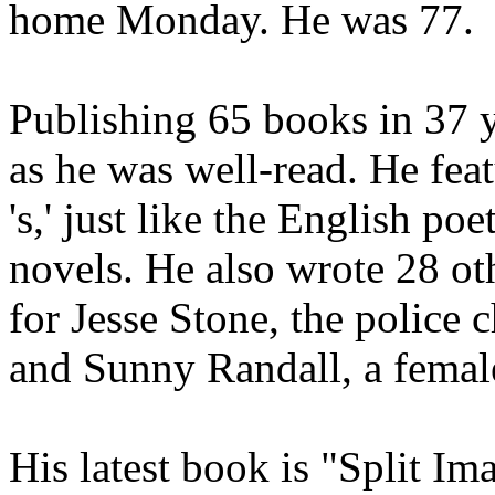
home Monday. He was 77.
Publishing 65 books in 37 y
as he was well-read. He fea
's,' just like the English poe
novels. He also wrote 28 ot
for Jesse Stone, the police c
and Sunny Randall, a femal
His latest book is "Split Im