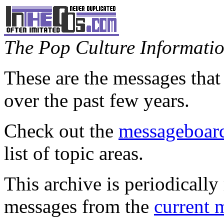
The Pop Culture Information
These are the messages that
over the past few years.
Check out the
messageboard
list of topic areas.
This archive is periodically 
messages from the
current 