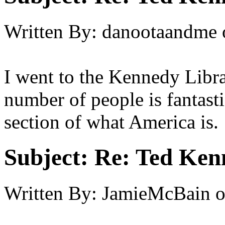
Written By:
danootaandme
I went to the Kennedy Libr
number of people is fantastic
section of what America is.
Subject:
Re: Ted Ken
Written By:
JamieMcBain