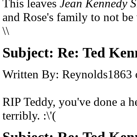
This leaves
Jean Kennedy S
and Rose's family to not be
\\
Subject:
Re: Ted Ken
Written By:
Reynolds1863
RIP Teddy, you've done a he
terribly. :\'(