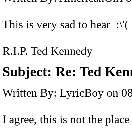
This is very sad to hear :\'( :
R.I.P. Ted Kennedy
Subject:
Re: Ted Ken
Written By:
LyricBoy
on
08
I agree, this is not the place 