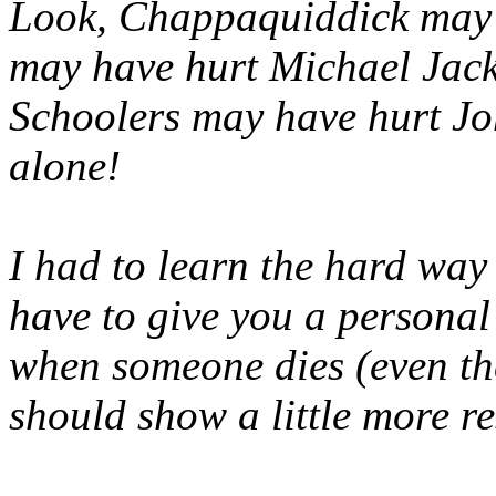
Look, Chappaquiddick may 
may have hurt Michael Jack
Schoolers may have hurt Jo
alone!
I had to learn the hard way 
have to give you a personal l
when someone dies (even th
should show a little more re