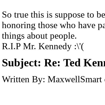
So true this is suppose to 
honoring those who have pa
things about people.
R.I.P Mr. Kennedy :\'(
Subject:
Re: Ted Ken
Written By:
MaxwellSmart