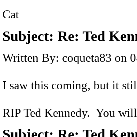
Cat
Subject:
Re: Ted Ken
Written By:
coqueta83
on
0
I saw this coming, but it st
RIP Ted Kennedy. You will be
Subject:
Re: Ted Ken