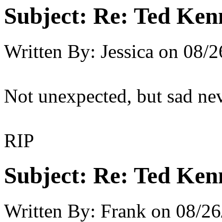
Subject:
Re: Ted Ken
Written By:
Jessica
on
08/2
Not unexpected, but sad nev
RIP
Subject:
Re: Ted Ken
Written By:
Frank
on
08/26