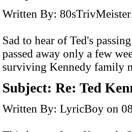
Written By:
80sTrivMeister
Sad to hear of Ted's passing
passed away only a few wee
surviving Kennedy family 
Subject:
Re: Ted Ken
Written By:
LyricBoy
on
08