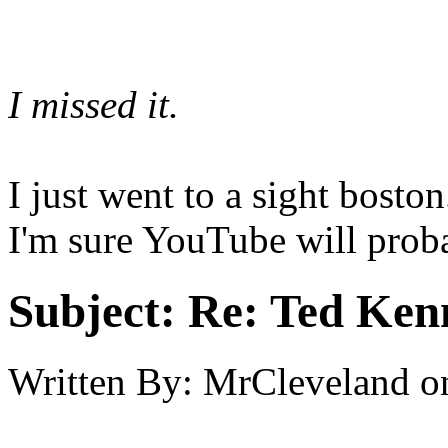
I missed it.
I just went to a sight bosto
I'm sure YouTube will proba
Subject:
Re: Ted Ken
Written By:
MrCleveland
o