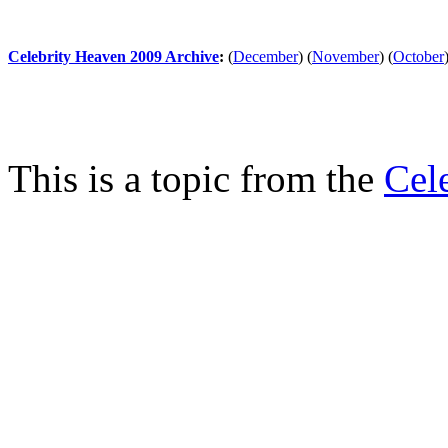
Celebrity Heaven 2009 Archive
:
(
December
)
(
November
)
(
October
This is a topic from the
Cel