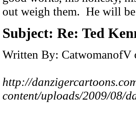
out weigh them. He will be
Subject:
Re: Ted Ken
Written By:
CatwomanofV
http://danzigercartoons.co
content/uploads/2009/08/d