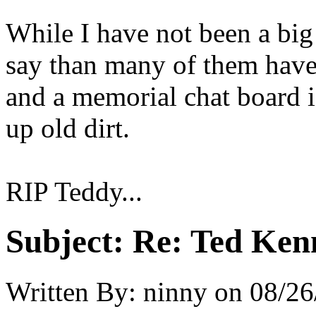
While I have not been a big
say than many of them have 
and a memorial chat board i
up old dirt.
RIP Teddy...
Subject:
Re: Ted Ken
Written By:
ninny
on
08/26