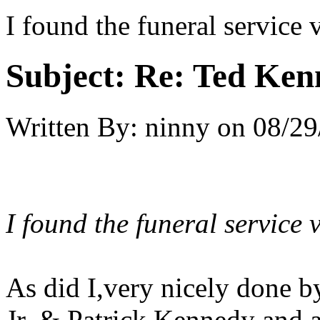
I found the funeral service
Subject:
Re: Ted Ken
Written By:
ninny
on
08/29
I found the funeral service 
As did I,very nicely done
Jr. & Patrick Kennedy and a