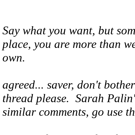
Say what you want, but some
place, you are more than we
own.
agreed... saver, don't bothe
thread please. Sarah Palin'
similar comments, go use tha