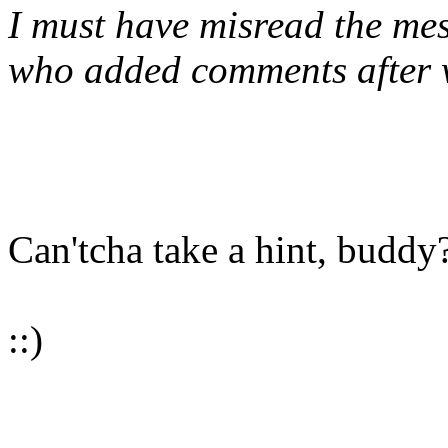
I must have misread the mes
who added comments after w
Can'tcha take a hint, buddy
::)