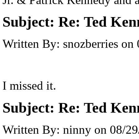
Subject:
Re: Ted Ken
Written By:
snozberries
on
I missed it.
Subject:
Re: Ted Ken
Written By:
ninny
on
08/29