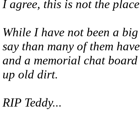
I agree, this is not the place
While I have not been a big
say than many of them have 
and a memorial chat board i
up old dirt.
RIP Teddy...