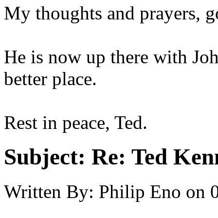
My thoughts and prayers, go
He is now up there with Joh
better place.
Rest in peace, Ted.
Subject:
Re: Ted Ken
Written By:
Philip Eno
on