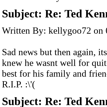
Subject:
Re: Ted Ken
Written By:
kellygoo72
on
Sad news but then again, its
knew he wasnt well for quit
best for his family and frien
R.I.P. :\'(
Subject:
Re: Ted Ken