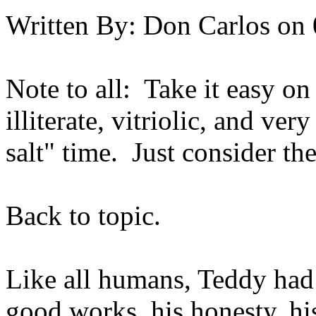
Written By:
Don Carlos
on
Note to all: Take it easy on
illiterate, vitriolic, and ver
salt" time. Just consider th
Back to topic.
Like all humans, Teddy had 
good works, his honesty, his