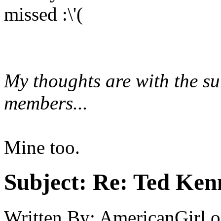
missed :\'(
My thoughts are with the s
members...
Mine too.
Subject:
Re: Ted Ken
Written By:
AmericanGirl
o