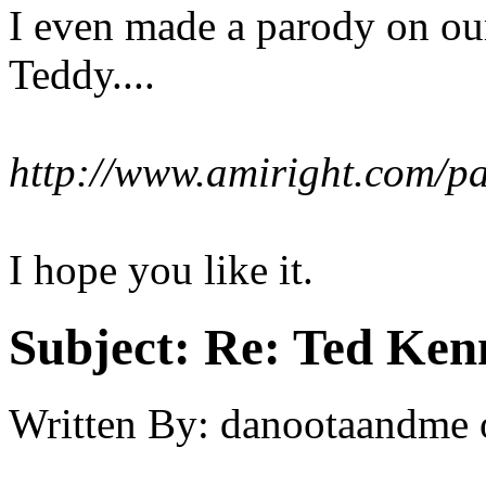
I even made a parody on our
Teddy....
http://www.amiright.com/p
I hope you like it.
Subject:
Re: Ted Ken
Written By:
danootaandme