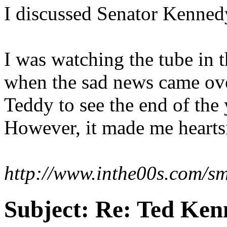
I discussed Senator Kenned
I was watching the tube in 
when the sad news came over
Teddy to see the end of the 
However, it made me heartsic
http://www.inthe00s.com/smi
Subject:
Re: Ted Ken