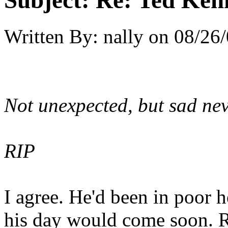
Subject:
Re: Ted Ken
Written By:
nally
on
08/26/
Not unexpected, but sad nev
RIP
I agree. He'd been in poor h
his day would come soon. RI