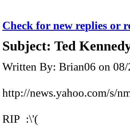
Check for new replies or 
Subject:
Ted Kennedy
Written By:
Brian06
on
08/
http://news.yahoo.com/s/
RIP :\'(