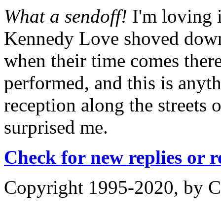
What a sendoff!
I'm loving 
Kennedy Love shoved down 
when their time comes there
performed, and this is anyth
reception along the streets 
surprised me.
Check for new replies or 
Copyright 1995-2020, by Ch