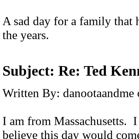
A sad day for a family that
the years.
Subject:
Re: Ted Ken
Written By:
danootaandme
I am from Massachusetts. I
believe this day would come. 