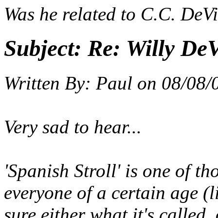
Was he related to C.C. DeVil
Subject:
Re: Willy DeV
Written By:
Paul
on
08/08/
Very sad to hear...
'Spanish Stroll' is one of t
everyone of a certain age (
sure either what it's called