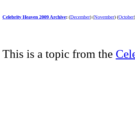
Celebrity Heaven 2009 Archive
:
(
December
)
(
November
)
(
October
This is a topic from the
Cel