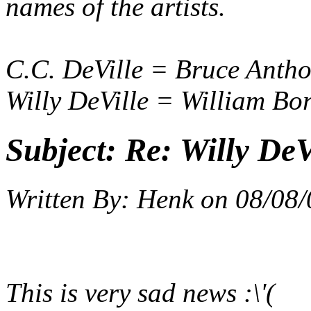
names of the artists.
C.C. DeVille = Bruce Anth
Willy DeVille = William Bo
Subject:
Re: Willy DeV
Written By:
Henk
on
08/08/
This is very sad news :\'(