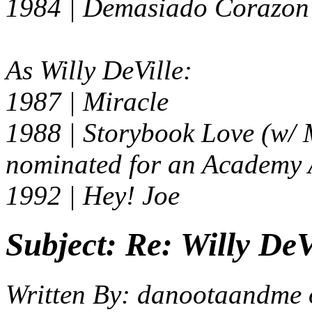
1984 |
Demasiado Corazon
As Willy DeVille:
1987 | Miracle
1988 |
Storybook Love
(w/ 
nominated for an Academy
1992 |
Hey! Joe
Subject:
Re: Willy DeV
Written By:
danootaandme