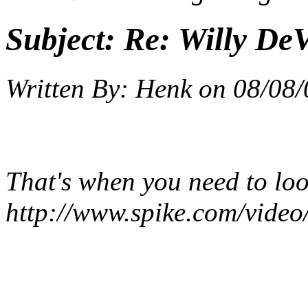
Subject:
Re: Willy DeV
Written By:
Henk
on
08/08/
That's when you need to lo
http://www.spike.com/video