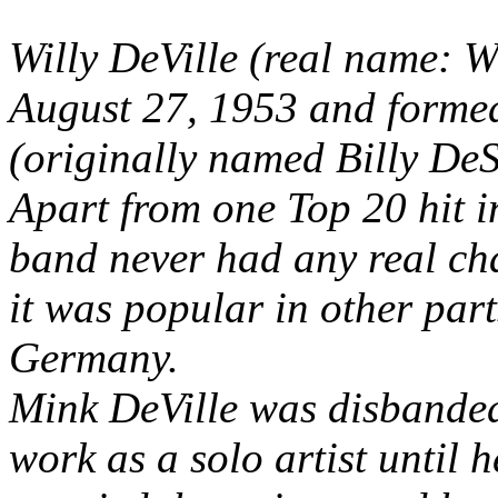
Willy DeVille (real name: 
August 27, 1953 and forme
(originally named Billy De
Apart from one Top 20 hit i
band never had any real cha
it was popular in other part
Germany.
Mink DeVille was disbanded
work as a solo artist until h