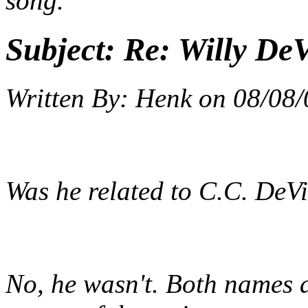
song.
Subject:
Re: Willy DeV
Written By:
Henk
on
08/08/
Was he related to C.C. DeVil
No, he wasn't. Both names ar