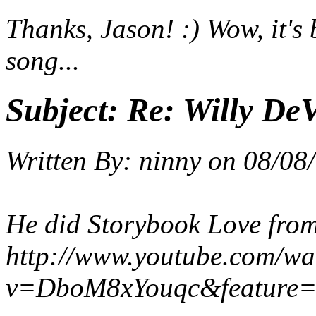
Thanks, Jason! :) Wow, it's 
song...
Subject:
Re: Willy DeV
Written By:
ninny
on
08/08
He did Storybook Love from
http://www.youtube.com/wa
v=DboM8xYouqc&feature=