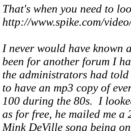
That's when you need to lo
http://www.spike.com/video
I never would have known a
been for another forum I h
the administrators had tol
to have an mp3 copy of ever
100 during the 80s. I looked
as for free, he mailed me a 
Mink DeVille song being one