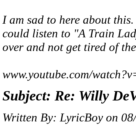
I am sad to here about this
could listen to "A Train La
over and not get tired of th
www.youtube.com/watch?v
Subject:
Re: Willy DeV
Written By:
LyricBoy
on
08