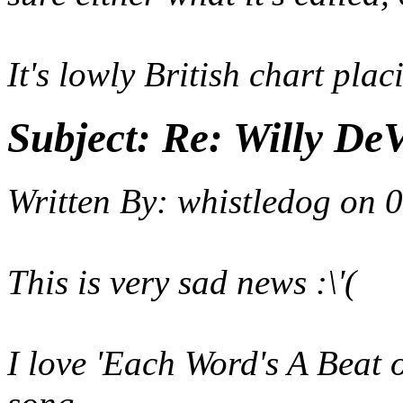
It's lowly British chart placi
Subject:
Re: Willy DeV
Written By:
whistledog
on
0
This is very sad news :\'(
I love 'Each Word's A Beat