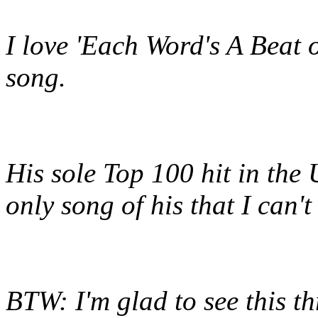
I love 'Each Word's A Beat
song.
His sole Top 100 hit in the 
only song of his that I can'
BTW: I'm glad to see this t