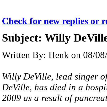
Check for new replies or 
Subject:
Willy DeVill
Written By:
Henk
on
08/08
Willy DeVille, lead singer 
DeVille, has died in a hosp
2009 as a result of pancreat