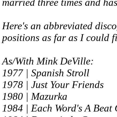
married three times and has
Here's an abbreviated disco
positions as far as I could 
As/With Mink DeVille:
1977 |
Spanish Stroll
1978 |
Just Your Friends
1980 |
Mazurka
1984 | Each Word's A Beat