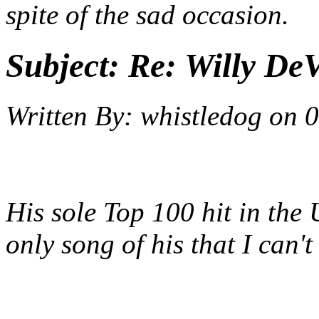
spite of the sad occasion.
Subject:
Re: Willy DeV
Written By:
whistledog
on
0
His sole Top 100 hit in the 
only song of his that I can'