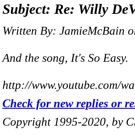
Subject:
Re: Willy DeV
Written By:
JamieMcBain
o
And the song, It's So Easy.
http://www.youtube.com
Check for new replies or r
Copyright 1995-2020, by Ch