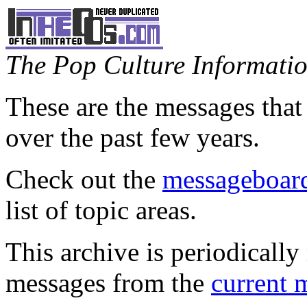
The Pop Culture Information
These are the messages that
over the past few years.
Check out the
messageboard
list of topic areas.
This archive is periodically 
messages from the
current 