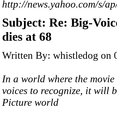
http://news.yahoo.com/s/
Subject:
Re: Big-Voic
dies at 68
Written By:
whistledog
on
In a world where the movie 
voices to recognize, it will
Picture world