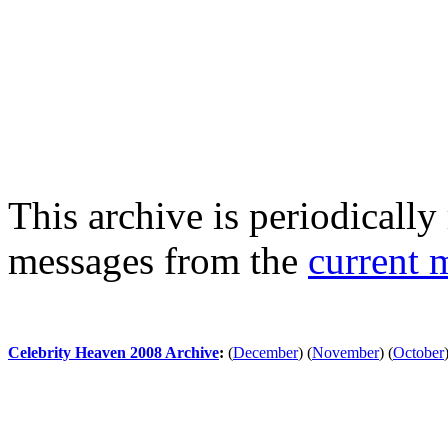
This archive is periodically 
messages from the
current 
Celebrity Heaven 2008 Archive
:
(
December
)
(
November
)
(
October