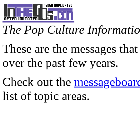
The Pop Culture Information
These are the messages that
over the past few years.
Check out the
messageboard
list of topic areas.