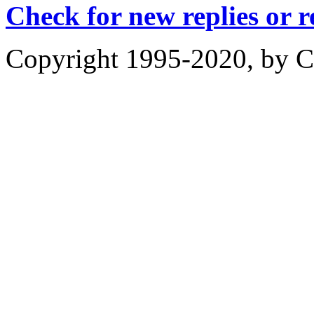
Check for new replies or 
Copyright 1995-2020, by Ch