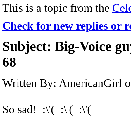
This is a topic from the
Cel
Check for new replies or 
Subject:
Big-Voice gu
68
Written By:
AmericanGirl
o
So sad! :\'( :\'( :\'(