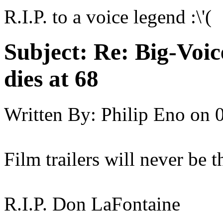
R.I.P. to a voice legend :\'(
Subject:
Re: Big-Voic
dies at 68
Written By:
Philip Eno
on
Film trailers will never be 
R.I.P. Don LaFontaine