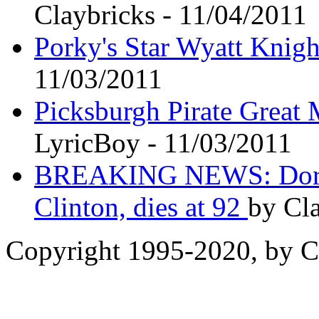
Claybricks - 11/04/2011
Porky's Star Wyatt Knigh
11/03/2011
Picksburgh Pirate Great 
LyricBoy - 11/03/2011
BREAKING NEWS: Doroth
Clinton, dies at 92
by Cla
Copyright 1995-2020, by Ch