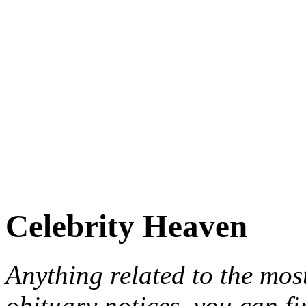
Celebrity Heaven
Anything related to the mos
obituary notices, you can fi