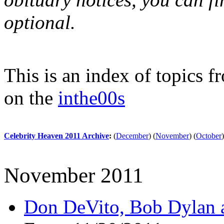
optional.
This is an index of topics 
on the
inthe00s
Celebrity Heaven 2011 Archive
:
(
December
)
(
November
)
(
October
)
November 2011
Don DeVito, Bob Dylan a