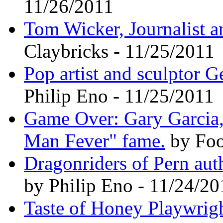
11/26/2011
Tom Wicker, Journalist a
Claybricks - 11/25/2011
Pop artist and sculptor G
Philip Eno - 11/25/2011
Game Over: Gary Garcia,
Man Fever" fame.
by Foo
Dragonriders of Pern au
by Philip Eno - 11/24/20
Taste of Honey Playwrigh