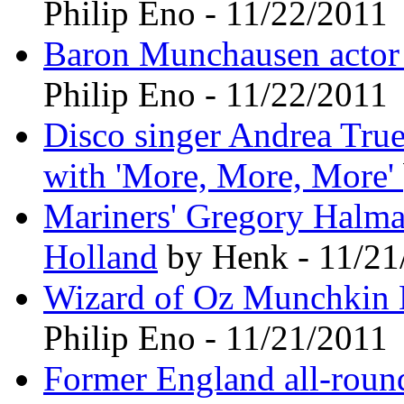
Philip Eno - 11/22/2011
Baron Munchausen actor 
Philip Eno - 11/22/2011
Disco singer Andrea True,
with 'More, More, More'
Mariners' Gregory Halman
Holland
by Henk - 11/21
Wizard of Oz Munchkin K
Philip Eno - 11/21/2011
Former England all-round