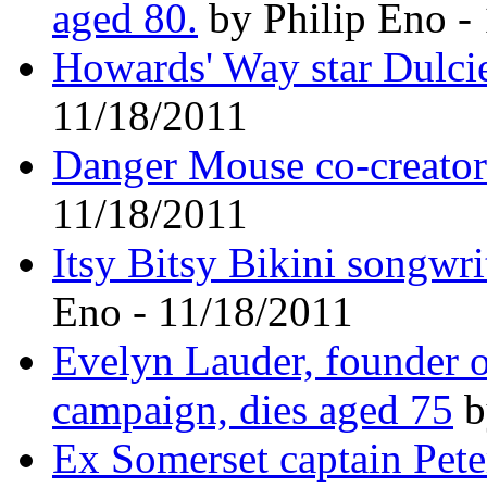
aged 80.
by Philip Eno -
Howards' Way star Dulcie
11/18/2011
Danger Mouse co-creator
11/18/2011
Itsy Bitsy Bikini songwri
Eno - 11/18/2011
Evelyn Lauder, founder o
campaign, dies aged 75
b
Ex Somerset captain Pete