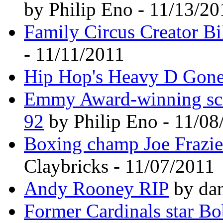
by Philip Eno - 11/13/20
Family Circus Creator Bi
- 11/11/2011
Hip Hop's Heavy D Gone.
Emmy Award-winning scre
92
by Philip Eno - 11/08
Boxing champ Joe Frazie
Claybricks - 11/07/2011
Andy Rooney RIP
by dan
Former Cardinals star Bo