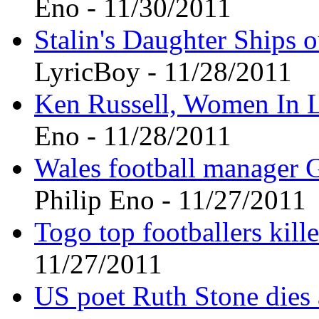
Eno - 11/30/2011
Stalin's Daughter Ships o
LyricBoy - 11/28/2011
Ken Russell, Women In Lo
Eno - 11/28/2011
Wales football manager G
Philip Eno - 11/27/2011
Togo top footballers kill
11/27/2011
US poet Ruth Stone dies