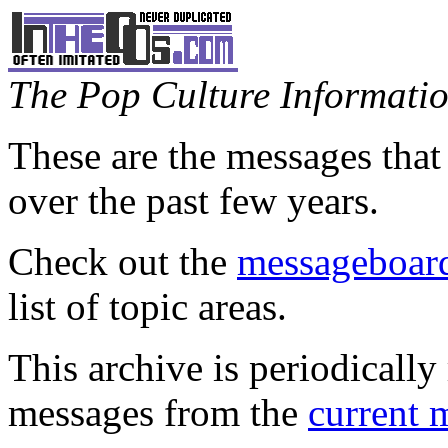
The Pop Culture Information
These are the messages that
over the past few years.
Check out the
messageboard
list of topic areas.
This archive is periodically 
messages from the
current 